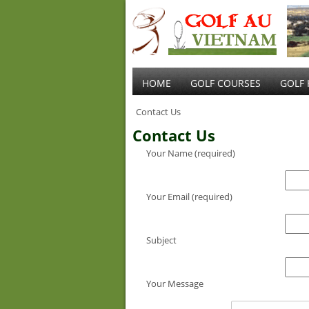
HOME
GOLF COURSES
GOLF 
Contact Us
Contact Us
Your Name (required)
Your Email (required)
Subject
Your Message