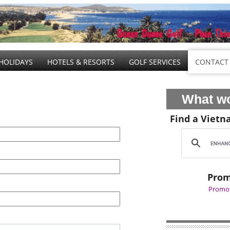
HOLIDAYS
HOTELS & RESORTS
GOLF SERVICES
CONTACT
What wo
Find a Vietn
Prom
Promot