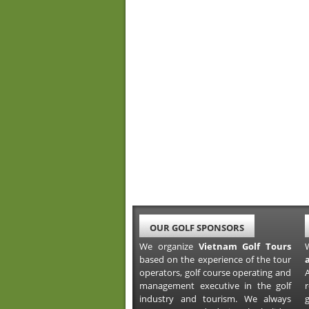
OUR GOLF SPONSORS
We organize
Vietnam Golf Tours
based on the experience of the tour
operators, golf course operating and
A
management executive in the golf
industry and tourism. We always