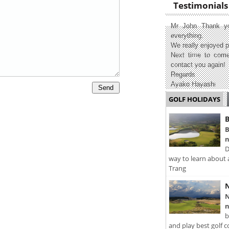
Testimonials
Mr John Thank yo
everything.
We really enjoyed p
Next time to come
contact you again!
Regards
Ayako Hayashi
GOLF HOLIDAYS
B
B
n
D
way to learn about 
Trang
N
N
n
b
and play best golf c