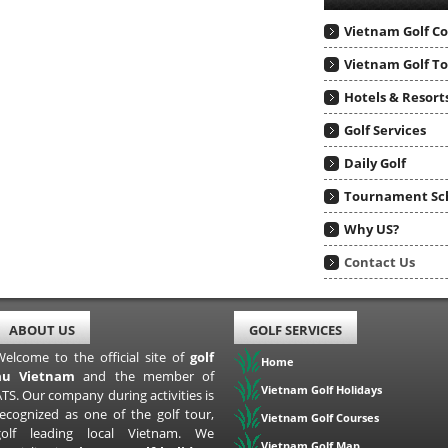
Vietnam Golf C
Vietnam Golf T
Hotels & Resort
Golf Services
Daily Golf
Tournament Sc
Why US?
Contact Us
ABOUT US
GOLF SERVICES
Welcome to the official site of
golf
Home
au Vietnam
and the member of
Vietnam Golf Holidays
TS. Our company during activities is
recognized as one of the golf tour,
Vietnam Golf Courses
golf leading local Vietnam. We
Vietnam Golf Map