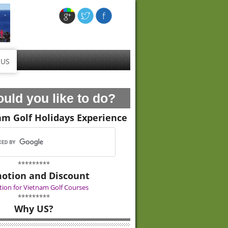
 US
uld you like to do?
am Golf Holidays Experience
*********
otion and Discount
ion for Vietnam Golf Courses
*********
Why US?