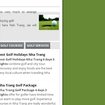
u very much to arrange
laying golf.
 here Nah Trang, we will
GOLF COURSES
GOLF SERVICES
est Golf Holidays Nha Trang
est Golf Holidays Nha Trang 6 days 5
ights
combine golf and city tour.
iscovery and enjoy foods are the best
any local culture when traveling Nha
ha Trang Golf Package
ha Trang Golf Package 4 days 3
ights
offer for golfer have limited time
ut want to play more golf. Experience
ourses in Nha Trang are really wonderful.