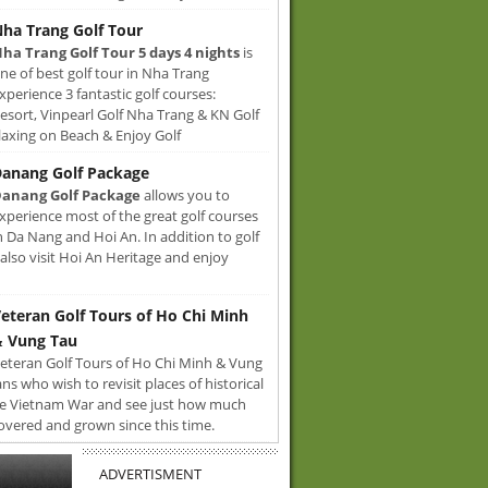
ha Trang Golf Tour
ha Trang Golf Tour 5 days 4 nights
is
ne of best golf tour in Nha Trang
xperience 3 fantastic golf courses:
sort, Vinpearl Golf Nha Trang & KN Golf
axing on Beach & Enjoy Golf
anang Golf Package
anang Golf Package
allows you to
xperience most of the great golf courses
n Da Nang and Hoi An. In addition to golf
also visit Hoi An Heritage and enjoy
eteran Golf Tours of Ho Chi Minh
 Vung Tau
eteran Golf Tours of Ho Chi Minh & Vung
ans who wish to revisit places of historical
e Vietnam War and see just how much
overed and grown since this time.
ADVERTISMENT