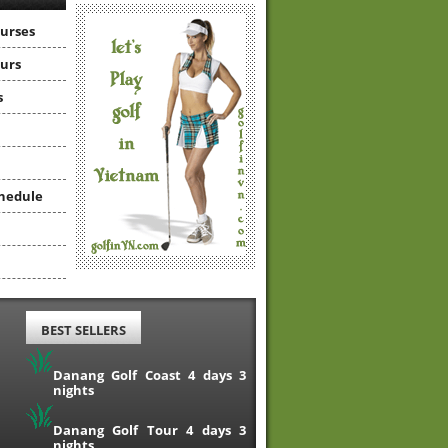
ourses
ours
s
hedule
BEST SELLERS
Danang Golf Coast 4 days 3
nights
Danang Golf Tour 4 days 3
nights