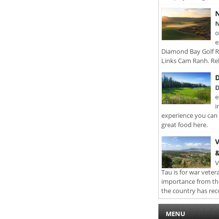
N
N
o
e
Diamond Bay Golf Re
Links Cam Ranh. Rel
D
D
e
i
experience you can 
great food here.
V
&
V
Tau is for war veter
importance from th
the country has rec
MENU