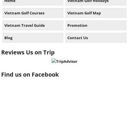
Home
Vietnam Golf Holidays
Vietnam Golf Courses
Vietnam Golf Map
Vietnam Travel Guide
Promotion
Blog
Contact Us
Reviews Us on Trip
Find us on Facebook