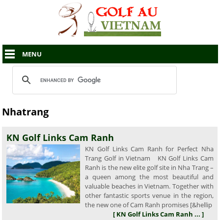
MENU
Nhatrang
KN Golf Links Cam Ranh
KN Golf Links Cam Ranh for Perfect Nha
Trang Golf in Vietnam KN Golf Links Cam
Ranh is the new elite golf site in Nha Trang –
a queen among the most beautiful and
valuable beaches in Vietnam. Together with
other fantastic sports venue in the region,
the new one of Cam Ranh promises [&hellip
[ KN Golf Links Cam Ranh ... ]