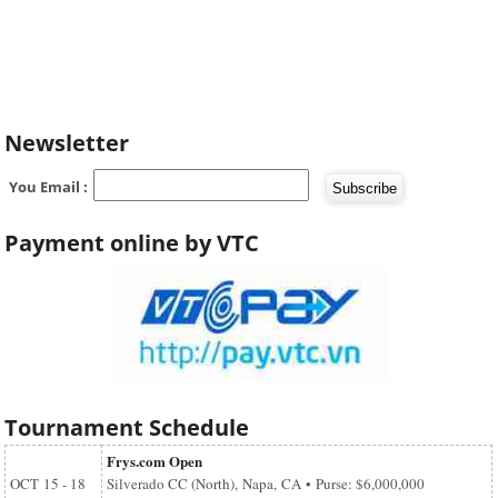
Newsletter
You Email :
Payment online by VTC
Tournament Schedule
Frys.com Open
OCT
15 - 18
Silverado CC (North), Napa, CA • Purse: $6,000,000