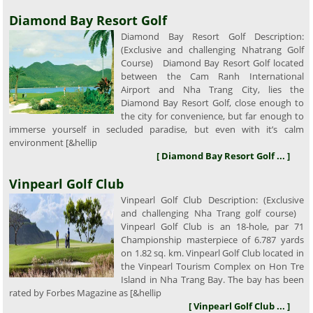
Diamond Bay Resort Golf
Diamond Bay Resort Golf Description:
(Exclusive and challenging Nhatrang Golf
Course) Diamond Bay Resort Golf located
between the Cam Ranh International
Airport and Nha Trang City, lies the
Diamond Bay Resort Golf, close enough to
the city for convenience, but far enough to
immerse yourself in secluded paradise, but even with it’s calm
environment [&hellip
[ Diamond Bay Resort Golf ... ]
Vinpearl Golf Club
Vinpearl Golf Club Description: (Exclusive
and challenging Nha Trang golf course)
Vinpearl Golf Club is an 18-hole, par 71
Championship masterpiece of 6.787 yards
on 1.82 sq. km. Vinpearl Golf Club located in
the Vinpearl Tourism Complex on Hon Tre
Island in Nha Trang Bay. The bay has been
rated by Forbes Magazine as [&hellip
[ Vinpearl Golf Club ... ]