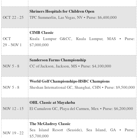
Shriners Hospitals for Children Open
OCT
22 - 25
TPC Summerlin, Las Vegas, NV • Purse: $6,400,000
CIMB Classic
OCT
Kuala Lumpur G&CC, Kuala Lumpur, MAS • Purse:
29
-
NOV 1
$7,000,000
Sanderson Farms Championship
NOV
5 - 8
CC of Jackson, Jackson, MS • Purse: $4,100,000
World Golf Championships-HSBC Champions
NOV
5 - 8
Sheshan International GC, Shanghai, CHN • Purse: $9,500,000
OHL Classic at Mayakoba
NOV
12 - 15
El Camaleon GC, Playa del Carmen, Mex • Purse: $6,200,000
The McGladrey Classic
Sea Island Resort (Seaside), Sea Island, GA • Purse:
NOV
19 - 22
$5,700,000