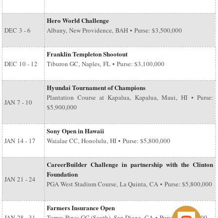
Hero World Challenge
DEC
3 - 6
Albany, New Providence, BAH • Purse: $3,500,000
Franklin Templeton Shootout
DEC
10 - 12
Tiburon GC, Naples, FL • Purse: $3,100,000
Hyundai Tournament of Champions
Plantation Course at Kapalua, Kapalua, Maui, HI • Purse:
JAN
7 - 10
$5,900,000
Sony Open in Hawaii
JAN
14 - 17
Waialae CC, Honolulu, HI • Purse: $5,800,000
CareerBuilder Challenge in partnership with the Clinton
Foundation
JAN
21 - 24
PGA West Stadium Course, La Quinta, CA • Purse: $5,800,000
Farmers Insurance Open
JAN
28 - 31
Torrey Pines GC (South), San Diego, CA • Purse: $6,500,000