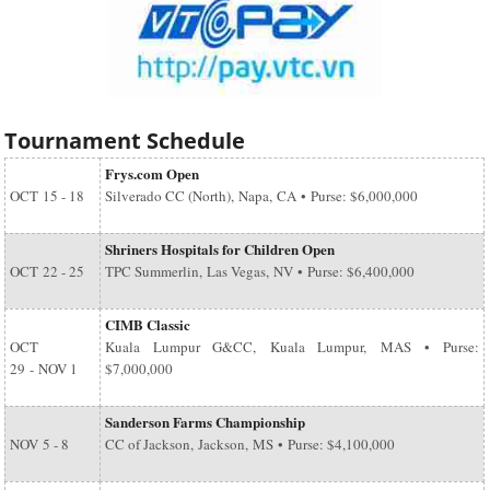
Tournament Schedule
Frys.com Open
OCT
15 - 18
Silverado CC (North), Napa, CA • Purse: $6,000,000
Shriners Hospitals for Children Open
OCT
22 - 25
TPC Summerlin, Las Vegas, NV • Purse: $6,400,000
CIMB Classic
OCT
Kuala Lumpur G&CC, Kuala Lumpur, MAS • Purse:
29
-
NOV 1
$7,000,000
Sanderson Farms Championship
NOV
5 - 8
CC of Jackson, Jackson, MS • Purse: $4,100,000