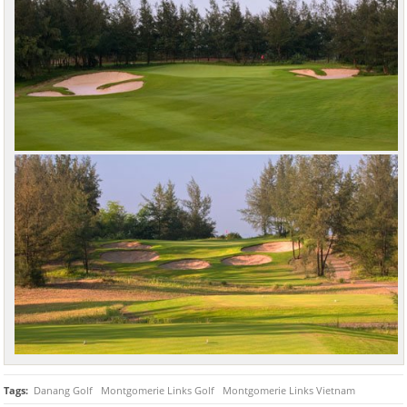
Tags:
Danang Golf
Montgomerie Links Golf
Montgomerie Links Vietnam