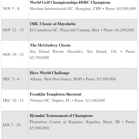
World Golf Championships-HSBC Champions
NOV
5 - 8
Sheshan International GC, Shanghai, CHN • Purse: $9,500,000
OHL Classic at Mayakoba
NOV
12 - 15
El Camaleon GC, Playa del Carmen, Mex • Purse: $6,200,000
The McGladrey Classic
Sea Island Resort (Seaside), Sea Island, GA • Purse:
NOV
19 - 22
$5,700,000
Hero World Challenge
DEC
3 - 6
Albany, New Providence, BAH • Purse: $3,500,000
Franklin Templeton Shootout
DEC
10 - 12
Tiburon GC, Naples, FL • Purse: $3,100,000
Hyundai Tournament of Champions
Plantation Course at Kapalua, Kapalua, Maui, HI • Purse:
JAN
7 - 10
$5,900,000