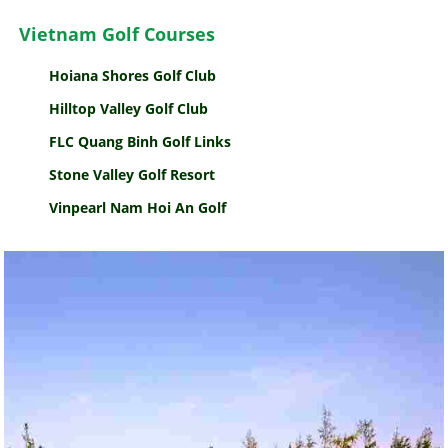
Vietnam Golf Courses
Hoiana Shores Golf Club
Hilltop Valley Golf Club
FLC Quang Binh Golf Links
Stone Valley Golf Resort
Vinpearl Nam Hoi An Golf