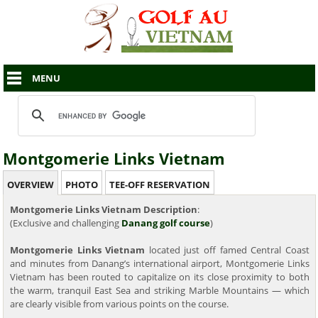
MENU
Montgomerie Links Vietnam
OVERVIEW
PHOTO
TEE-OFF RESERVATION
Montgomerie Links Vietnam Description
:
(Exclusive and challenging
Danang golf course
)
Montgomerie Links Vietnam
located just off famed Central Coast
and minutes from Danang’s international airport, Montgomerie Links
Vietnam has been routed to capitalize on its close proximity to both
the warm, tranquil East Sea and striking Marble Mountains — which
are clearly visible from various points on the course.