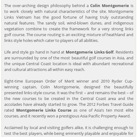
The over-arching design philosophy behind a
Colin Montgomerie
is
to work closely with natural characteristics of the site. Montgomerie
Links Vietnam has the good fortune of having truly outstanding
natural features. The sandy soil, wind-blown dunes, and indigenous
vegetation combine to create the framework for a very strong links
golf course. The course routing is an exciting mixture of heathland and
links style holes which cater to players of all abilities.
Life and style go hand in hand at
Montgomerie Links Golf
. Residents
are surrounded by one of the most beautiful golf courses in Asia, and
the unique Central Coast location is ideal with abundant recreational
and cultural attractions all within easy reach.
Eight-time European Order of Merit winner and 2010 Ryder Cup-
winning captain, Colin Montgomerie, designed the beautifully
presented links-style course. It was the first – and remains the best – of
the new courses to be created in the Central Coast area and the
accolades have already started to grow. The 2012 Forbes Travel Guide
rated
Montgomerie Links Course
as one of Asia’s ten most elite
courses, and it recently won a prestigious Asia Pacific Property Award.
Acclaimed by local and visiting golfers alike, it is challenging enough to
test the best players, while being eminently playable and enjoyable for