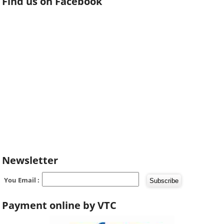
Find us on Facebook
Newsletter
You Email :
Payment online by VTC