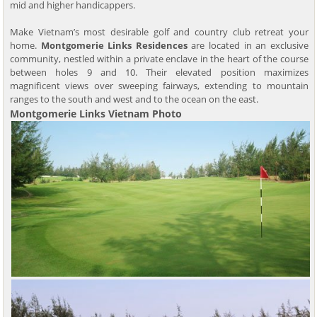
mid and higher handicappers.
Make Vietnam’s most desirable golf and country club retreat your
home.
Montgomerie Links Residences
are located in an exclusive
community, nestled within a private enclave in the heart of the course
between holes 9 and 10. Their elevated position maximizes
magnificent views over sweeping fairways, extending to mountain
ranges to the south and west and to the ocean on the east.
Montgomerie Links Vietnam Photo