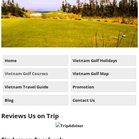
Home
Vietnam Golf Holidays
Vietnam Golf Courses
Vietnam Golf Map
Vietnam Travel Guide
Promotion
Blog
Contact Us
Reviews Us on Trip