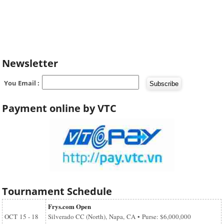
Newsletter
You Email :
Payment online by VTC
Tournament Schedule
Frys.com Open
OCT
15 - 18
Silverado CC (North), Napa, CA • Purse: $6,000,000