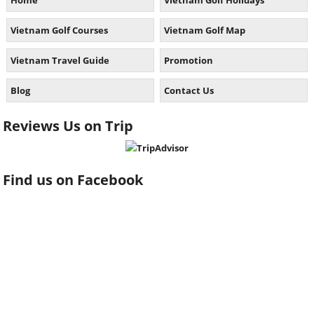
Home
Vietnam Golf Holidays
Vietnam Golf Courses
Vietnam Golf Map
Vietnam Travel Guide
Promotion
Blog
Contact Us
Reviews Us on Trip
Find us on Facebook