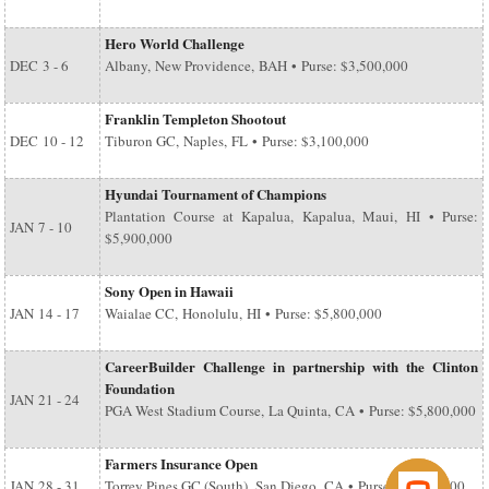
Hero World Challenge
DEC
3 - 6
Albany, New Providence, BAH • Purse: $3,500,000
Franklin Templeton Shootout
DEC
10 - 12
Tiburon GC, Naples, FL • Purse: $3,100,000
Hyundai Tournament of Champions
Plantation Course at Kapalua, Kapalua, Maui, HI • Purse:
JAN
7 - 10
$5,900,000
Sony Open in Hawaii
JAN
14 - 17
Waialae CC, Honolulu, HI • Purse: $5,800,000
CareerBuilder Challenge in partnership with the Clinton
Foundation
JAN
21 - 24
PGA West Stadium Course, La Quinta, CA • Purse: $5,800,000
Farmers Insurance Open
JAN
28 - 31
Torrey Pines GC (South), San Diego, CA • Purse: $6,500,000