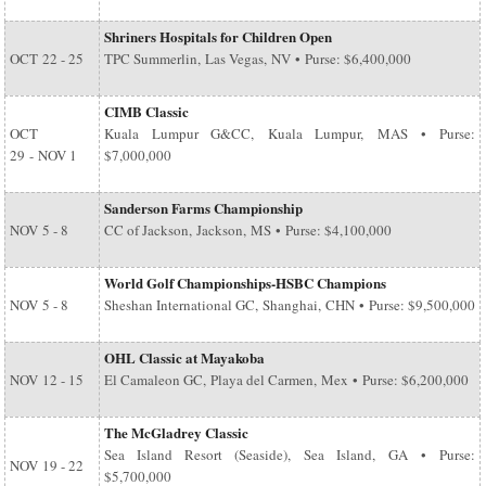
Shriners Hospitals for Children Open
OCT
22 - 25
TPC Summerlin, Las Vegas, NV • Purse: $6,400,000
CIMB Classic
OCT
Kuala Lumpur G&CC, Kuala Lumpur, MAS • Purse:
29
-
NOV 1
$7,000,000
Sanderson Farms Championship
NOV
5 - 8
CC of Jackson, Jackson, MS • Purse: $4,100,000
World Golf Championships-HSBC Champions
NOV
5 - 8
Sheshan International GC, Shanghai, CHN • Purse: $9,500,000
OHL Classic at Mayakoba
NOV
12 - 15
El Camaleon GC, Playa del Carmen, Mex • Purse: $6,200,000
The McGladrey Classic
Sea Island Resort (Seaside), Sea Island, GA • Purse:
NOV
19 - 22
$5,700,000