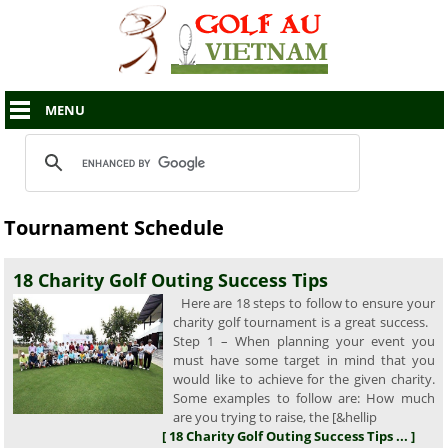
MENU
Tournament Schedule
18 Charity Golf Outing Success Tips
Here are 18 steps to follow to ensure your
charity golf tournament is a great success.
Step 1 – When planning your event you
must have some target in mind that you
would like to achieve for the given charity.
Some examples to follow are: How much
are you trying to raise, the [&hellip
[ 18 Charity Golf Outing Success Tips ... ]