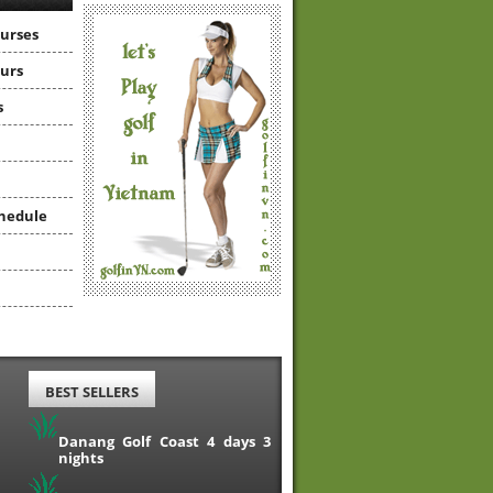
ourses
ours
s
hedule
BEST SELLERS
Danang Golf Coast 4 days 3
nights