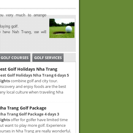
u very much to arrange
laying golf.
 here Nah Trang, we will
GOLF COURSES
GOLF SERVICES
est Golf Holidays Nha Trang
est Golf Holidays Nha Trang 6 days 5
ights
combine golf and city tour.
iscovery and enjoy foods are the best
any local culture when traveling Nha
ha Trang Golf Package
ha Trang Golf Package 4 days 3
ights
offer for golfer have limited time
ut want to play more golf. Experience
ourses in Nha Trang are really wonderful.