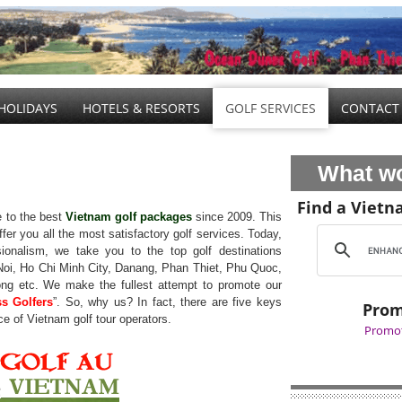
HOLIDAYS
HOTELS & RESORTS
GOLF SERVICES
CONTACT
What wo
Find a Vietn
 to the best
Vietnam golf packages
since 2009. This
ffer you all the most satisfactory golf services. Today,
sionalism, we take you to the top golf destinations
Noi, Ho Chi Minh City, Danang, Phan Thiet, Phu Quoc,
g etc. We make the fullest attempt to promote our
ss Golfers
”. So, why us? In fact, there are five keys
Prom
ce of Vietnam golf tour operators.
Promot