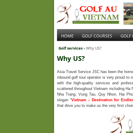
HOME
GOLF COURSES
GOLF 
Golf services
» Why US?
Why US?
Asia Travel Service JSC has been the home
inbound golf tour operator is very proud to o
with the high-quality services and profes
scattered throughout Vietnam including Ha 
Nha Trang, Vung Tau, Quy Nhon, Hai Phon
slogan “
Vietnam – Destination for Endle
that drive you to make us the very first choi