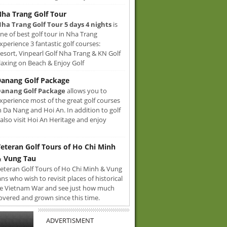
ha Trang Golf Tour
ha Trang Golf Tour 5 days 4 nights
is
ne of best golf tour in Nha Trang
xperience 3 fantastic golf courses:
sort, Vinpearl Golf Nha Trang & KN Golf
axing on Beach & Enjoy Golf
anang Golf Package
anang Golf Package
allows you to
xperience most of the great golf courses
n Da Nang and Hoi An. In addition to golf
also visit Hoi An Heritage and enjoy
eteran Golf Tours of Ho Chi Minh
 Vung Tau
eteran Golf Tours of Ho Chi Minh & Vung
ans who wish to revisit places of historical
e Vietnam War and see just how much
overed and grown since this time.
ADVERTISMENT