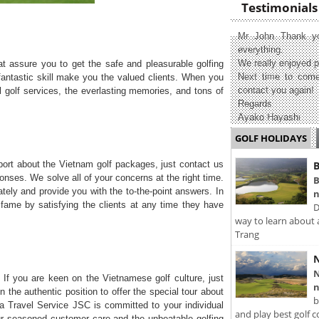
Testimonials
Mr John Thank yo
everything.
We really enjoyed p
t assure you to get the safe and pleasurable golfing
Next time to come
antastic skill make you the valued clients. When you
contact you again!
l golf services, the everlasting memories, and tons of
Regards
Ayako Hayashi
GOLF HOLIDAYS
ort about the Vietnam golf packages, just contact us
B
onses. We solve all of your concerns at the right time.
B
ately and provide you with the to-the-point answers. In
n
r fame by satisfying the clients at any time they have
D
way to learn about 
Trang
N
N
 If you are keen on the Vietnamese golf culture, just
n
n the authentic position to offer the special tour about
b
sia Travel Service JSC is committed to your individual
and play best golf c
our seasoned customer care and the unbeatable golfing