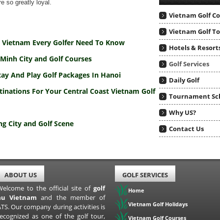
e so greatly loyal.
Vietnam Golf C
Vietnam Golf T
To Vietnam Every Golfer Need To Know
Hotels & Resort
Minh City and Golf Courses
Golf Services
tay And Play Golf Packages In Hanoi
Daily Golf
tinations For Your Central Coast Vietnam Golf
Tournament Sc
Why US?
g City and Golf Scene
Contact Us
ABOUT US
GOLF SERVICES
Welcome to the official site of
golf
Home
au Vietnam
and the member of
Vietnam Golf Holidays
TS. Our company during activities is
recognized as one of the golf tour,
Vietnam Golf Courses