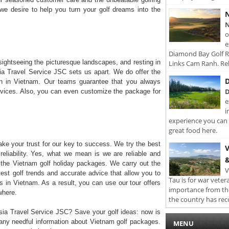
 we desire to help you turn your golf dreams into the
N
N
o
e
Diamond Bay Golf Re
sightseeing the picturesque landscapes, and resting in
Links Cam Ranh. Rel
Asia Travel Service JSC sets us apart. We do offer the
D
ion in Vietnam. Our teams guarantee that you always
D
vices. Also, you can even customize the package for
e
i
experience you can 
great food here.
ke your trust for our key to success. We try the best
V
reliability. Yes, what we mean is we are reliable and
&
h the Vietnam golf holiday packages. We carry out the
V
test golf trends and accurate advice that allow you to
Tau is for war veter
s in Vietnam. As a result, you can use our tour offers
importance from th
where.
the country has rec
sia Travel Service JSC? Save your golf ideas: now is
 any needful information about Vietnam golf packages.
MENU