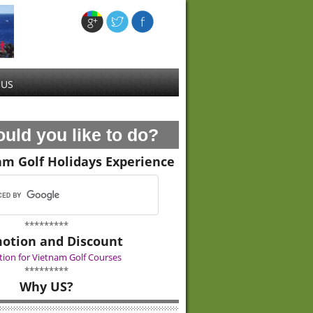
 US
uld you like to do?
am Golf Holidays Experience
*********
otion and Discount
ion for Vietnam Golf Courses
*********
Why US?