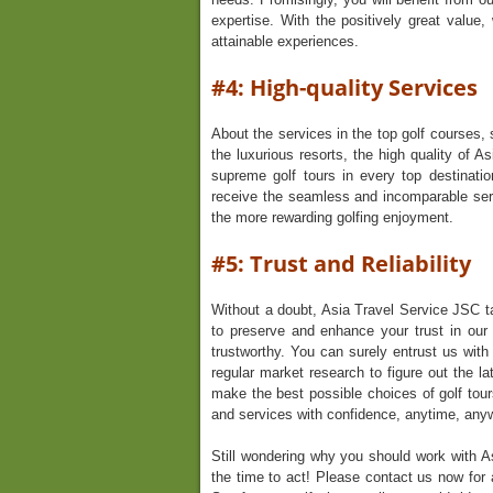
expertise. With the positively great value,
attainable experiences.
#4: High-quality Services
About the services in the top golf courses, 
the luxurious resorts, the high quality of 
supreme golf tours in every top destinat
receive the seamless and incomparable ser
the more rewarding golfing enjoyment.
#5: Trust and Reliability
Without a doubt, Asia Travel Service JSC ta
to preserve and enhance your trust in our 
trustworthy. You can surely entrust us wit
regular market research to figure out the la
make the best possible choices of golf tour
and services with confidence, anytime, any
Still wondering why you should work with A
the time to act! Please contact us now for