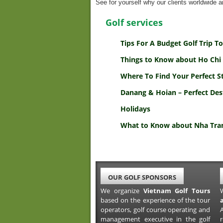
See for yourself why our clients worldwide ar
Golf services
Tips For A Budget Golf Trip 
Things to Know about Ho Chi 
Where To Find Your Perfect S
Danang & Hoian – Perfect Des
Holidays
What to Know about Nha Tran
OUR GOLF SPONSORS
We organize
Vietnam Golf Tours
based on the experience of the tour
operators, golf course operating and
A
management executive in the golf