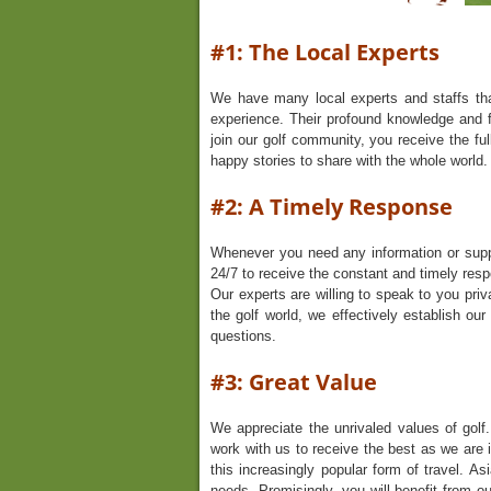
#1: The Local Experts
We have many local experts and staffs tha
experience. Their profound knowledge and f
join our golf community, you receive the ful
happy stories to share with the whole world.
#2: A Timely Response
Whenever you need any information or supp
24/7 to receive the constant and timely resp
Our experts are willing to speak to you priv
the golf world, we effectively establish ou
questions.
#3: Great Value
We appreciate the unrivaled values of golf.
work with us to receive the best as we are i
this increasingly popular form of travel. A
needs. Promisingly, you will benefit from 