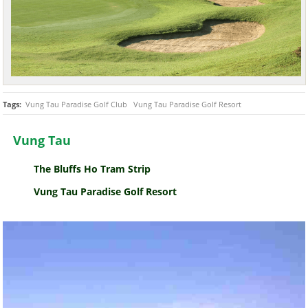
Tags:
Vung Tau Paradise Golf Club
Vung Tau Paradise Golf Resort
Vung Tau
The Bluffs Ho Tram Strip
Vung Tau Paradise Golf Resort