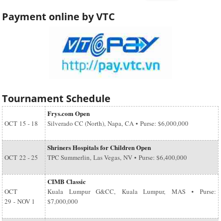
Payment online by VTC
Tournament Schedule
Frys.com Open
OCT
15 - 18
Silverado CC (North), Napa, CA • Purse: $6,000,000
Shriners Hospitals for Children Open
OCT
22 - 25
TPC Summerlin, Las Vegas, NV • Purse: $6,400,000
CIMB Classic
OCT
Kuala Lumpur G&CC, Kuala Lumpur, MAS • Purse:
29
-
NOV 1
$7,000,000