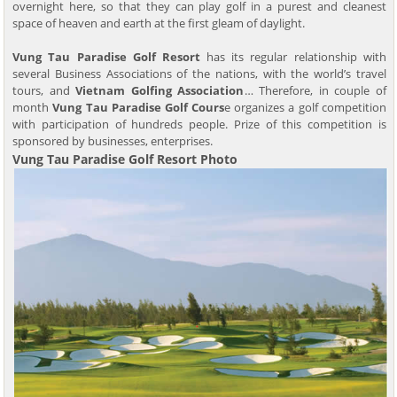
overnight here, so that they can play golf in a purest and cleanest
space of heaven and earth at the first gleam of daylight.
Vung Tau Paradise Golf Resort
has its regular relationship with
several Business Associations of the nations, with the world’s travel
tours, and
Vietnam Golfing Association
… Therefore, in couple of
month
Vung Tau Paradise Golf Cours
e organizes a golf competition
with participation of hundreds people. Prize of this competition is
sponsored by businesses, enterprises.
Vung Tau Paradise Golf Resort Photo