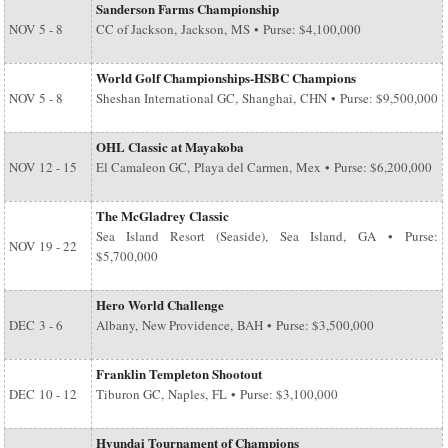
Sanderson Farms Championship
NOV
5 - 8
CC of Jackson, Jackson, MS • Purse: $4,100,000
World Golf Championships-HSBC Champions
NOV
5 - 8
Sheshan International GC, Shanghai, CHN • Purse: $9,500,000
OHL Classic at Mayakoba
NOV
12 - 15
El Camaleon GC, Playa del Carmen, Mex • Purse: $6,200,000
The McGladrey Classic
Sea Island Resort (Seaside), Sea Island, GA • Purse:
NOV
19 - 22
$5,700,000
Hero World Challenge
DEC
3 - 6
Albany, New Providence, BAH • Purse: $3,500,000
Franklin Templeton Shootout
DEC
10 - 12
Tiburon GC, Naples, FL • Purse: $3,100,000
Hyundai Tournament of Champions