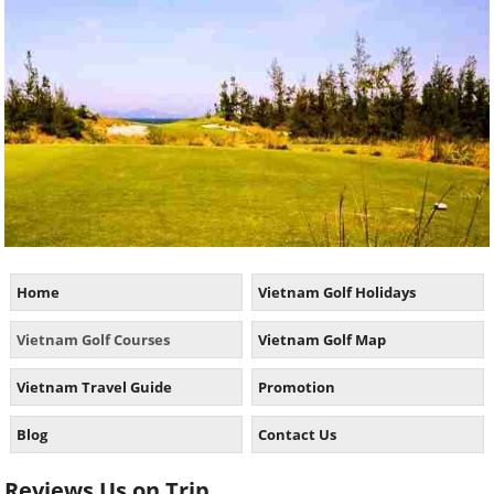
Home
Vietnam Golf Holidays
Vietnam Golf Courses
Vietnam Golf Map
Vietnam Travel Guide
Promotion
Blog
Contact Us
Reviews Us on Trip