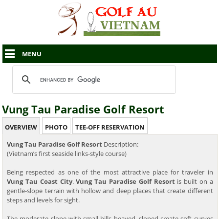
MENU
Vung Tau Paradise Golf Resort
OVERVIEW
PHOTO
TEE-OFF RESERVATION
Vung Tau Paradise Golf Resort
Description:
(Vietnam’s first seaside links-style course)
Being respected as one of the most attractive place for traveler in
Vung Tau Coast City
.
Vung Tau Paradise Golf Resort
is built on a
gentle-slope terrain with hollow and deep places that create different
steps and levels for sight.
The moderate slope with small hills heaved, sloped create soft curves