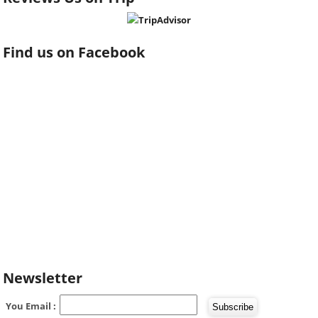
Find us on Facebook
Newsletter
You Email :