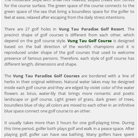
for the course surface. The green space of the course connects to the
green space of the sea that bring a boundless space for the golfer to
feel at ease, relaxed after escaping from the daily stress intentions.
There are 27 golf holes in
Vung Tau Paradise Golf Resort
. The
precinct shape of golf courses is different from each other, which
depend on the golf course style.
Vung Tau Golf Course
is designed
based on the ball direction of the world’s champions and it is
reproduced under shape of the golf courses that used to welcome
presence of famous persons. Therefore, each style of golf course has
different length, dimensions and shape.
The
Vung Tau Paradise Golf Courses
are bordered with a line of
herbs in their original wildness. Natural water lakes may be designed
inside each golf course and they are edged by violet color of the water
flowers as lotus, water-lily that brings more romantic and poetic
landscape or golf course. Light green of grass, dark green of trees,
boundless blue of sky; all colors are mixed to each other in an infinitive
blue space connect one golf course to an other.
It usually takes more than 3 hours for one golf-playing time. During
this time period, golfer both plays golf and walk in a peace space. After
playing golf, golfer can have sea bathing. Many golfers have spent