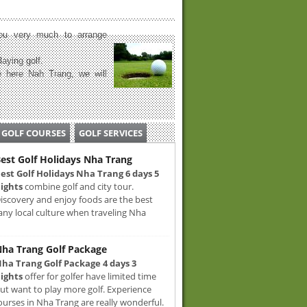
u very much to arrange
laying golf.
 here Nah Trang, we will
GOLF COURSES
GOLF SERVICES
est Golf Holidays Nha Trang
est Golf Holidays Nha Trang 6 days 5
ights
combine golf and city tour.
iscovery and enjoy foods are the best
any local culture when traveling Nha
ha Trang Golf Package
ha Trang Golf Package 4 days 3
ights
offer for golfer have limited time
ut want to play more golf. Experience
ourses in Nha Trang are really wonderful.