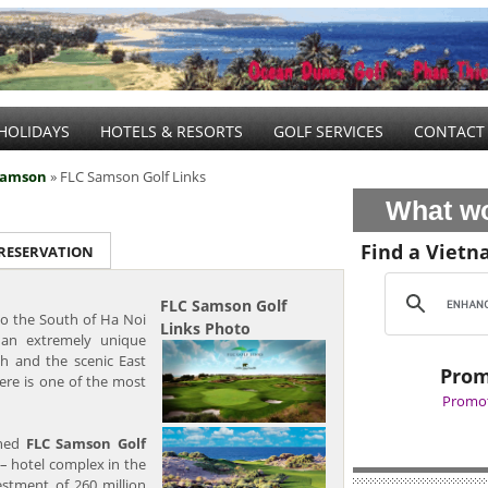
HOLIDAYS
HOTELS & RESORTS
GOLF SERVICES
CONTACT
Samson
» FLC Samson Golf Links
What wo
Find a Vietn
 RESERVATION
FLC Samson Golf
o the South of Ha Noi
Links Photo
an extremely unique
h and the scenic East
Prom
ere is one of the most
Promot
ened
FLC Samson Golf
 – hotel complex in the
estment of 260 million