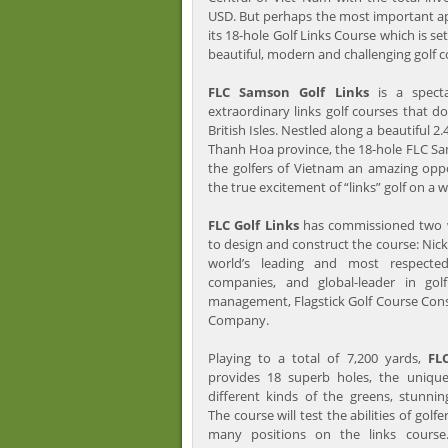
USD. But perhaps the most important ap
its 18-hole Golf Links Course which is se
beautiful, modern and challenging golf c
FLC Samson Golf Links
is a specta
extraordinary links golf courses that do
British Isles. Nestled along a beautiful 2
Thanh Hoa province, the 18-hole FLC Sam
the golfers of Vietnam an amazing opp
the true excitement of “links” golf on a w
FLC Golf Links
has commissioned two w
to design and construct the course: Nick
world’s leading and most respected
companies, and global-leader in gol
management, Flagstick Golf Course Co
Company.
Playing to a total of 7,200 yards,
FL
provides 18 superb holes, the unique
different kinds of the greens, stunnin
The course will test the abilities of golfer
many positions on the links course