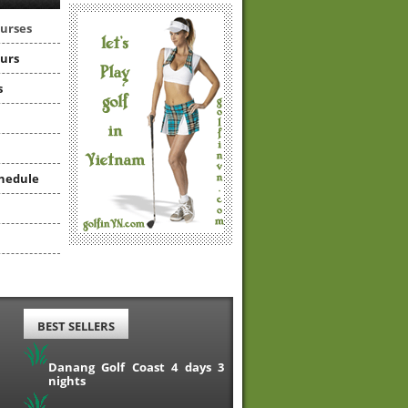
ourses
ours
s
hedule
BEST SELLERS
Danang Golf Coast 4 days 3
nights