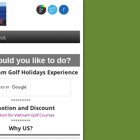
 US
uld you like to do?
am Golf Holidays Experience
*********
otion and Discount
ion for Vietnam Golf Courses
*********
Why US?