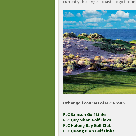
currently the longest coastline golf cour
Other golf courses of FLC Group
FLC Samson Golf Links
FLC Quy Nhon Golf Links
FLC Halong Bay Golf Club
FLC Quang Binh Golf Links