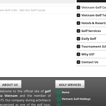
Vietnam Golf C
on Golf Links
Sam Son Golf Course
Vietnam Golf T
Hotels & Resort
Golf Services
Daily Golf
Tournament Sc
Why US?
Contact Us
ABOUT US
GOLF SERVICES
Welcome to the official site of
golf
Home
au Vietnam
and the member of
Vietnam Golf Holidays
TS. Our company during activities is
recognized as one of the golf tour,
Vietnam Golf Courses