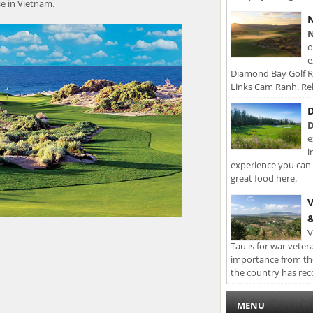
se in Vietnam.
N
N
o
e
Diamond Bay Golf Re
Links Cam Ranh. Rel
D
D
e
i
experience you can 
great food here.
V
&
V
Tau is for war veter
importance from th
the country has rec
MENU