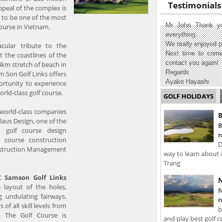
Testimonials
peal of the complex is
t to be one of the most
Mr John Thank yo
ourse in Vietnam.
everything.
We really enjoyed p
cular tribute to the
Next time to come
t the coastlines of the
contact you again!
.4km stretch of beach in
Regards
 Son Golf Links offers
Ayako Hayashi
ortunity to experience
orld-class golf course.
GOLF HOLIDAYS
orld-class companies
B
laus Design, one of the
B
 golf course design
n
f course construction
D
nstruction Management
way to learn about 
Trang
C Samson Golf Links
N
 layout of the holes,
N
g undulating fairways.
n
s of all skill levels from
b
. The Golf Course is
and play best golf c