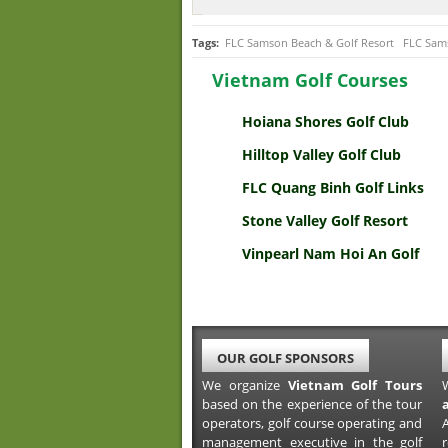
Tags:
FLC Samson Beach & Golf Resort
FLC Sams
Vietnam Golf Courses
Hoiana Shores Golf Club
Hilltop Valley Golf Club
FLC Quang Binh Golf Links
Stone Valley Golf Resort
Vinpearl Nam Hoi An Golf
OUR GOLF SPONSORS
We organize
Vietnam Golf Tours
based on the experience of the tour
operators, golf course operating and
A
management executive in the golf