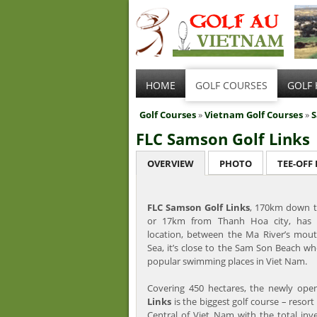
HOME
GOLF COURSES
GOLF 
Golf Courses
»
Vietnam Golf Courses
»
FLC Samson Golf Links
OVERVIEW
PHOTO
TEE-OFF
FLC Samson Golf Links
, 170km down t
or 17km from Thanh Hoa city, has 
location, between the Ma River’s mout
Sea, it’s close to the Sam Son Beach wh
popular swimming places in Viet Nam.
Covering 450 hectares, the newly op
Links
is the biggest golf course – resort
Central of Viet Nam with the total inv