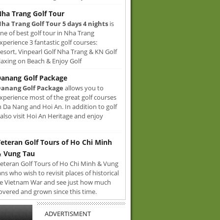
ha Trang Golf Tour
ha Trang Golf Tour 5 days 4 nights
is
ne of best golf tour in Nha Trang
xperience 3 fantastic golf courses:
sort, Vinpearl Golf Nha Trang & KN Golf
axing on Beach & Enjoy Golf
anang Golf Package
anang Golf Package
allows you to
xperience most of the great golf courses
n Da Nang and Hoi An. In addition to golf
also visit Hoi An Heritage and enjoy
eteran Golf Tours of Ho Chi Minh
 Vung Tau
eteran Golf Tours of Ho Chi Minh & Vung
ans who wish to revisit places of historical
e Vietnam War and see just how much
overed and grown since this time.
ADVERTISMENT