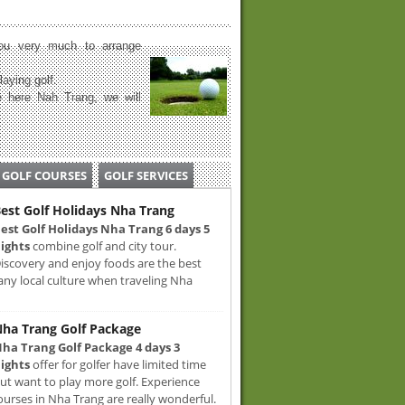
u very much to arrange
laying golf.
 here Nah Trang, we will
GOLF COURSES
GOLF SERVICES
est Golf Holidays Nha Trang
est Golf Holidays Nha Trang 6 days 5
ights
combine golf and city tour.
iscovery and enjoy foods are the best
any local culture when traveling Nha
ha Trang Golf Package
ha Trang Golf Package 4 days 3
ights
offer for golfer have limited time
ut want to play more golf. Experience
ourses in Nha Trang are really wonderful.