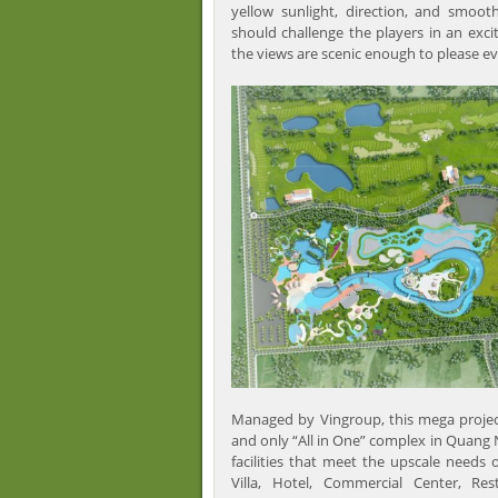
yellow sunlight, direction, and smoot
should challenge the players in an exci
the views are scenic enough to please ev
Managed by Vingroup, this mega project 
and only “All in One” complex in Quang
facilities that meet the upscale needs 
Villa, Hotel, Commercial Center, Res