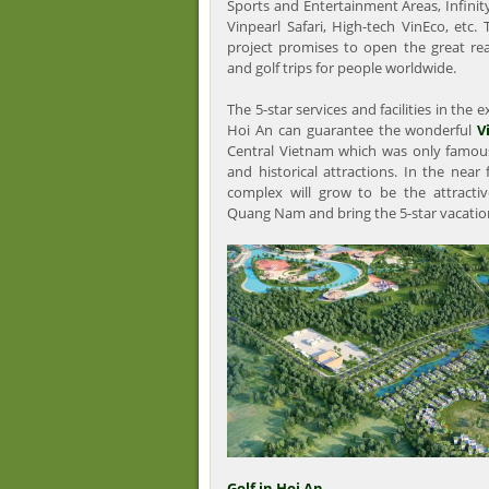
Sports and Entertainment Areas, Infinit
Vinpearl Safari, High-tech VinEco, etc.
project promises to open the great rea
and golf trips for people worldwide.
The 5-star services and facilities in the
Hoi An can guarantee the wonderful
V
Central Vietnam which was only famous
and historical attractions. In the near
complex will grow to be the attractiv
Quang Nam and bring the 5-star vacation 
Golf in Hoi An