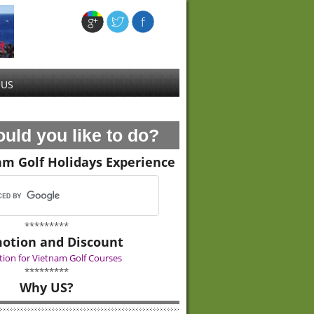
 US
uld you like to do?
am Golf Holidays Experience
*********
otion and Discount
ion for Vietnam Golf Courses
*********
Why US?