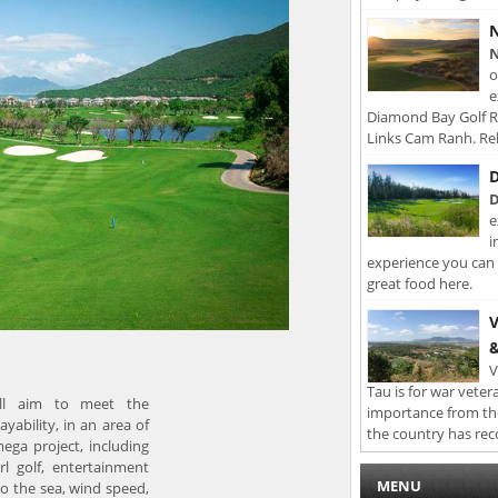
N
N
o
e
Diamond Bay Golf Re
Links Cam Ranh. Rel
D
D
e
i
experience you can 
great food here.
V
&
V
Tau is for war veter
ill aim to meet the
importance from th
yability, in an area of
the country has rec
mega project, including
arl golf, entertainment
MENU
to the sea, wind speed,