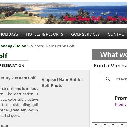
HOLIDAYS
HOTELS & RESORTS
GOLF SERVICES
CONTACT
anang / Hoian/
» Vinpearl Nam Hoi An Golf
What wo
olf
Find a Vietn
 RESERVATION
Luxury Vietnam Golf
Vinpearl Nam Hoi An
Golf Photo
nderful, and luxurious
n. The destination is
Prom
es, colorfully creative
Promot
w the outstanding golf
other great services in
 all players.
 Golf