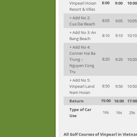
8:00
Vinpearl Hoian
9:00
10:00
Resort & Villas
+ Add No 2:
8:05
9:05
10:05
Cua Dai Beach
+ Add No 3: An
8:10
9:10
10:10
Bang Beach
+ Add No 4:
Conner Hai Ba
8:20
Trung –
9:20
10:20
Nguyen Cong
Tru
+ Add No 5:
8:50
Vinpearl Land
9:50
10:50
Nam Hoian
15:00
Return
16:00
17:00
Type of Car
16s
16s
29s
Use
All Golf Courses of Vinpearl in Vietn