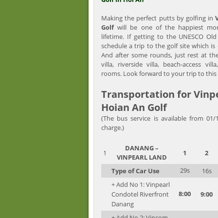
Making the perfect putts by golfing in
Golf
will be one of the happiest mo
lifetime. If getting to the UNESCO O
schedule a trip to the golf site which i
And after some rounds, just rest at th
villa, riverside villa, beach-access vill
rooms. Look forward to your trip to this
Transportation for Vin
Hoian An Golf
(The bus service is available from 01/
charge.)
DANANG
–
1
1
2
VINPEARL LAND
29s
Type of Car Use
16s
+ Add No 1: Vinpearl
8:00
Condotel Riverfront
9:00
Danang
+ Add No 2: Vincom