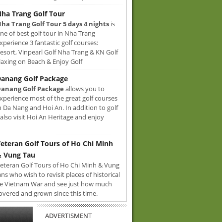
ha Trang Golf Tour
ha Trang Golf Tour 5 days 4 nights
is
ne of best golf tour in Nha Trang
xperience 3 fantastic golf courses:
sort, Vinpearl Golf Nha Trang & KN Golf
axing on Beach & Enjoy Golf
anang Golf Package
anang Golf Package
allows you to
xperience most of the great golf courses
n Da Nang and Hoi An. In addition to golf
also visit Hoi An Heritage and enjoy
eteran Golf Tours of Ho Chi Minh
 Vung Tau
eteran Golf Tours of Ho Chi Minh & Vung
ans who wish to revisit places of historical
e Vietnam War and see just how much
overed and grown since this time.
ADVERTISMENT