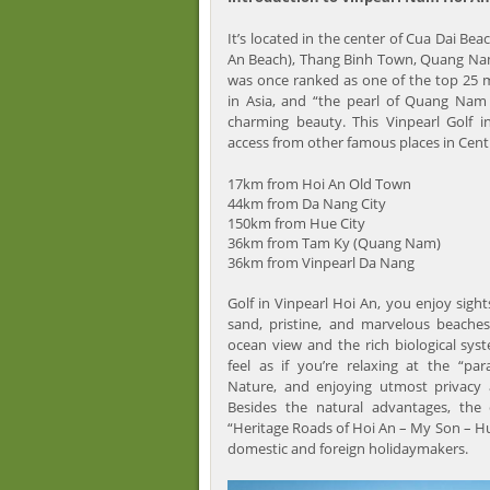
It’s located in the center of Cua Dai Bea
An Beach), Thang Binh Town, Quang Nam
was once ranked as one of the top 25 
in Asia, and “the pearl of Quang Nam 
charming beauty. This Vinpearl Golf 
access from other famous places in Cent
17km from Hoi An Old Town
44km from Da Nang City
150km from Hue City
36km from Tam Ky (Quang Nam)
36km from Vinpearl Da Nang
Golf in Vinpearl Hoi An, you enjoy sight
sand, pristine, and marvelous beache
ocean view and the rich biological syst
feel as if you’re relaxing at the “par
Nature, and enjoying utmost privacy a
Besides the natural advantages, the
“Heritage Roads of Hoi An – My Son – Hu
domestic and foreign holidaymakers.