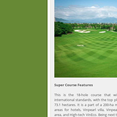
Super Course Features
This is the 18-hole course that w
international standards, with the top pla
73.1 hectares. It is a part of a 200-ha 
areas for hotels, Vinpearl villa, Vinpe
area, and High-tech VinEco. Being next 