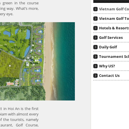
h green in the course
ting way. What’s more,
Vietnam Golf C
ery eye.
Vietnam Golf T
Hotels & Resort
Golf Services
Daily Golf
Tournament Sc
Why US?
Contact Us
in Hoi An is the first
 Nam with almost every
of the tourists, namely
taurant, Golf Course,