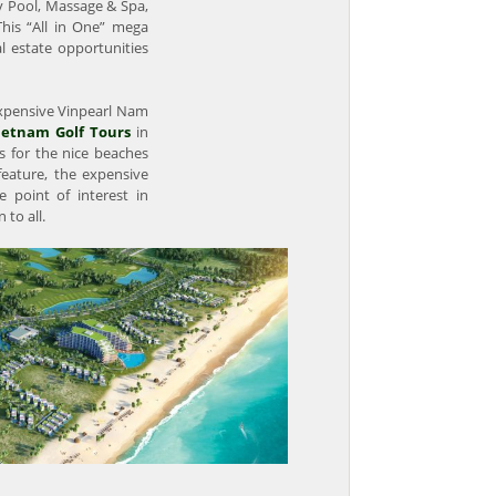
y Pool, Massage & Spa,
 This “All in One” mega
l estate opportunities
 expensive Vinpearl Nam
ietnam Golf Tours
in
 for the nice beaches
 feature, the expensive
e point of interest in
to all.