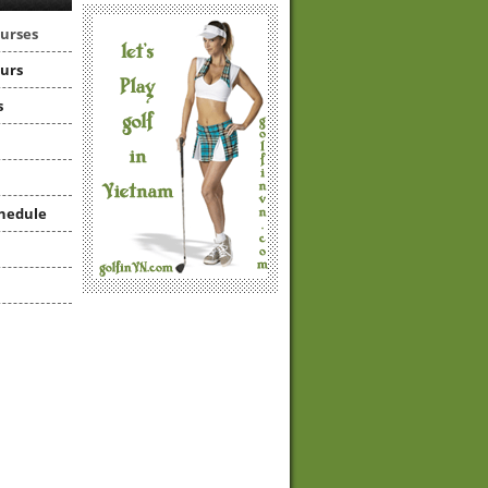
ourses
ours
s
hedule