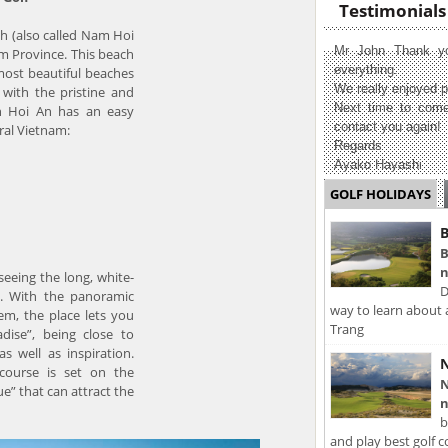
Testimonials
ch (also called Nam Hoi
Mr John Thank yo
 Province. This beach
everything.
most beautiful beaches
We really enjoyed p
with the pristine and
Next time to come
in Hoi An has an easy
contact you again!
ral Vietnam:
Regards
Ayako Hayashi
GOLF HOLIDAYS
B
B
n
seeing the long, white-
D
s. With the panoramic
way to learn about 
em, the place lets you
Trang
adise”, being close to
s well as inspiration.
N
 course is set on the
N
e” that can attract the
n
b
and play best golf c