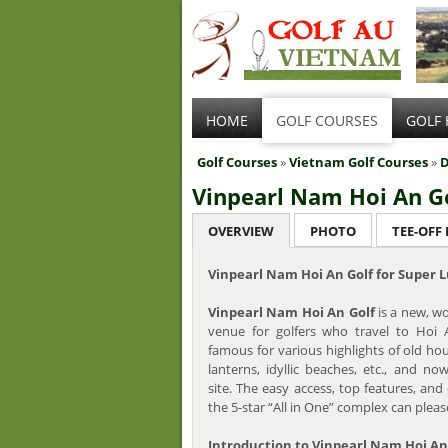
HOME
GOLF COURSES
GOLF 
Golf Courses
»
Vietnam Golf Courses
»
D
Vinpearl Nam Hoi An G
OVERVIEW
PHOTO
TEE-OFF
Vinpearl Nam Hoi An Golf for Super 
Vinpearl Nam Hoi An Golf
is a new, wo
venue for golfers who travel to Hoi A
famous for various highlights of old hous
lanterns, idyllic beaches, etc., and no
site. The easy access, top features, and 
the 5-star “All in One” complex can please
Introduction to Vinpearl Nam Hoi An