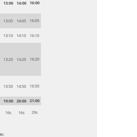
16:00
13:00
14:00
16:05
13:05
14:05
13:10
14:10
16:10
16:20
13:20
14:20
16:50
13:50
14:50
21:00
19:00
20:00
29s
16s
16s
am: