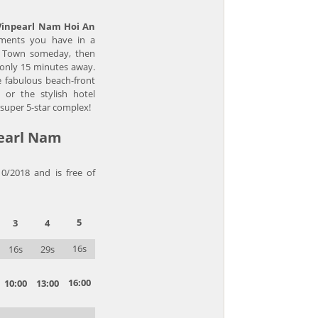
Vinpearl Nam Hoi An
ments you have in a
ld Town someday, then
s only 15 minutes away.
e fabulous beach-front
a, or the stylish hotel
 super 5-star complex!
pearl Nam
10/2018 and is free of
5
3
4
16s
16s
29s
16:00
10:00
13:00