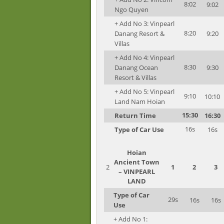
8:02
9:02
Ngo Quyen
+ Add No 3: Vinpearl
8:20
Danang Resort &
9:20
Villas
+ Add No 4: Vinpearl
8:30
Danang Ocean
9:30
Resort & Villas
+ Add No 5: Vinpearl
9:10
10:10
Land Nam Hoian
15:30
Return Time
16:30
16s
Type of Car Use
16s
Hoian
Ancient Town
2
1
2
3
– VINPEARL
LAND
Type of Car
29s
16s
16s
Use
+ Add No 1: