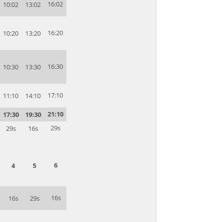
16:02
10:02
13:02
16:20
10:20
13:20
16:30
10:30
13:30
17:10
11:10
14:10
21:10
17:30
19:30
29s
29s
16s
6
4
5
16s
16s
29s