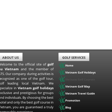
ABOUT US
GOLF SERVICES
Welcome to the official site of
golf
Home
au Vietnam
and the member of
Vietnam Golf Holidays
TS. Our company during activities is
recognized as one of the golf tour,
Vietnam Golf Courses
golf leading local Vietnam. We
Vietnam Golf Map
pecialize in
Vietnam golf holidays
exclusive and prestigious for groups
Vietnam Travel Guide
nd individuals. By choosing the best
Promotion
otel and only the best golf course in
Vietnam, you are guaranteed a truly
Blog
memorable experience.