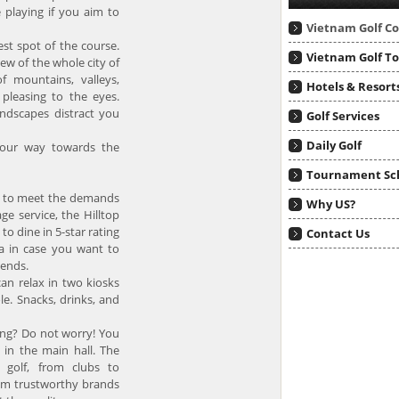
 playing if you aim to
Vietnam Golf C
est spot of the course.
Vietnam Golf T
ew of the whole city of
f mountains, valleys,
Hotels & Resort
 pleasing to the eyes.
andscapes distract you
Golf Services
Daily Golf
 your way towards the
Tournament Sc
es to meet the demands
Why US?
ge service, the Hilltop
 to dine in 5-star rating
Contact Us
ea in case you want to
iends.
an relax in two kiosks
le. Snacks, drinks, and
ying? Do not worry! You
 in the main hall. The
o golf, from clubs to
rom trustworthy brands