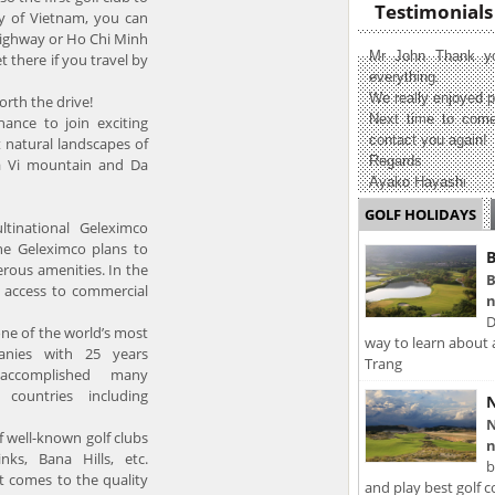
Testimonials
ty of Vietnam, you can
highway or Ho Chi Minh
Mr John Thank yo
 there if you travel by
everything.
We really enjoyed p
orth the drive!
Next time to come
hance to join exciting
contact you again!
 natural landscapes of
Regards
Ba Vi mountain and Da
Ayako Hayashi
GOLF HOLIDAYS
ltinational Geleximco
the Geleximco plans to
B
erous amenities. In the
B
e access to commercial
n
D
one of the world’s most
way to learn about 
anies with 25 years
Trang
accomplished many
 countries including
N
N
 well-known golf clubs
n
ks, Bana Hills, etc.
b
it comes to the quality
and play best golf c