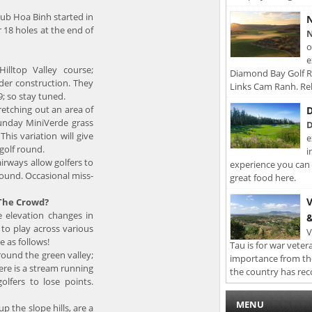
club Hoa Binh started in
N
r 18 holes at the end of
N
o
e
illtop Valley course;
Diamond Bay Golf Re
nder construction. They
Links Cam Ranh. Rel
9; so stay tuned.
tretching out an area of
D
unday MiniVerde grass
D
his variation will give
e
 golf round.
i
irways allow golfers to
experience you can 
round. Occasional miss-
great food here.
V
 The Crowd?
e elevation changes in
&
 to play across various
V
e as follows!
Tau is for war veter
ound the green valley;
importance from th
ere is a stream running
the country has rec
lfers to lose points.
MENU
p the slope hills, are a