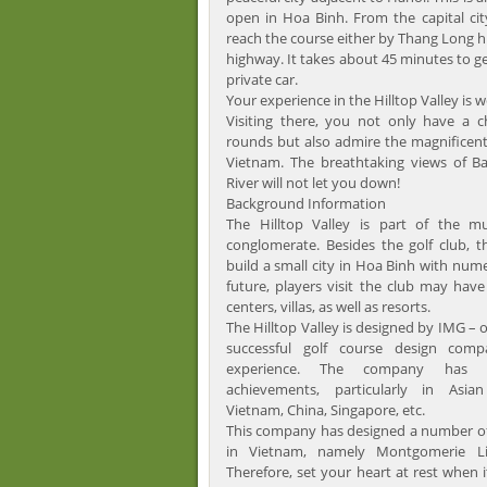
open in Hoa Binh. From the capital ci
reach the course either by Thang Long 
highway. It takes about 45 minutes to get
private car.
Your experience in the Hilltop Valley is w
Visiting there, you not only have a c
rounds but also admire the magnificent
Vietnam. The breathtaking views of 
River will not let you down!
Background Information
The Hilltop Valley is part of the mu
conglomerate. Besides the golf club, 
build a small city in Hoa Binh with num
future, players visit the club may hav
centers, villas, as well as resorts.
The Hilltop Valley is designed by IMG – 
successful golf course design comp
experience. The company has 
achievements, particularly in Asian
Vietnam, China, Singapore, etc.
This company has designed a number of
in Vietnam, namely Montgomerie Lin
Therefore, set your heart at rest when 