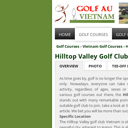
HOME
GOLF COURSES
GOLF 
Golf Courses
»
Vietnam Golf Courses
»
H
Hilltop Valley Golf Club
OVERVIEW
PHOTO
TEE-OFF
As time goes by, golf is no longer the sp
only. Nowadays, everyone can take 
activity, regardless of ages, sexes o
various golf courses out there, the
Hi
stands out with many remarkable points
suitable golf club to join, take a look at t
article. We bet you will be more than sur
Specific Location
The Hilltop Valley golf club Vietnam is s
peaceful city adjacent to Hanoi. This is al