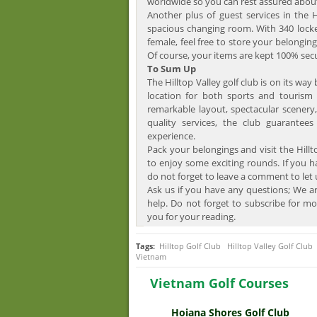
worldwide so you can rest assured about
Another plus of guest services in the H
spacious changing room. With 340 locke
female, feel free to store your belonging
Of course, your items are kept 100% sec
To Sum Up
The Hilltop Valley golf club is on its wa
location for both sports and tourism 
remarkable layout, spectacular scenery,
quality services, the club guarantee
experience.
Pack your belongings and visit the Hillt
to enjoy some exciting rounds. If you h
do not forget to leave a comment to let
Ask us if you have any questions; We ar
help. Do not forget to subscribe for mo
you for your reading.
Tags:
Hilltop Golf Club
Hilltop Valley Golf Club
Vietnam
Vietnam Golf Courses
Hoiana Shores Golf Club