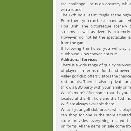
real challenge. Focus on accuracy while
win a round.
The 12th hole lies invitingly at the high
From there, you can take a panoramic vi
Hoa Binh. The picturesque scenery o
streams as well as rivers is extremely
However, do not let the spectacular l
from the game!
If following the holes, you will play
clubhouse. How convenient is it!
Additional Services
There is a wide range of quality servic
of players. In terms of food and bevera
Valley golf club offers visitors the chance
restaurants. There is also a private ar
throw a BBQ party with your family or fr
What’s more? After some rounds, you c
located at the 4th hole and the 15th ho
Wi-fi are always available there.
What if your golf club breaks while pla
can shop for one in the store situated
store provides everything related t
uniforms. All the items on sale come f