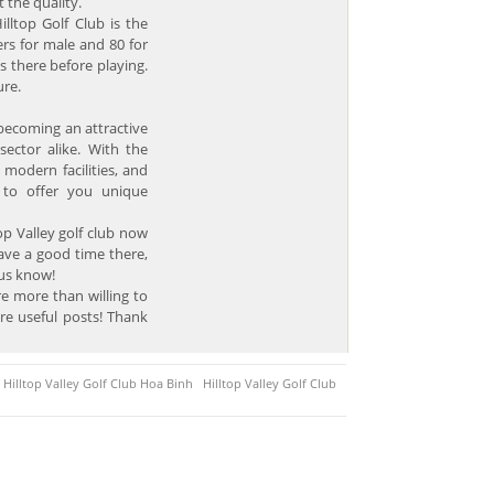
 the quality.
illtop Golf Club is the
rs for male and 80 for
s there before playing.
ure.
y becoming an attractive
sector alike. With the
 modern facilities, and
s to offer you unique
op Valley golf club now
ave a good time there,
 us know!
e more than willing to
re useful posts! Thank
Hilltop Valley Golf Club Hoa Binh
Hilltop Valley Golf Club