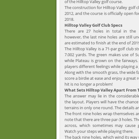
of the Hilltop Valley golf course.
The construction for Hilltop Valley golf 
2012, and the course is officially open fo
2018.
Hilltop Valley Golf Club Specs
There are 27 holes in total in the H
however, the last nine holes are still u
are estimated to finish at the end of 201
The Hilltop Valley is a 71-par golf club s
7.002 yards. The green makes use of S
while Plateau is grown on the fairways. T
players different feelings while playing a
Along with the smooth grass, the wide fa
score a birdie at ease and enjoy a great 
hit is no longer a problem!
What Sets Hilltop Valley Apart From
The answer may lie in the considerabl
the layout. Players will have the chance
terrains in only one round. The details ar
The front nine holes wrap themselves ar
note that there are three par-3 holes. Th
across, which sometimes may cause go
Watch your steps while playing there.
The back nine holes, which wind its way u