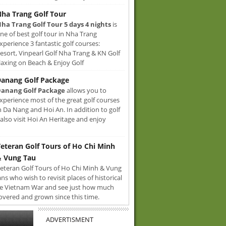
ha Trang Golf Tour
ha Trang Golf Tour 5 days 4 nights
is
ne of best golf tour in Nha Trang
xperience 3 fantastic golf courses:
sort, Vinpearl Golf Nha Trang & KN Golf
axing on Beach & Enjoy Golf
anang Golf Package
anang Golf Package
allows you to
xperience most of the great golf courses
n Da Nang and Hoi An. In addition to golf
also visit Hoi An Heritage and enjoy
eteran Golf Tours of Ho Chi Minh
 Vung Tau
eteran Golf Tours of Ho Chi Minh & Vung
ans who wish to revisit places of historical
e Vietnam War and see just how much
overed and grown since this time.
ADVERTISMENT