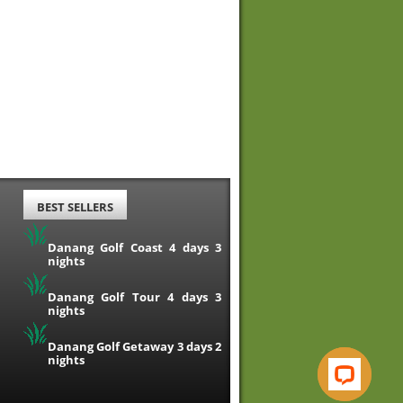
BEST SELLERS
Danang Golf Coast 4 days 3
nights
Danang Golf Tour 4 days 3
nights
Danang Golf Getaway 3 days 2
nights