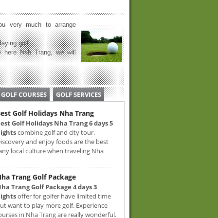
u very much to arrange
laying golf.
 here Nah Trang, we will
GOLF COURSES
GOLF SERVICES
est Golf Holidays Nha Trang
est Golf Holidays Nha Trang 6 days 5
ights
combine golf and city tour.
iscovery and enjoy foods are the best
any local culture when traveling Nha
ha Trang Golf Package
ha Trang Golf Package 4 days 3
ights
offer for golfer have limited time
ut want to play more golf. Experience
ourses in Nha Trang are really wonderful.