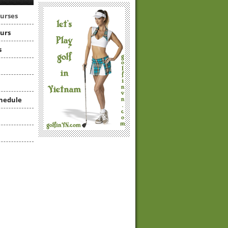
ourses
ours
s
hedule