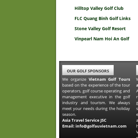
Hilltop Valley Golf Club
FLC Quang Binh Golf Links
Stone Valley Golf Resort
Vinpearl Nam Hoi An Golf
OUR GOLF SPONSORS
We organize
Vietnam Golf Tours
based on the experience of the tour
operators, golf course operating and
A
management executive in the golf
industry and tourism. We always
meet your needs during the holiday
s
season.
Asia Travel Service JSC
a
Email:
info@golfauvietnam.com
h