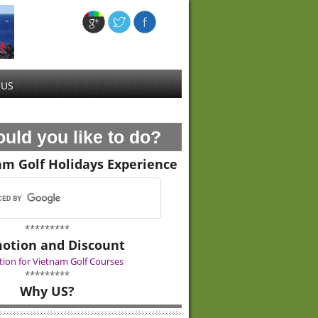
 US
uld you like to do?
am Golf Holidays Experience
*********
otion and Discount
ion for Vietnam Golf Courses
*********
Why US?