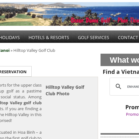
HOLIDAYS
HOTELS & RESORTS
GOLF SERVICES
CONTACT
anoi
» Hilltop Valley Golf Club
What wo
Find a Vietn
 RESERVATION
orts for the upper class
Hilltop Valley Golf
up golf as a pastime
Club Photo
r social status. Among
lltop Valley golf club
Prom
. If you are finding a
Promot
he Hilltop Valley in this
prised!
ituated in Hoa Binh – a
so the first golf club to