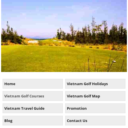
Home
Vietnam Golf Holidays
Vietnam Golf Courses
Vietnam Golf Map
Vietnam Travel Guide
Promotion
Blog
Contact Us