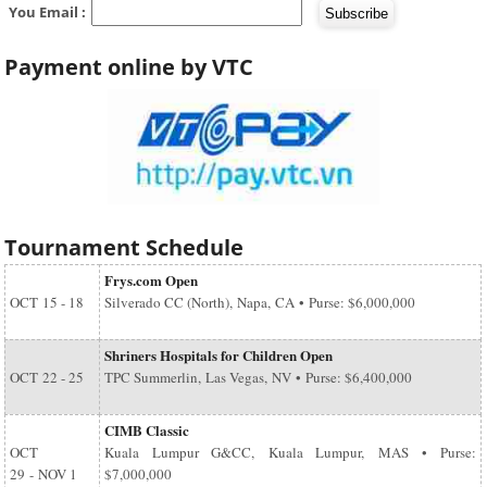
You Email :
Payment online by VTC
Tournament Schedule
Frys.com Open
OCT
15 - 18
Silverado CC (North), Napa, CA • Purse: $6,000,000
Shriners Hospitals for Children Open
OCT
22 - 25
TPC Summerlin, Las Vegas, NV • Purse: $6,400,000
CIMB Classic
OCT
Kuala Lumpur G&CC, Kuala Lumpur, MAS • Purse:
29
-
NOV 1
$7,000,000