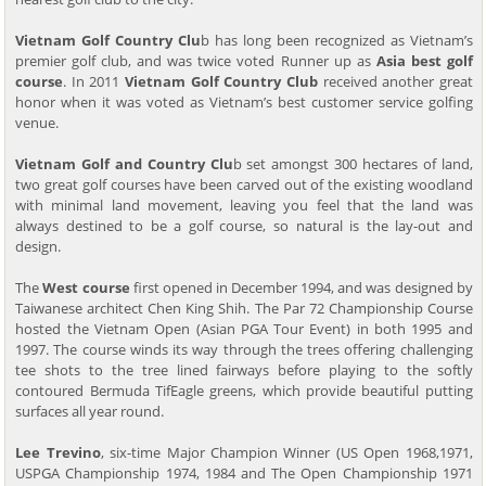
Vietnam Golf Country Clu
b has long been recognized as Vietnam’s
premier golf club, and was twice voted Runner up as
Asia best golf
course
. In 2011
Vietnam Golf Country Club
received another great
honor when it was voted as Vietnam’s best customer service golfing
venue.
Vietnam Golf and Country Clu
b set amongst 300 hectares of land,
two great golf courses have been carved out of the existing woodland
with minimal land movement, leaving you feel that the land was
always destined to be a golf course, so natural is the lay-out and
design.
The
West course
first opened in December 1994, and was designed by
Taiwanese architect Chen King Shih. The Par 72 Championship Course
hosted the Vietnam Open (Asian PGA Tour Event) in both 1995 and
1997. The course winds its way through the trees offering challenging
tee shots to the tree lined fairways before playing to the softly
contoured Bermuda TifEagle greens, which provide beautiful putting
surfaces all year round.
Lee Trevino
, six-time Major Champion Winner (US Open 1968,1971,
USPGA Championship 1974, 1984 and The Open Championship 1971