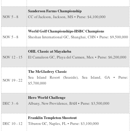
Sanderson Farms Championship
NOV
5 - 8
CC of Jackson, Jackson, MS • Purse: $4,100,000
World Golf Championships-HSBC Champions
NOV
5 - 8
Sheshan International GC, Shanghai, CHN • Purse: $9,500,000
OHL Classic at Mayakoba
NOV
12 - 15
El Camaleon GC, Playa del Carmen, Mex • Purse: $6,200,000
The McGladrey Classic
Sea Island Resort (Seaside), Sea Island, GA • Purse:
NOV
19 - 22
$5,700,000
Hero World Challenge
DEC
3 - 6
Albany, New Providence, BAH • Purse: $3,500,000
Franklin Templeton Shootout
DEC
10 - 12
Tiburon GC, Naples, FL • Purse: $3,100,000