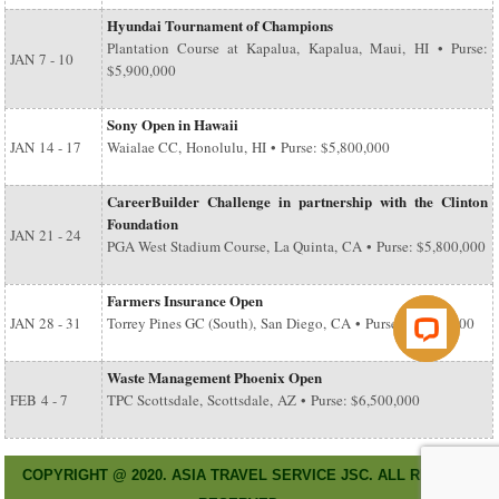
Hyundai Tournament of Champions
Plantation Course at Kapalua, Kapalua, Maui, HI • Purse:
JAN
7 - 10
$5,900,000
Sony Open in Hawaii
JAN
14 - 17
Waialae CC, Honolulu, HI • Purse: $5,800,000
CareerBuilder Challenge in partnership with the Clinton
Foundation
JAN
21 - 24
PGA West Stadium Course, La Quinta, CA • Purse: $5,800,000
Farmers Insurance Open
JAN
28 - 31
Torrey Pines GC (South), San Diego, CA • Purse: $6,500,000
Waste Management Phoenix Open
FEB
4 - 7
TPC Scottsdale, Scottsdale, AZ • Purse: $6,500,000
COPYRIGHT @ 2020. ASIA TRAVEL SERVICE JSC. ALL RIGHT