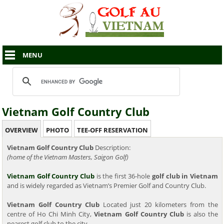
MENU
Vietnam Golf Country Club
OVERVIEW
PHOTO
TEE-OFF RESERVATION
Vietnam Golf Country Club
Description:
(home of the Vietnam Masters, Saigon Golf)
Vietnam Golf Country Club
is the first 36-hole
golf club in Vietnam
and is widely regarded as Vietnam’s Premier Golf and Country Club.
Vietnam Golf Country Club
Located just 20 kilometers from the
centre of Ho Chi Minh City,
Vietnam Golf Country Club
is also the
nearest golf club to the city.