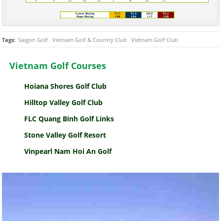
Tags:
Saigon Golf
Vietnam Golf & Country Club
Vietnam Golf Club
Vietnam Golf Courses
Hoiana Shores Golf Club
Hilltop Valley Golf Club
FLC Quang Binh Golf Links
Stone Valley Golf Resort
Vinpearl Nam Hoi An Golf