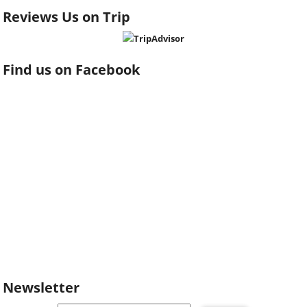
Reviews Us on Trip
Find us on Facebook
Newsletter