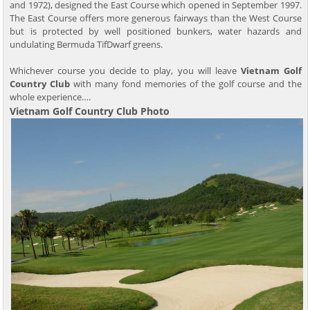
and 1972), designed the East Course which opened in September 1997.
The East Course offers more generous fairways than the West Course
but is protected by well positioned bunkers, water hazards and
undulating Bermuda TifDwarf greens.
Whichever course you decide to play, you will leave
Vietnam Golf
Country Club
with many fond memories of the golf course and the
whole experience….
Vietnam Golf Country Club Photo