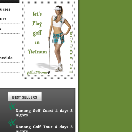
ourses
ours
s
hedule
BEST SELLERS
Danang Golf Coast 4 days 3
nights
Danang Golf Tour 4 days 3
nights