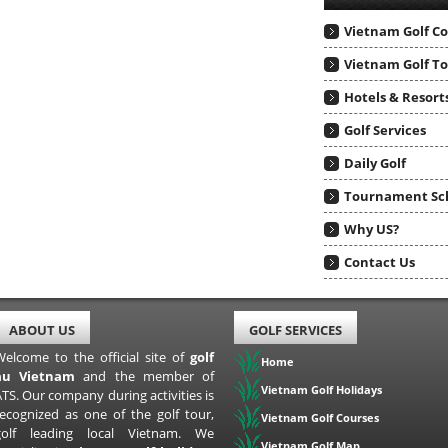
Vietnam Golf C
Vietnam Golf T
Hotels & Resort
Golf Services
Daily Golf
Tournament Sc
Why US?
Contact Us
ABOUT US
GOLF SERVICES
Welcome to the official site of
golf
Home
au Vietnam
and the member of
Vietnam Golf Holidays
TS. Our company during activities is
recognized as one of the golf tour,
Vietnam Golf Courses
golf leading local Vietnam. We
Vietnam Golf Map