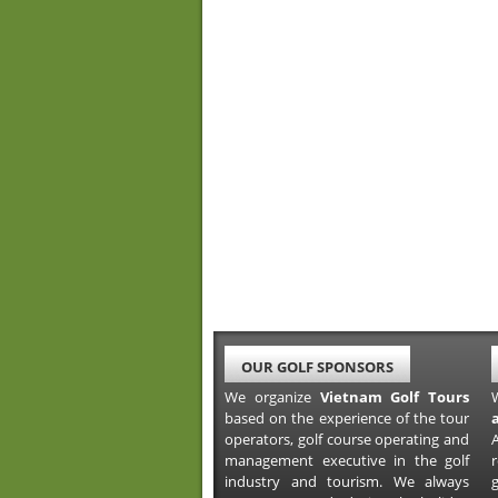
OUR GOLF SPONSORS
We organize
Vietnam Golf Tours
based on the experience of the tour
operators, golf course operating and
A
management executive in the golf
industry and tourism. We always