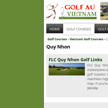
HOME
GOLF COURSES
GOLF 
Golf Courses
»
Vietnam Golf Courses
» 
Quy Nhon
FLC Quy Nhon Golf Links
FLC Quy Nhon
masterpiece o
golf masters 
matchless high
map. If you’re
[&hellip