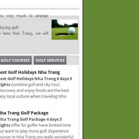
u very much to arrange
laying golf.
 here Nah Trang, we will
GOLF COURSES
GOLF SERVICES
est Golf Holidays Nha Trang
est Golf Holidays Nha Trang 6 days 5
ights
combine golf and city tour.
iscovery and enjoy foods are the best
any local culture when traveling Nha
ha Trang Golf Package
ha Trang Golf Package 4 days 3
ights
offer for golfer have limited time
ut want to play more golf. Experience
ourses in Nha Trang are really wonderful.