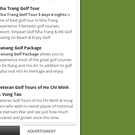
ha Trang Golf Tour
ha Trang Golf Tour 5 days 4 nights
is
ne of best golf tour in Nha Trang
xperience 3 fantastic golf courses:
sort, Vinpearl Golf Nha Trang & KN Golf
axing on Beach & Enjoy Golf
anang Golf Package
anang Golf Package
allows you to
xperience most of the great golf courses
n Da Nang and Hoi An. In addition to golf
also visit Hoi An Heritage and enjoy
eteran Golf Tours of Ho Chi Minh
 Vung Tau
eteran Golf Tours of Ho Chi Minh & Vung
ans who wish to revisit places of historical
e Vietnam War and see just how much
overed and grown since this time.
ADVERTISMENT