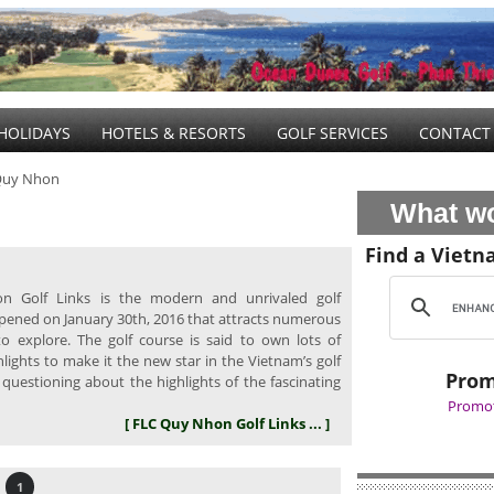
HOLIDAYS
HOTELS & RESORTS
GOLF SERVICES
CONTACT
Quy Nhon
What wo
Find a Vietn
 Golf Links is the modern and unrivaled golf
pened on January 30th, 2016 that attracts numerous
to explore. The golf course is said to own lots of
lights to make it the new star in the Vietnam’s golf
Prom
 questioning about the highlights of the fascinating
Promot
[ FLC Quy Nhon Golf Links ... ]
1