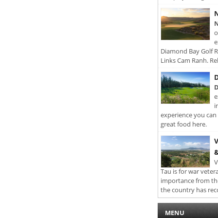
N
N
o
e
Diamond Bay Golf Re
Links Cam Ranh. Rel
D
D
e
i
experience you can 
great food here.
V
&
V
Tau is for war veter
importance from th
the country has rec
MENU