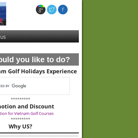
 US
uld you like to do?
am Golf Holidays Experience
*********
otion and Discount
ion for Vietnam Golf Courses
*********
Why US?