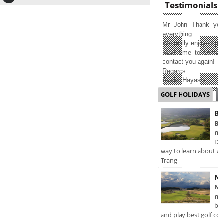
Testimonials
Mr John Thank yo
everything.
We really enjoyed p
Next time to come
contact you again!
Regards
Ayako Hayashi
GOLF HOLIDAYS
B
B
n
D
way to learn about 
Trang
N
N
n
b
and play best golf c