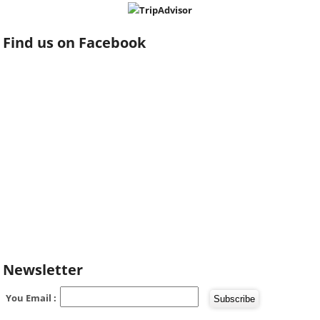
Find us on Facebook
Newsletter
You Email :