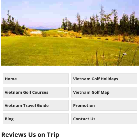
Home
Vietnam Golf Holidays
Vietnam Golf Courses
Vietnam Golf Map
Vietnam Travel Guide
Promotion
Blog
Contact Us
Reviews Us on Trip