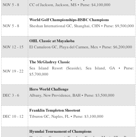
NOV
5 - 8
CC of Jackson, Jackson, MS • Purse: $4,100,000
World Golf Championships-HSBC Champions
NOV
5 - 8
Sheshan International GC, Shanghai, CHN • Purse: $9,500,000
OHL Classic at Mayakoba
NOV
12 - 15
El Camaleon GC, Playa del Carmen, Mex • Purse: $6,200,000
The McGladrey Classic
Sea Island Resort (Seaside), Sea Island, GA • Purse:
NOV
19 - 22
$5,700,000
Hero World Challenge
DEC
3 - 6
Albany, New Providence, BAH • Purse: $3,500,000
Franklin Templeton Shootout
DEC
10 - 12
Tiburon GC, Naples, FL • Purse: $3,100,000
Hyundai Tournament of Champions