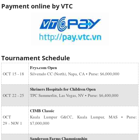
Payment online by VTC
Tournament Schedule
Frys.com Open
OCT
15 - 18
Silverado CC (North), Napa, CA • Purse: $6,000,000
Shriners Hospitals for Children Open
OCT
22 - 25
TPC Summerlin, Las Vegas, NV • Purse: $6,400,000
CIMB Classic
OCT
Kuala Lumpur G&CC, Kuala Lumpur, MAS • Purse:
29
-
NOV 1
$7,000,000
Sanderson Farms Championship