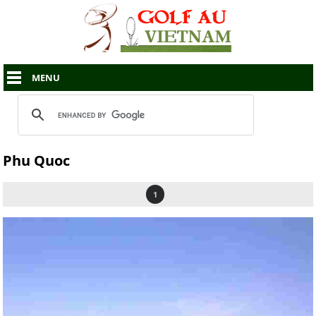
MENU
Phu Quoc
1