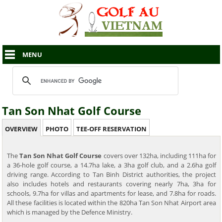
MENU
Tan Son Nhat Golf Course
OVERVIEW
PHOTO
TEE-OFF RESERVATION
The
Tan Son Nhat Golf Course
covers over 132ha, including 111ha for
a 36-hole golf course, a 14.7ha lake, a 3ha golf club, and a 2.6ha golf
driving range. According to Tan Binh District authorities, the project
also includes hotels and restaurants covering nearly 7ha, 3ha for
schools, 9.7ha for villas and apartments for lease, and 7.8ha for roads.
All these facilities is located within the 820ha Tan Son Nhat Airport area
which is managed by the Defence Ministry.