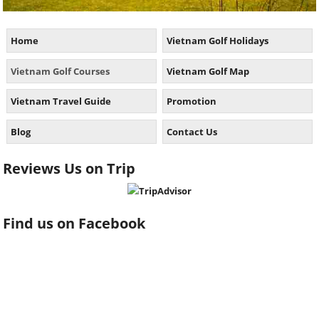
Home
Vietnam Golf Holidays
Vietnam Golf Courses
Vietnam Golf Map
Vietnam Travel Guide
Promotion
Blog
Contact Us
Reviews Us on Trip
Find us on Facebook