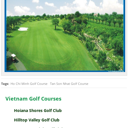
Tags:
Ho Chi Minh Golf Course
Tan Son Nhat Golf Course
Vietnam Golf Courses
Hoiana Shores Golf Club
Hilltop Valley Golf Club