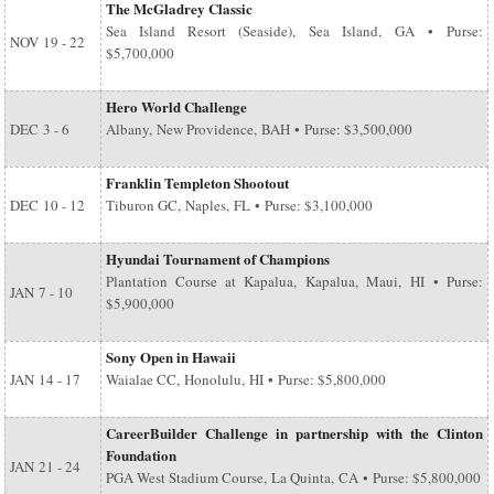
The McGladrey Classic
Sea Island Resort (Seaside), Sea Island, GA • Purse:
NOV
19 - 22
$5,700,000
Hero World Challenge
DEC
3 - 6
Albany, New Providence, BAH • Purse: $3,500,000
Franklin Templeton Shootout
DEC
10 - 12
Tiburon GC, Naples, FL • Purse: $3,100,000
Hyundai Tournament of Champions
Plantation Course at Kapalua, Kapalua, Maui, HI • Purse:
JAN
7 - 10
$5,900,000
Sony Open in Hawaii
JAN
14 - 17
Waialae CC, Honolulu, HI • Purse: $5,800,000
CareerBuilder Challenge in partnership with the Clinton
Foundation
JAN
21 - 24
PGA West Stadium Course, La Quinta, CA • Purse: $5,800,000