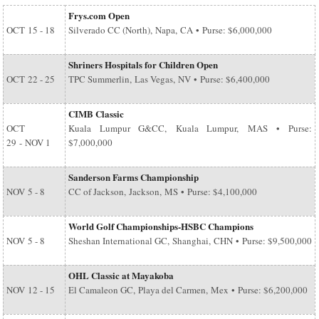
Frys.com Open
OCT
15 - 18
Silverado CC (North), Napa, CA • Purse: $6,000,000
Shriners Hospitals for Children Open
OCT
22 - 25
TPC Summerlin, Las Vegas, NV • Purse: $6,400,000
CIMB Classic
OCT
Kuala Lumpur G&CC, Kuala Lumpur, MAS • Purse:
29
-
NOV 1
$7,000,000
Sanderson Farms Championship
NOV
5 - 8
CC of Jackson, Jackson, MS • Purse: $4,100,000
World Golf Championships-HSBC Champions
NOV
5 - 8
Sheshan International GC, Shanghai, CHN • Purse: $9,500,000
OHL Classic at Mayakoba
NOV
12 - 15
El Camaleon GC, Playa del Carmen, Mex • Purse: $6,200,000