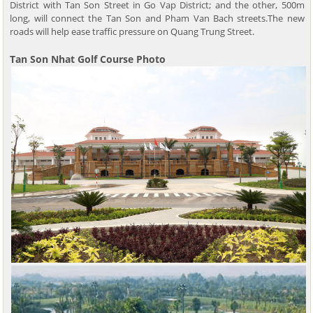
District with Tan Son Street in Go Vap District; and the other, 500m
long, will connect the Tan Son and Pham Van Bach streets.The new
roads will help ease traffic pressure on Quang Trung Street.
Tan Son Nhat Golf Course Photo