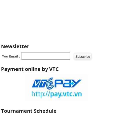
Newsletter
You Email :
Payment online by VTC
Tournament Schedule