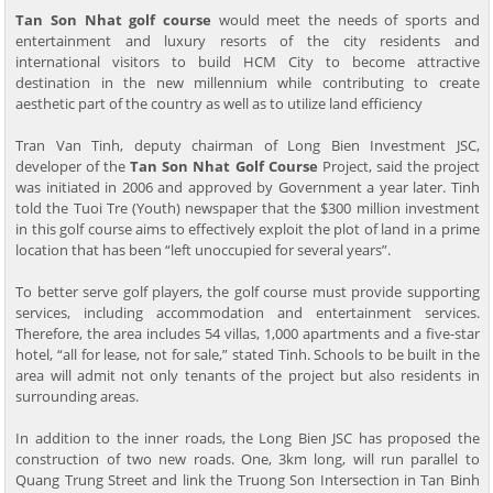
Tan Son Nhat golf course
would meet the needs of sports and
entertainment and luxury resorts of the city residents and
international visitors to build HCM City to become attractive
destination in the new millennium while contributing to create
aesthetic part of the country as well as to utilize land efficiency
Tran Van Tinh, deputy chairman of Long Bien Investment JSC,
developer of the
Tan Son Nhat Golf Course
Project, said the project
was initiated in 2006 and approved by Government a year later. Tinh
told the Tuoi Tre (Youth) newspaper that the $300 million investment
in this golf course aims to effectively exploit the plot of land in a prime
location that has been “left unoccupied for several years”.
To better serve golf players, the golf course must provide supporting
services, including accommodation and entertainment services.
Therefore, the area includes 54 villas, 1,000 apartments and a five-star
hotel, “all for lease, not for sale,” stated Tinh. Schools to be built in the
area will admit not only tenants of the project but also residents in
surrounding areas.
In addition to the inner roads, the Long Bien JSC has proposed the
construction of two new roads. One, 3km long, will run parallel to
Quang Trung Street and link the Truong Son Intersection in Tan Binh