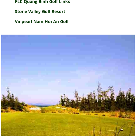
FLC Quang Binh Golf Links
Stone Valley Golf Resort
Vinpearl Nam Hoi An Golf