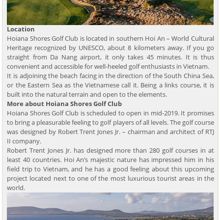
Location
Hoiana Shores Golf Club is located in southern Hoi An – World Cultural
Heritage recognized by UNESCO, about 8 kilometers away. If you go
straight from Da Nang airport, it only takes 45 minutes. It is thus
convenient and accessible for well-heeled golf enthusiasts in Vietnam.
It is adjoining the beach facing in the direction of the South China Sea,
or the Eastern Sea as the Vietnamese call it. Being a links course, it is
built into the natural terrain and open to the elements.
More about Hoiana Shores Golf Club
Hoiana Shores Golf Club is scheduled to open in mid-2019. It promises
to bring a pleasurable feeling to golf players of all levels. The golf course
was designed by Robert Trent Jones Jr. – chairman and architect of RTJ
II company.
Robert Trent Jones Jr. has designed more than 280 golf courses in at
least 40 countries. Hoi An’s majestic nature has impressed him in his
field trip to Vietnam, and he has a good feeling about this upcoming
project located next to one of the most luxurious tourist areas in the
world.