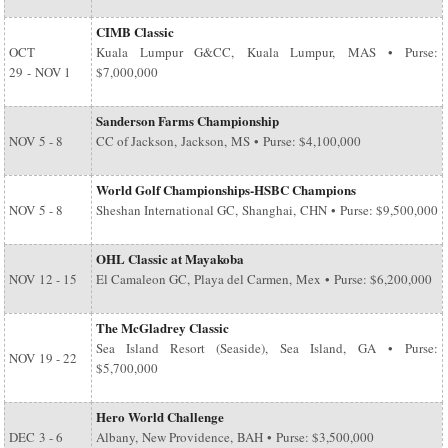
CIMB Classic
OCT
Kuala Lumpur G&CC, Kuala Lumpur, MAS • Purse:
29
-
NOV 1
$7,000,000
Sanderson Farms Championship
NOV
5 - 8
CC of Jackson, Jackson, MS • Purse: $4,100,000
World Golf Championships-HSBC Champions
NOV
5 - 8
Sheshan International GC, Shanghai, CHN • Purse: $9,500,000
OHL Classic at Mayakoba
NOV
12 - 15
El Camaleon GC, Playa del Carmen, Mex • Purse: $6,200,000
The McGladrey Classic
Sea Island Resort (Seaside), Sea Island, GA • Purse:
NOV
19 - 22
$5,700,000
Hero World Challenge
DEC
3 - 6
Albany, New Providence, BAH • Purse: $3,500,000