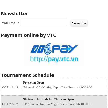
Newsletter
You Email :
Payment online by VTC
Tournament Schedule
Frys.com Open
OCT
15 - 18
Silverado CC (North), Napa, CA • Purse: $6,000,000
Shriners Hospitals for Children Open
OCT
22 - 25
TPC Summerlin, Las Vegas, NV • Purse: $6,400,000