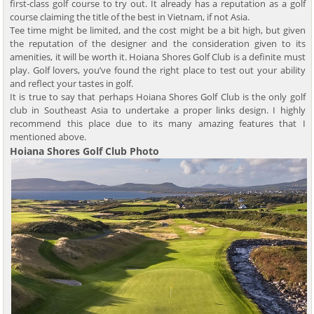
first-class golf course to try out. It already has a reputation as a golf
course claiming the title of the best in Vietnam, if not Asia.
Tee time might be limited, and the cost might be a bit high, but given
the reputation of the designer and the consideration given to its
amenities, it will be worth it. Hoiana Shores Golf Club is a definite must
play. Golf lovers, you’ve found the right place to test out your ability
and reflect your tastes in golf.
It is true to say that perhaps Hoiana Shores Golf Club is the only golf
club in Southeast Asia to undertake a proper links design. I highly
recommend this place due to its many amazing features that I
mentioned above.
Hoiana Shores Golf Club Photo