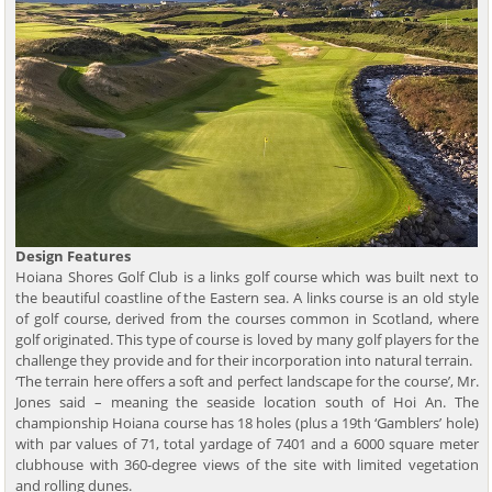
Design Features
Hoiana Shores Golf Club is a links golf course which was built next to
the beautiful coastline of the Eastern sea. A links course is an old style
of golf course, derived from the courses common in Scotland, where
golf originated. This type of course is loved by many golf players for the
challenge they provide and for their incorporation into natural terrain.
‘The terrain here offers a soft and perfect landscape for the course’, Mr.
Jones said – meaning the seaside location south of Hoi An. The
championship Hoiana course has 18 holes (plus a 19th ‘Gamblers’ hole)
with par values of 71, total yardage of 7401 and a 6000 square meter
clubhouse with 360-degree views of the site with limited vegetation
and rolling dunes.