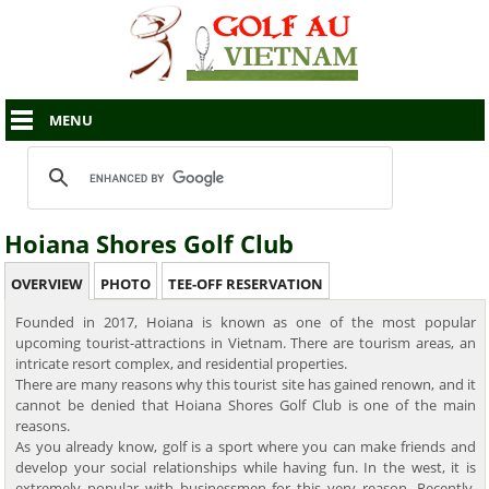
MENU
Hoiana Shores Golf Club
OVERVIEW
PHOTO
TEE-OFF RESERVATION
Founded in 2017, Hoiana is known as one of the most popular
upcoming tourist-attractions in Vietnam. There are tourism areas, an
intricate resort complex, and residential properties.
There are many reasons why this tourist site has gained renown, and it
cannot be denied that Hoiana Shores Golf Club is one of the main
reasons.
As you already know, golf is a sport where you can make friends and
develop your social relationships while having fun. In the west, it is
extremely popular with businessmen for this very reason. Recently,