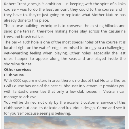
Robert Trent Jones Jr. ‘s ambition – in keeping with the spirit of a links
course – was to do the least amount they could to the course, and if
they have to, they’re just going to replicate what Mother Nature has
already done to this place.
The course building technique is to conserve the existing hillocks and
sand pine terrain, therefore making holes play across the Casuarina
trees and brush native.
The par -4 16th hole is one of the most special holes of the course. It is
located right on the water’s edge, promised to bring you a challenging-
yet-rewarding feeling when playing. Other holes, especially the last
ones, happen to appear along the seas and are played inside the
shoreline dunes.
Other services
Clubhouse
With 6000 square meters in area, there is no doubt that Hoiana Shores
Golf Course has one of the best clubhouses in Vietnam. It provides you
with fantastic amenities that only a few clubhouses in Vietnam can
manage to achieve.
You will be thrilled not only by the excellent customer service of this
clubhouse but also its delicate and luxurious design. Come and see it
for yourself because seeing is believing.