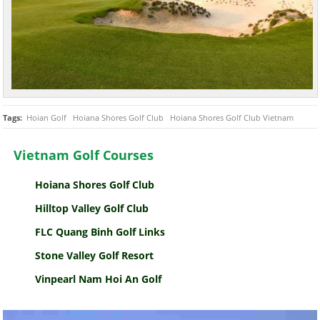
Tags:
Hoian Golf
Hoiana Shores Golf Club
Hoiana Shores Golf Club Vietnam
Vietnam Golf Courses
Hoiana Shores Golf Club
Hilltop Valley Golf Club
FLC Quang Binh Golf Links
Stone Valley Golf Resort
Vinpearl Nam Hoi An Golf