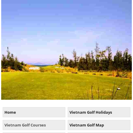
Home
Vietnam Golf Holidays
Vietnam Golf Courses
Vietnam Golf Map