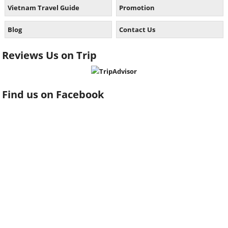
Vietnam Travel Guide
Promotion
Blog
Contact Us
Reviews Us on Trip
Find us on Facebook