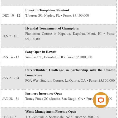
Franklin Templeton Shootout
DEC
10 - 12
Tiburon GC, Naples, FL • Purse: $3,100,000
Hyundai Tournament of Champions
Plantation Course at Kapalua, Kapalua, Maui, HI • Purse:
JAN
7 - 10
$5,900,000
Sony Open in Hawaii
JAN
14 - 17
Waialae CC, Honolulu, HI • Purse: $5,800,000
CareerBuilder Challenge in partnership with the Clinton
Foundation
JAN
21 - 24
PGA West Stadium Course, La Quinta, CA • Purse: $5,800,000
Farmers Insurance Open
JAN
28 - 31
Torrey Pines GC (South), San Diego, CA • Purse: $6,500,000
Waste Management Phoenix Open
FEB
4 - 7
TPC Scottsdale, Scottsdale, AZ • Purse: $6,500,000