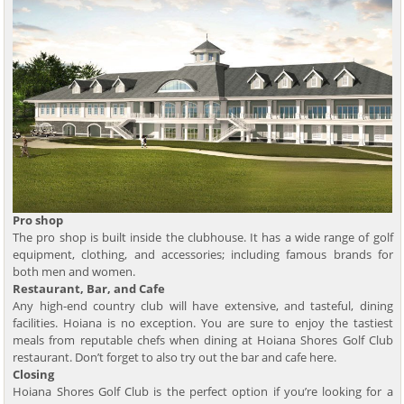
Pro shop
The pro shop is built inside the clubhouse. It has a wide range of golf
equipment, clothing, and accessories; including famous brands for
both men and women.
Restaurant, Bar, and Cafe
Any high-end country club will have extensive, and tasteful, dining
facilities. Hoiana is no exception. You are sure to enjoy the tastiest
meals from reputable chefs when dining at Hoiana Shores Golf Club
restaurant. Don’t forget to also try out the bar and cafe here.
Closing
Hoiana Shores Golf Club is the perfect option if you’re looking for a