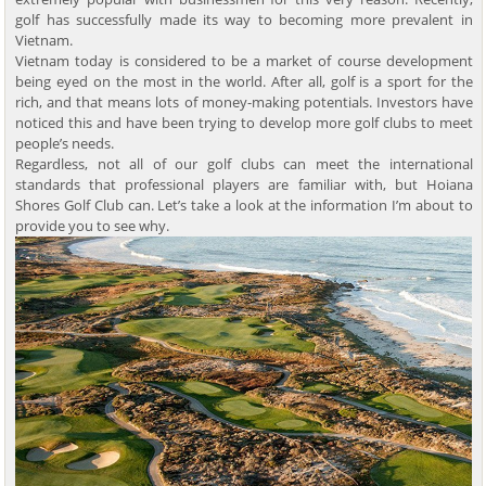
golf has successfully made its way to becoming more prevalent in
Vietnam.
Vietnam today is considered to be a market of course development
being eyed on the most in the world. After all, golf is a sport for the
rich, and that means lots of money-making potentials. Investors have
noticed this and have been trying to develop more golf clubs to meet
people’s needs.
Regardless, not all of our golf clubs can meet the international
standards that professional players are familiar with, but Hoiana
Shores Golf Club can. Let’s take a look at the information I’m about to
provide you to see why.