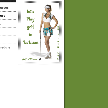
ourses
ours
s
hedule