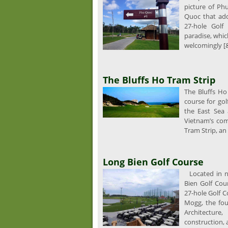
picture of Ph
Quoc that add
27-hole Golf 
paradise, whic
welcomingly [&
The Bluffs Ho Tram Strip
The Bluffs Ho 
course for go
the East Sea
Vietnam’s com
Tram Strip, an
Long Bien Golf Course
Located in no
Bien Golf Cour
27-hole Golf 
Mogg, the fou
Architecture
construction, 