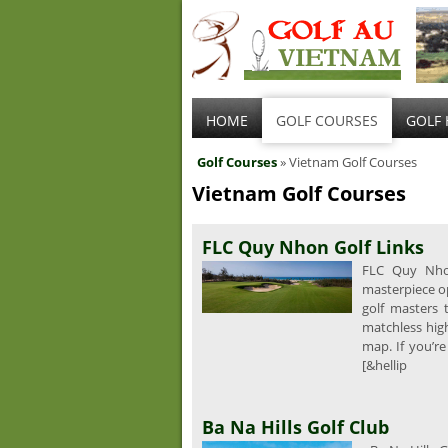
HOME
GOLF COURSES
GOLF 
Golf Courses
» Vietnam Golf Courses
Vietnam Golf Courses
FLC Quy Nhon Golf Links
FLC Quy Nhon
masterpiece o
golf masters 
matchless high
map. If you’re
[&hellip
Ba Na Hills Golf Club