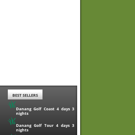
BEST SELLERS
Danang Golf Coast 4 days 3
nights
Danang Golf Tour 4 days 3
nights