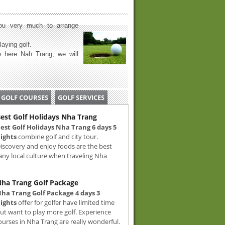
u very much to arrange
laying golf.
 here Nah Trang, we will
GOLF COURSES
GOLF SERVICES
est Golf Holidays Nha Trang
est Golf Holidays Nha Trang 6 days 5
ights
combine golf and city tour.
iscovery and enjoy foods are the best
any local culture when traveling Nha
ha Trang Golf Package
ha Trang Golf Package 4 days 3
ights
offer for golfer have limited time
ut want to play more golf. Experience
ourses in Nha Trang are really wonderful.