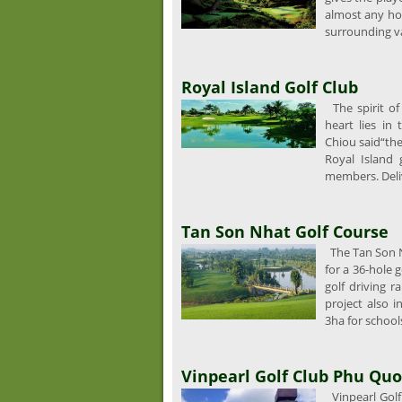
almost any hol
surrounding val
Royal Island Golf Club
The spirit of R
heart lies in
Chiou said“the 
Royal Island 
members. Deli
Tan Son Nhat Golf Course
The Tan Son N
for a 36-hole g
golf driving r
project also i
3ha for schools
Vinpearl Golf Club Phu Quo
Vinpearl Golf