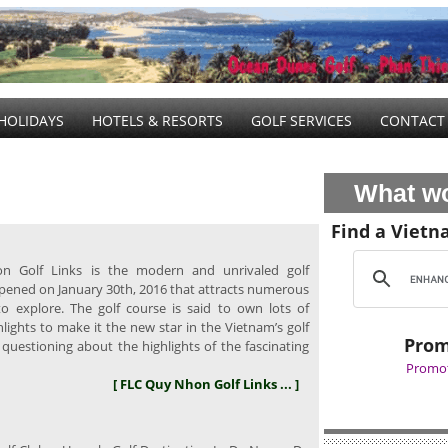
HOLIDAYS
HOTELS & RESORTS
GOLF SERVICES
CONTACT
What wo
Find a Vietn
 Golf Links is the modern and unrivaled golf
pened on January 30th, 2016 that attracts numerous
to explore. The golf course is said to own lots of
lights to make it the new star in the Vietnam’s golf
Prom
 questioning about the highlights of the fascinating
Promot
[ FLC Quy Nhon Golf Links ... ]