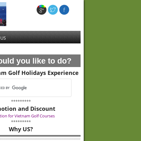
 US
uld you like to do?
am Golf Holidays Experience
*********
otion and Discount
ion for Vietnam Golf Courses
*********
Why US?