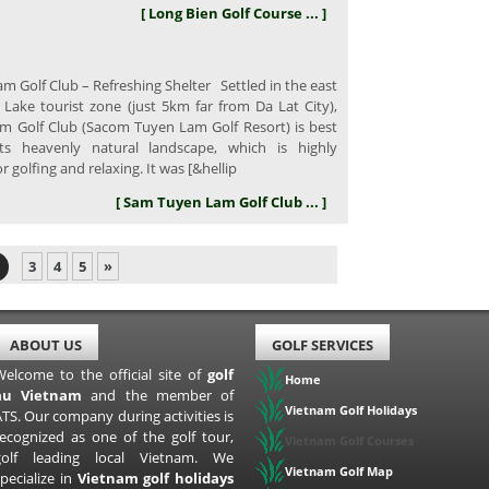
[ Long Bien Golf Course ... ]
 Golf Club – Refreshing Shelter Settled in the east
Lake tourist zone (just 5km far from Da Lat City),
 Golf Club (Sacom Tuyen Lam Golf Resort) is best
ts heavenly natural landscape, which is highly
or golfing and relaxing. It was [&hellip
[ Sam Tuyen Lam Golf Club ... ]
3
4
5
»
ABOUT US
GOLF SERVICES
Welcome to the official site of
golf
Home
au Vietnam
and the member of
Vietnam Golf Holidays
TS. Our company during activities is
recognized as one of the golf tour,
Vietnam Golf Courses
golf leading local Vietnam. We
Vietnam Golf Map
pecialize in
Vietnam golf holidays