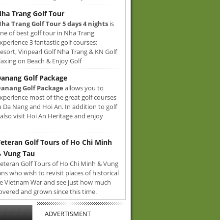
ha Trang Golf Tour
ha Trang Golf Tour 5 days 4 nights
is
ne of best golf tour in Nha Trang
xperience 3 fantastic golf courses:
sort, Vinpearl Golf Nha Trang & KN Golf
axing on Beach & Enjoy Golf
anang Golf Package
anang Golf Package
allows you to
xperience most of the great golf courses
n Da Nang and Hoi An. In addition to golf
also visit Hoi An Heritage and enjoy
eteran Golf Tours of Ho Chi Minh
 Vung Tau
eteran Golf Tours of Ho Chi Minh & Vung
ans who wish to revisit places of historical
e Vietnam War and see just how much
overed and grown since this time.
ADVERTISMENT