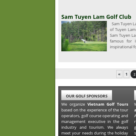
Sam Tuyen Lam Golf Club
Sam Tuyen Lam
of Tuyen Lam 
Sam Tuyen Lam
famous for i
inspirational f
«
1
2
OUR GOLF SPONSORS
We organize
Vietnam Golf Tours
based on the experience of the tour
operators, golf course operating and
A
management executive in the golf
industry and tourism. We always
meet your needs during the holiday
s