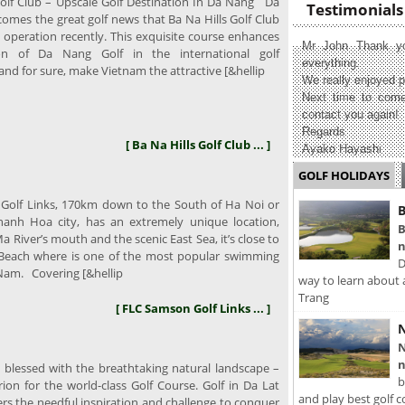
olf Club – Upscale Golf Destination In Da Nang Da
Testimonials
omes the great golf news that Ba Na Hills Golf Club
 operation recently. This exquisite course enhances
Mr John Thank yo
on of Da Nang Golf in the international golf
everything.
nd for sure, make Vietnam the attractive [&hellip
We really enjoyed p
Next time to come
contact you again!
Regards
[ Ba Na Hills Golf Club ... ]
Ayako Hayashi
GOLF HOLIDAYS
olf Links, 170km down to the South of Ha Noi or
B
anh Hoa city, has an extremely unique location,
B
 River’s mouth and the scenic East Sea, it’s close to
n
Beach where is one of the most popular swimming
D
 Nam. Covering [&hellip
way to learn about 
Trang
[ FLC Samson Golf Links ... ]
N
N
n
 blessed with the breathtaking natural landscape –
b
erion for the world-class Golf Course. Golf in Da Lat
and play best golf c
ers the needful inspiration and challenge to conquer