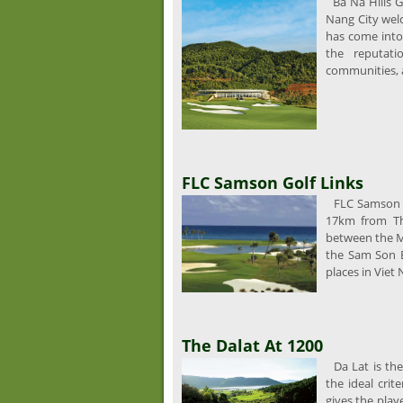
Ba Na Hills G
Nang City welc
has come into
the reputati
communities, a
FLC Samson Golf Links
FLC Samson G
17km from Th
between the Ma
the Sam Son 
places in Viet
The Dalat At 1200
Da Lat is the
the ideal crit
gives the play