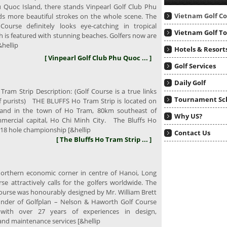
u Quoc Island, there stands Vinpearl Golf Club Phu
Vietnam Golf C
s more beautiful strokes on the whole scene. The
Course definitely looks eye-catching in tropical
Vietnam Golf T
h is featured with stunning beaches. Golfers now are
hellip
Hotels & Resort
[ Vinpearl Golf Club Phu Quoc ... ]
Golf Services
Daily Golf
Tram Strip Description: (Golf Course is a true links
Tournament Sc
lf purists) THE BLUFFS Ho Tram Strip is located on
 and in the town of Ho Tram, 80km southeast of
Why US?
mercial capital, Ho Chi Minh City. The Bluffs Ho
 18 hole championship [&hellip
Contact Us
[ The Bluffs Ho Tram Strip ... ]
rthern economic corner in centre of Hanoi, Long
se attractively calls for the golfers worldwide. The
Course was honourably designed by Mr. William Brett
nder of Golfplan – Nelson & Haworth Golf Course
, with over 27 years of experiences in design,
and maintenance services [&hellip