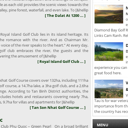
e as each old provides the scenic views towards the
N
ley, pine forest, waterfall, and even lake. To [&hellip
N
[ The Dalat At 1200 ... ]
o
e
Diamond Bay Golf Re
oyal Island Golf Club lies in its island heritage. Its
Links Cam Ranh. Rel
 the romance with the river. And as Chairman Mr.
D
voice of the river speaks to the heart.” At every day,
golf club embraces the river, the guests and the
D
vering the amusement of [&hellip
e
[ Royal Island Golf Club ... ]
i
experience you can 
great food here.
hat Golf Course covers over 132ha, including 111ha
V
olf course, a 14.7ha lake, a 3ha golf club, and a 2.6ha
&
ange. According to Tan Binh District authorities, the
V
ncludes hotels and restaurants covering nearly 7ha,
Tau is for war veter
, 9.7ha for villas and apartments for [&hellip
importance from th
[ Tan Son Nhat Golf Course ... ]
the country has rec
c
MENU
 Club Phu Quoc – Green Pearl On a broad brilliant