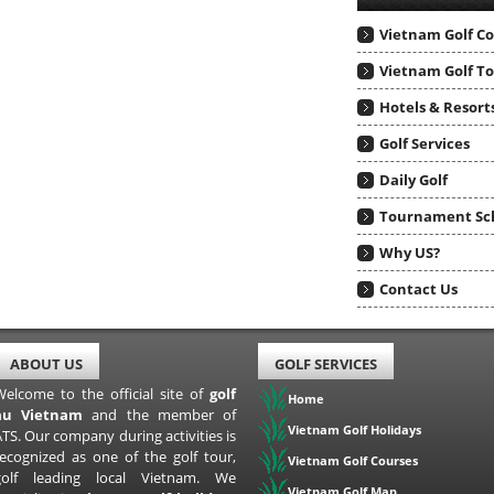
Vietnam Golf C
Vietnam Golf T
Hotels & Resort
Golf Services
Daily Golf
Tournament Sc
Why US?
Contact Us
ABOUT US
GOLF SERVICES
Welcome to the official site of
golf
Home
au Vietnam
and the member of
Vietnam Golf Holidays
TS. Our company during activities is
recognized as one of the golf tour,
Vietnam Golf Courses
golf leading local Vietnam. We
Vietnam Golf Map