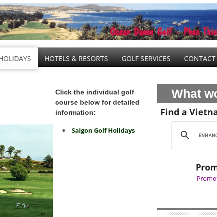
HOLIDAYS
HOTELS & RESORTS
GOLF SERVICES
CONTACT
What wo
Click the individual golf
course below for detailed
Find a Vietn
information:
Saigon Golf Holidays
Prom
Promot