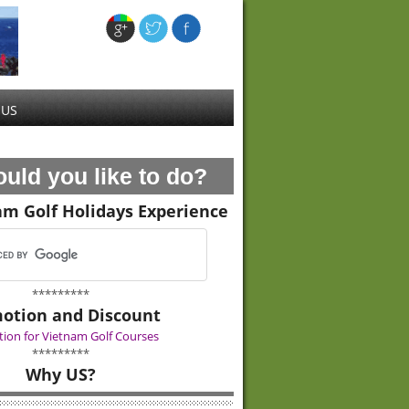
 US
uld you like to do?
am Golf Holidays Experience
*********
otion and Discount
ion for Vietnam Golf Courses
*********
Why US?