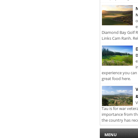
N
N
o
e
Diamond Bay Golf Re
Links Cam Ranh. Rel
D
D
e
i
experience you can 
great food here.
V
&
V
Tau is for war veter
importance from th
the country has rec
MENU