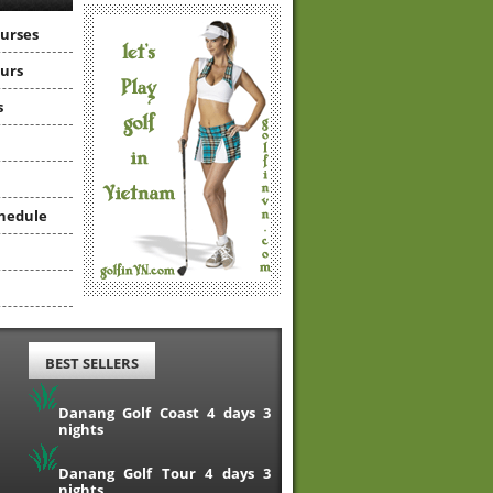
ourses
ours
s
hedule
BEST SELLERS
Danang Golf Coast 4 days 3
nights
Danang Golf Tour 4 days 3
nights