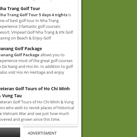
ha Trang Golf Tour
ha Trang Golf Tour 5 days 4 nights
is
ne of best golf tour in Nha Trang
xperience 3 fantastic golf courses:
sort, Vinpearl Golf Nha Trang & KN Golf
axing on Beach & Enjoy Golf
anang Golf Package
anang Golf Package
allows you to
xperience most of the great golf courses
n Da Nang and Hoi An. In addition to golf
also visit Hoi An Heritage and enjoy
eteran Golf Tours of Ho Chi Minh
 Vung Tau
eteran Golf Tours of Ho Chi Minh & Vung
ans who wish to revisit places of historical
e Vietnam War and see just how much
overed and grown since this time.
ADVERTISMENT