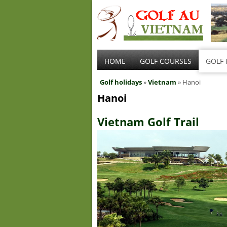
HOME
GOLF COURSES
GOLF 
Golf holidays
»
Vietnam
» Hanoi
Hanoi
Vietnam Golf Trail