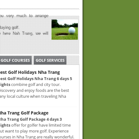
u very much to arrange
laying golf.
 here Nah Trang, we will
GOLF COURSES
GOLF SERVICES
est Golf Holidays Nha Trang
est Golf Holidays Nha Trang 6 days 5
ights
combine golf and city tour.
iscovery and enjoy foods are the best
any local culture when traveling Nha
ha Trang Golf Package
ha Trang Golf Package 4 days 3
ights
offer for golfer have limited time
ut want to play more golf. Experience
ourses in Nha Trang are really wonderful.