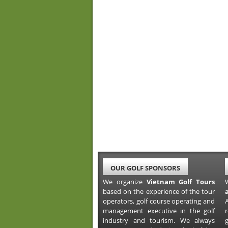
OUR GOLF SPONSORS
We organize
Vietnam Golf Tours
based on the experience of the tour
operators, golf course operating and
A
management executive in the golf
industry and tourism. We always