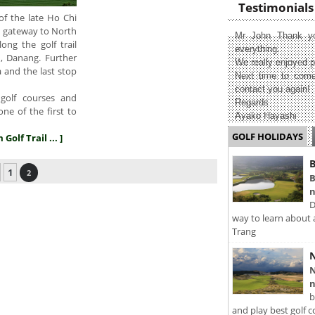
Testimonials
of the late Ho Chi
he gateway to North
Mr John Thank yo
ng the golf trail
everything.
n, Danang. Further
We really enjoyed p
 and the last stop
Next time to come
contact you again!
golf courses and
Regards
one of the first to
Ayako Hayashi
GOLF HOLIDAYS
Golf Trail ... ]
B
1
2
B
n
D
way to learn about 
Trang
N
N
n
b
and play best golf c