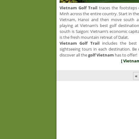
Vietnam Golf
Trail
traces the footsteps 
Minh across the entire country. Start in t
Vietnam, Hanoi and then move south alo
playing at Vietnam’s best golf destinatio
south is Saigon: Vietnam’s economic capita
is the fresh mountain retreat of Dalat.
Vietnam Golf Trail
includes the best 
sightseeing tours in each destination. Be 
discover all the
golf Vietnam
has to offer!
[ Vietnam 
«