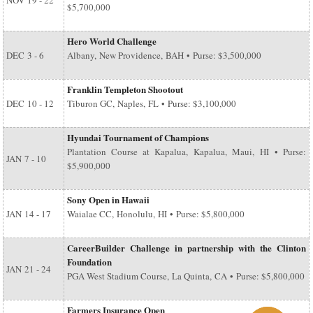
NOV
19 - 22
$5,700,000
Hero World Challenge
DEC
3 - 6
Albany, New Providence, BAH • Purse: $3,500,000
Franklin Templeton Shootout
DEC
10 - 12
Tiburon GC, Naples, FL • Purse: $3,100,000
Hyundai Tournament of Champions
Plantation Course at Kapalua, Kapalua, Maui, HI • Purse:
JAN
7 - 10
$5,900,000
Sony Open in Hawaii
JAN
14 - 17
Waialae CC, Honolulu, HI • Purse: $5,800,000
CareerBuilder Challenge in partnership with the Clinton
Foundation
JAN
21 - 24
PGA West Stadium Course, La Quinta, CA • Purse: $5,800,000
Farmers Insurance Open