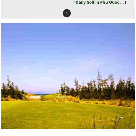
[ Daily Golf in Phu Quoc ... ]
1