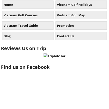
Home
Vietnam Golf Holidays
Vietnam Golf Courses
Vietnam Golf Map
Vietnam Travel Guide
Promotion
Blog
Contact Us
Reviews Us on Trip
Find us on Facebook