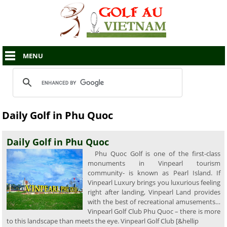
MENU
Daily Golf in Phu Quoc
Daily Golf in Phu Quoc
Phu Quoc Golf is one of the first-class
monuments in Vinpearl tourism
community- is known as Pearl Island. If
Vinpearl Luxury brings you luxurious feeling
right after landing, Vinpearl Land provides
with the best of recreational amusements…
Vinpearl Golf Club Phu Quoc – there is more
to this landscape than meets the eye. Vinpearl Golf Club [&hellip