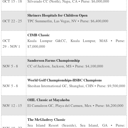
OCT
15 - 18
Silverado CC (North), Napa, CA • Purse: $6,000,000
Shriners Hospitals for Children Open
OCT
22 - 25
TPC Summerlin, Las Vegas, NV • Purse: $6,400,000
CIMB Classic
OCT
Kuala Lumpur G&CC, Kuala Lumpur, MAS • Purse:
29
-
NOV 1
$7,000,000
Sanderson Farms Championship
NOV
5 - 8
CC of Jackson, Jackson, MS • Purse: $4,100,000
World Golf Championships-HSBC Champions
NOV
5 - 8
Sheshan International GC, Shanghai, CHN • Purse: $9,500,000
OHL Classic at Mayakoba
NOV
12 - 15
El Camaleon GC, Playa del Carmen, Mex • Purse: $6,200,000
The McGladrey Classic
Sea Island Resort (Seaside), Sea Island, GA • Purse: