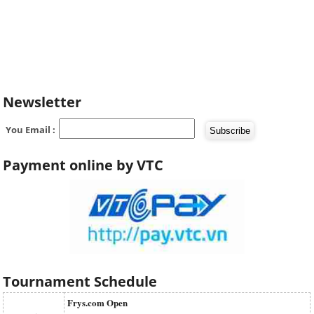
Newsletter
You Email :
Payment online by VTC
Tournament Schedule
Frys.com Open