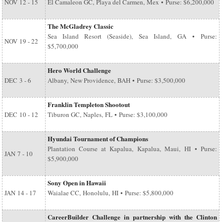
NOV
12 - 15
El Camaleon GC, Playa del Carmen, Mex • Purse: $6,200,000
The McGladrey Classic
Sea Island Resort (Seaside), Sea Island, GA • Purse:
NOV
19 - 22
$5,700,000
Hero World Challenge
DEC
3 - 6
Albany, New Providence, BAH • Purse: $3,500,000
Franklin Templeton Shootout
DEC
10 - 12
Tiburon GC, Naples, FL • Purse: $3,100,000
Hyundai Tournament of Champions
Plantation Course at Kapalua, Kapalua, Maui, HI • Purse:
JAN
7 - 10
$5,900,000
Sony Open in Hawaii
JAN
14 - 17
Waialae CC, Honolulu, HI • Purse: $5,800,000
CareerBuilder Challenge in partnership with the Clinton