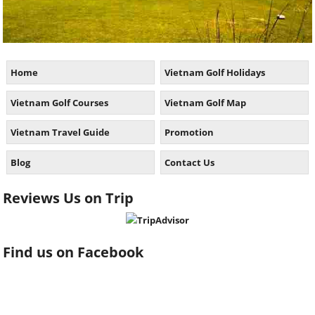
Home
Vietnam Golf Holidays
Vietnam Golf Courses
Vietnam Golf Map
Vietnam Travel Guide
Promotion
Blog
Contact Us
Reviews Us on Trip
Find us on Facebook