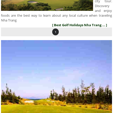
city tour.
Discovery
and enjoy
foods are the best way to learn about any local culture when traveling
Nha Trang
[ Best Golf Holidays Nha Trang ... ]
1