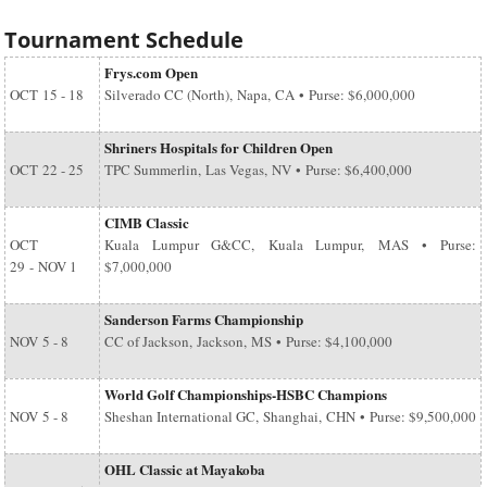
Tournament Schedule
Frys.com Open
OCT
15 - 18
Silverado CC (North), Napa, CA • Purse: $6,000,000
Shriners Hospitals for Children Open
OCT
22 - 25
TPC Summerlin, Las Vegas, NV • Purse: $6,400,000
CIMB Classic
OCT
Kuala Lumpur G&CC, Kuala Lumpur, MAS • Purse:
29
-
NOV 1
$7,000,000
Sanderson Farms Championship
NOV
5 - 8
CC of Jackson, Jackson, MS • Purse: $4,100,000
World Golf Championships-HSBC Champions
NOV
5 - 8
Sheshan International GC, Shanghai, CHN • Purse: $9,500,000
OHL Classic at Mayakoba