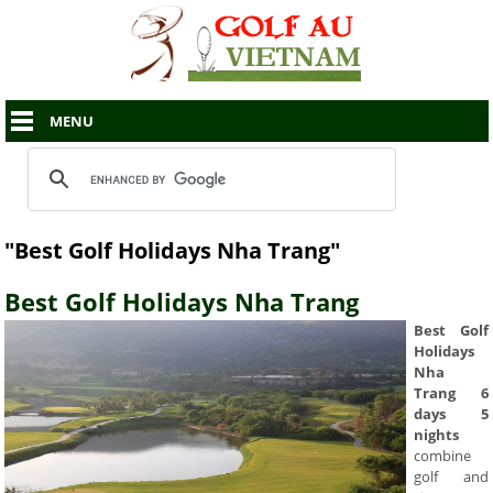
MENU
"Best Golf Holidays Nha Trang"
Best Golf Holidays Nha Trang
Best Golf
Holidays
Nha
Trang 6
days 5
nights
combine
golf and