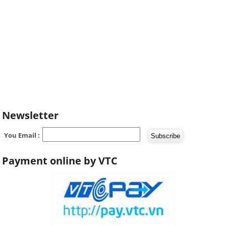
Newsletter
You Email :
Payment online by VTC