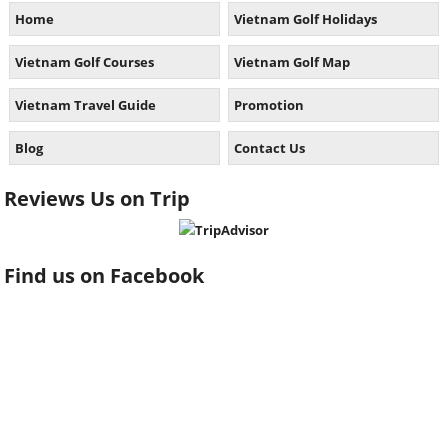
Home
Vietnam Golf Holidays
Vietnam Golf Courses
Vietnam Golf Map
Vietnam Travel Guide
Promotion
Blog
Contact Us
Reviews Us on Trip
Find us on Facebook