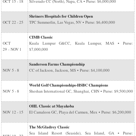
OCT
15 - 18
Silverado CC (North), Napa, CA • Purse: $6,000,000
Shriners Hospitals for Children Open
OCT
22 - 25
TPC Summerlin, Las Vegas, NV • Purse: $6,400,000
CIMB Classic
OCT
Kuala Lumpur G&CC, Kuala Lumpur, MAS • Purse:
29
-
NOV 1
$7,000,000
Sanderson Farms Championship
NOV
5 - 8
CC of Jackson, Jackson, MS • Purse: $4,100,000
World Golf Championships-HSBC Champions
NOV
5 - 8
Sheshan International GC, Shanghai, CHN • Purse: $9,500,000
OHL Classic at Mayakoba
NOV
12 - 15
El Camaleon GC, Playa del Carmen, Mex • Purse: $6,200,000
The McGladrey Classic
Sea Island Resort (Seaside), Sea Island, GA • Purse: