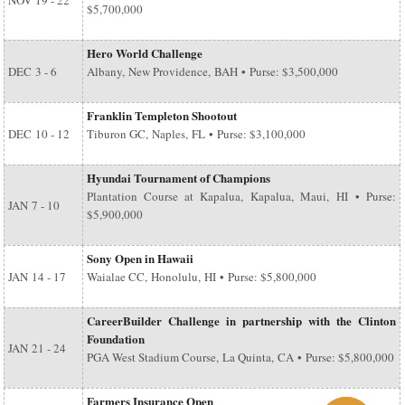
NOV
19 - 22
$5,700,000
Hero World Challenge
DEC
3 - 6
Albany, New Providence, BAH • Purse: $3,500,000
Franklin Templeton Shootout
DEC
10 - 12
Tiburon GC, Naples, FL • Purse: $3,100,000
Hyundai Tournament of Champions
Plantation Course at Kapalua, Kapalua, Maui, HI • Purse:
JAN
7 - 10
$5,900,000
Sony Open in Hawaii
JAN
14 - 17
Waialae CC, Honolulu, HI • Purse: $5,800,000
CareerBuilder Challenge in partnership with the Clinton
Foundation
JAN
21 - 24
PGA West Stadium Course, La Quinta, CA • Purse: $5,800,000
Farmers Insurance Open