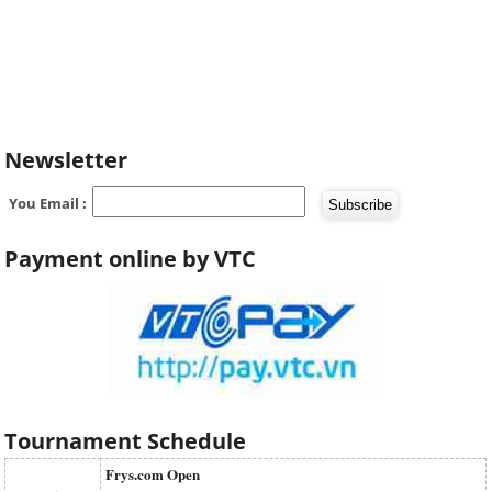
Newsletter
You Email :
Payment online by VTC
Tournament Schedule
Frys.com Open