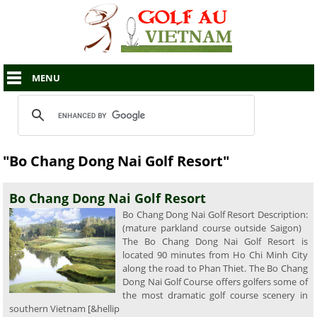
MENU
"Bo Chang Dong Nai Golf Resort"
Bo Chang Dong Nai Golf Resort
Bo Chang Dong Nai Golf Resort Description:
(mature parkland course outside Saigon)
The Bo Chang Dong Nai Golf Resort is
located 90 minutes from Ho Chi Minh City
along the road to Phan Thiet. The Bo Chang
Dong Nai Golf Course offers golfers some of
the most dramatic golf course scenery in
southern Vietnam [&hellip