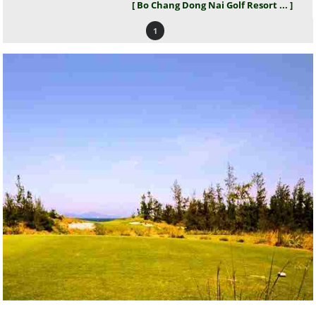
[ Bo Chang Dong Nai Golf Resort ... ]
1