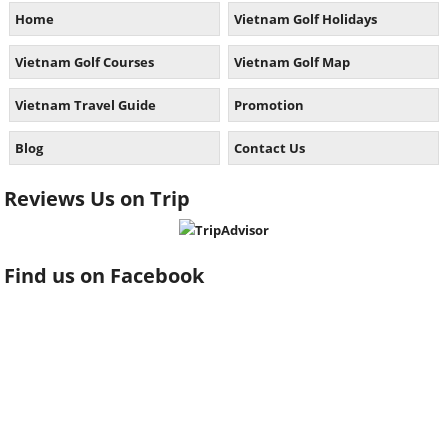
Home
Vietnam Golf Holidays
Vietnam Golf Courses
Vietnam Golf Map
Vietnam Travel Guide
Promotion
Blog
Contact Us
Reviews Us on Trip
Find us on Facebook