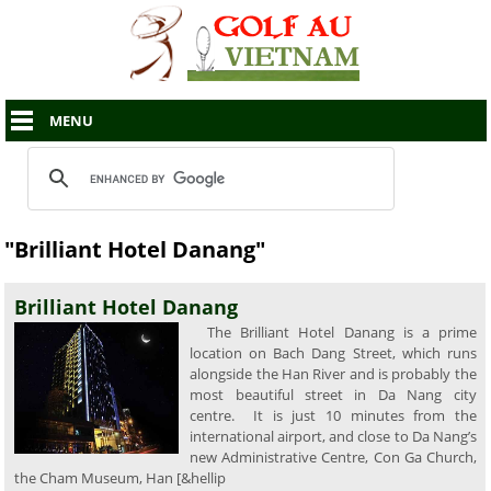
MENU
"Brilliant Hotel Danang"
Brilliant Hotel Danang
The Brilliant Hotel Danang is a prime
location on Bach Dang Street, which runs
alongside the Han River and is probably the
most beautiful street in Da Nang city
centre. It is just 10 minutes from the
international airport, and close to Da Nang’s
new Administrative Centre, Con Ga Church,
the Cham Museum, Han [&hellip