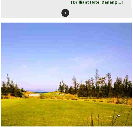
[ Brilliant Hotel Danang ... ]
1