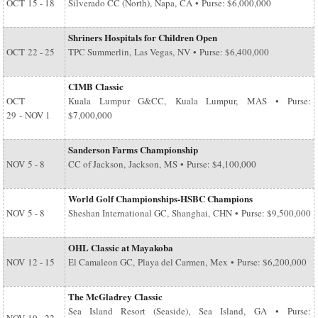
OCT
15 - 18
Silverado CC (North), Napa, CA • Purse: $6,000,000
Shriners Hospitals for Children Open
OCT
22 - 25
TPC Summerlin, Las Vegas, NV • Purse: $6,400,000
CIMB Classic
OCT
Kuala Lumpur G&CC, Kuala Lumpur, MAS • Purse:
29
-
NOV 1
$7,000,000
Sanderson Farms Championship
NOV
5 - 8
CC of Jackson, Jackson, MS • Purse: $4,100,000
World Golf Championships-HSBC Champions
NOV
5 - 8
Sheshan International GC, Shanghai, CHN • Purse: $9,500,000
OHL Classic at Mayakoba
NOV
12 - 15
El Camaleon GC, Playa del Carmen, Mex • Purse: $6,200,000
The McGladrey Classic
Sea Island Resort (Seaside), Sea Island, GA • Purse: