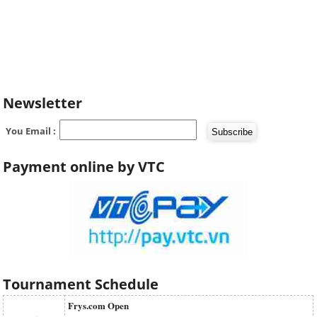
Newsletter
You Email :
Payment online by VTC
Tournament Schedule
Frys.com Open