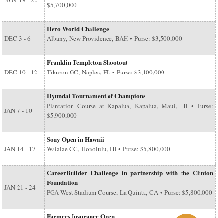
NOV
19 - 22
$5,700,000
Hero World Challenge
DEC
3 - 6
Albany, New Providence, BAH • Purse: $3,500,000
Franklin Templeton Shootout
DEC
10 - 12
Tiburon GC, Naples, FL • Purse: $3,100,000
Hyundai Tournament of Champions
Plantation Course at Kapalua, Kapalua, Maui, HI • Purse:
JAN
7 - 10
$5,900,000
Sony Open in Hawaii
JAN
14 - 17
Waialae CC, Honolulu, HI • Purse: $5,800,000
CareerBuilder Challenge in partnership with the Clinton
Foundation
JAN
21 - 24
PGA West Stadium Course, La Quinta, CA • Purse: $5,800,000
Farmers Insurance Open