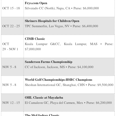
Frys.com Open
OCT
15 - 18
Silverado CC (North), Napa, CA • Purse: $6,000,000
Shriners Hospitals for Children Open
OCT
22 - 25
TPC Summerlin, Las Vegas, NV • Purse: $6,400,000
CIMB Classic
OCT
Kuala Lumpur G&CC, Kuala Lumpur, MAS • Purse:
29
-
NOV 1
$7,000,000
Sanderson Farms Championship
NOV
5 - 8
CC of Jackson, Jackson, MS • Purse: $4,100,000
World Golf Championships-HSBC Champions
NOV
5 - 8
Sheshan International GC, Shanghai, CHN • Purse: $9,500,000
OHL Classic at Mayakoba
NOV
12 - 15
El Camaleon GC, Playa del Carmen, Mex • Purse: $6,200,000
The McGladrey Classic