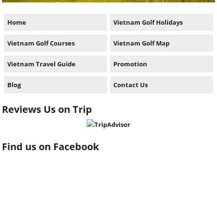
Home
Vietnam Golf Holidays
Vietnam Golf Courses
Vietnam Golf Map
Vietnam Travel Guide
Promotion
Blog
Contact Us
Reviews Us on Trip
Find us on Facebook