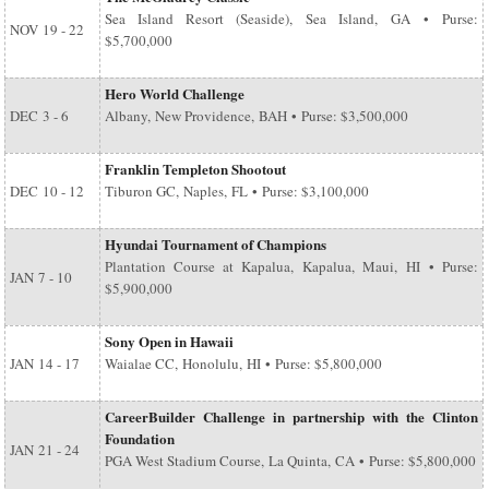
Sea Island Resort (Seaside), Sea Island, GA • Purse:
NOV
19 - 22
$5,700,000
Hero World Challenge
DEC
3 - 6
Albany, New Providence, BAH • Purse: $3,500,000
Franklin Templeton Shootout
DEC
10 - 12
Tiburon GC, Naples, FL • Purse: $3,100,000
Hyundai Tournament of Champions
Plantation Course at Kapalua, Kapalua, Maui, HI • Purse:
JAN
7 - 10
$5,900,000
Sony Open in Hawaii
JAN
14 - 17
Waialae CC, Honolulu, HI • Purse: $5,800,000
CareerBuilder Challenge in partnership with the Clinton
Foundation
JAN
21 - 24
PGA West Stadium Course, La Quinta, CA • Purse: $5,800,000