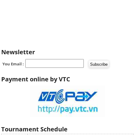
Newsletter
You Email :
Payment online by VTC
Tournament Schedule