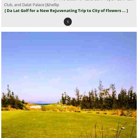
Club, and Dalat Palace [&hellip
[ Da Lat Golf for a New Rejuvenating Trip to City of Flowers ... ]
1