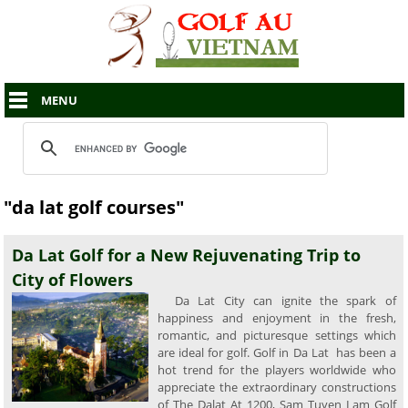
MENU
"da lat golf courses"
Da Lat Golf for a New Rejuvenating Trip to
City of Flowers
Da Lat City can ignite the spark of
happiness and enjoyment in the fresh,
romantic, and picturesque settings which
are ideal for golf. Golf in Da Lat has been a
hot trend for the players worldwide who
appreciate the extraordinary constructions
of The Dalat At 1200, Sam Tuyen Lam Golf