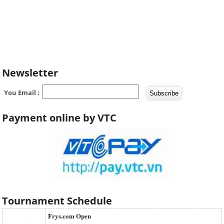
Newsletter
You Email :
Payment online by VTC
Tournament Schedule
Frys.com Open