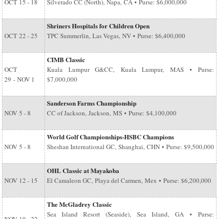
OCT
15 - 18
Silverado CC (North), Napa, CA • Purse: $6,000,000
Shriners Hospitals for Children Open
OCT
22 - 25
TPC Summerlin, Las Vegas, NV • Purse: $6,400,000
CIMB Classic
OCT
Kuala Lumpur G&CC, Kuala Lumpur, MAS • Purse:
29
-
NOV 1
$7,000,000
Sanderson Farms Championship
NOV
5 - 8
CC of Jackson, Jackson, MS • Purse: $4,100,000
World Golf Championships-HSBC Champions
NOV
5 - 8
Sheshan International GC, Shanghai, CHN • Purse: $9,500,000
OHL Classic at Mayakoba
NOV
12 - 15
El Camaleon GC, Playa del Carmen, Mex • Purse: $6,200,000
The McGladrey Classic
Sea Island Resort (Seaside), Sea Island, GA • Purse: