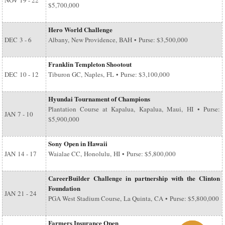
NOV
19 - 22
$5,700,000
Hero World Challenge
DEC
3 - 6
Albany, New Providence, BAH • Purse: $3,500,000
Franklin Templeton Shootout
DEC
10 - 12
Tiburon GC, Naples, FL • Purse: $3,100,000
Hyundai Tournament of Champions
Plantation Course at Kapalua, Kapalua, Maui, HI • Purse:
JAN
7 - 10
$5,900,000
Sony Open in Hawaii
JAN
14 - 17
Waialae CC, Honolulu, HI • Purse: $5,800,000
CareerBuilder Challenge in partnership with the Clinton
Foundation
JAN
21 - 24
PGA West Stadium Course, La Quinta, CA • Purse: $5,800,000
Farmers Insurance Open