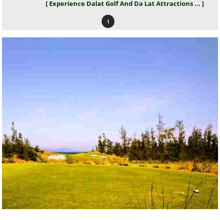
[ Experience Dalat Golf And Da Lat Attractions ... ]
1