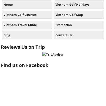
Home
Vietnam Golf Holidays
Vietnam Golf Courses
Vietnam Golf Map
Vietnam Travel Guide
Promotion
Blog
Contact Us
Reviews Us on Trip
Find us on Facebook