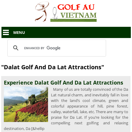
MENU
"Dalat Golf And Da Lat Attractions"
Experience Dalat Golf And Da Lat Attractions
Many of us are totally convinced of the Da
Lat natural charm, and inevitably fall in love
with the land’s cool climate, green and
colorful appearance of hill, pine forest,
valley, waterfall, lake, etc. There are many to
praise for Da Lat. If you’re looking for the
compelling next golfing and relaxing
destination, Da [&hellip