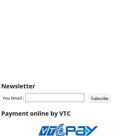
Newsletter
You Email :
Payment online by VTC