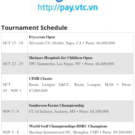
Tournament Schedule
Frys.com Open
OCT
15 - 18
Silverado CC (North), Napa, CA • Purse: $6,000,000
Shriners Hospitals for Children Open
OCT
22 - 25
TPC Summerlin, Las Vegas, NV • Purse: $6,400,000
CIMB Classic
OCT
Kuala Lumpur G&CC, Kuala Lumpur, MAS • Purse:
29
-
NOV 1
$7,000,000
Sanderson Farms Championship
NOV
5 - 8
CC of Jackson, Jackson, MS • Purse: $4,100,000
World Golf Championships-HSBC Champions
NOV
5 - 8
Sheshan International GC, Shanghai, CHN • Purse: $9,500,000