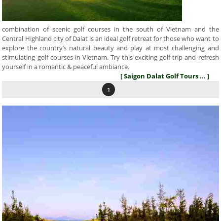
combination of scenic golf courses in the south of Vietnam and the
Central Highland city of Dalat is an ideal golf retreat for those who want to
explore the country’s natural beauty and play at most challenging and
stimulating golf courses in Vietnam. Try this exciting golf trip and refresh
yourself in a romantic & peaceful ambiance.
[ Saigon Dalat Golf Tours ... ]
1