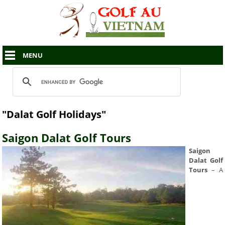
MENU
"Dalat Golf Holidays"
Saigon Dalat Golf Tours
Saigon
Dalat Golf
Tours
– A