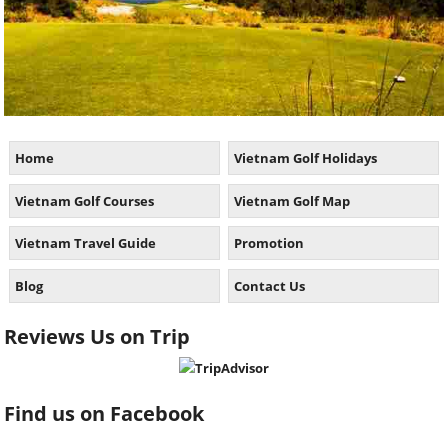
Home
Vietnam Golf Holidays
Vietnam Golf Courses
Vietnam Golf Map
Vietnam Travel Guide
Promotion
Blog
Contact Us
Reviews Us on Trip
Find us on Facebook