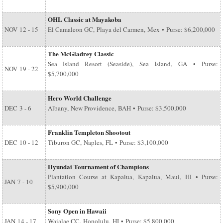
OHL Classic at Mayakoba
NOV
12 - 15
El Camaleon GC, Playa del Carmen, Mex • Purse: $6,200,000
The McGladrey Classic
Sea Island Resort (Seaside), Sea Island, GA • Purse:
NOV
19 - 22
$5,700,000
Hero World Challenge
DEC
3 - 6
Albany, New Providence, BAH • Purse: $3,500,000
Franklin Templeton Shootout
DEC
10 - 12
Tiburon GC, Naples, FL • Purse: $3,100,000
Hyundai Tournament of Champions
Plantation Course at Kapalua, Kapalua, Maui, HI • Purse:
JAN
7 - 10
$5,900,000
Sony Open in Hawaii
JAN
14 - 17
Waialae CC, Honolulu, HI • Purse: $5,800,000