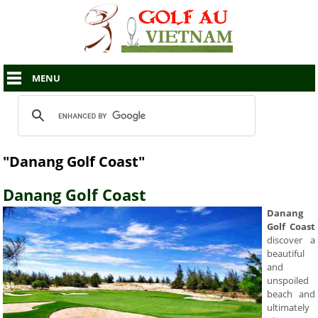
MENU
"Danang Golf Coast"
Danang Golf Coast
Danang
Golf Coast
discover a
beautiful
and
unspoiled
beach and
ultimately