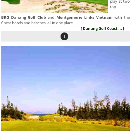
play at two
top
BRG Danang Golf Club
and
Montgomerie Links Vietnam
with the
finest hotels and beaches, all in one place.
[ Danang Golf Coast ... ]
1