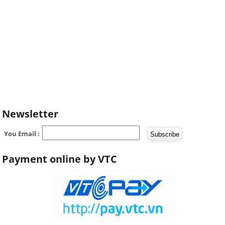
Newsletter
You Email :
Payment online by VTC