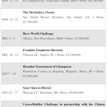
NOV
12 - 15
El Camaleon GC, Playa del Carmen, Mex • Purse: $6,200,000
The McGladrey Classic
Sea Island Resort (Seaside), Sea Island, GA • Purse:
NOV
19 - 22
$5,700,000
Hero World Challenge
DEC
3 - 6
Albany, New Providence, BAH • Purse: $3,500,000
Franklin Templeton Shootout
DEC
10 - 12
Tiburon GC, Naples, FL • Purse: $3,100,000
Hyundai Tournament of Champions
Plantation Course at Kapalua, Kapalua, Maui, HI • Purse:
JAN
7 - 10
$5,900,000
Sony Open in Hawaii
JAN
14 - 17
Waialae CC, Honolulu, HI • Purse: $5,800,000
CareerBuilder Challenge in partnership with the Clinton