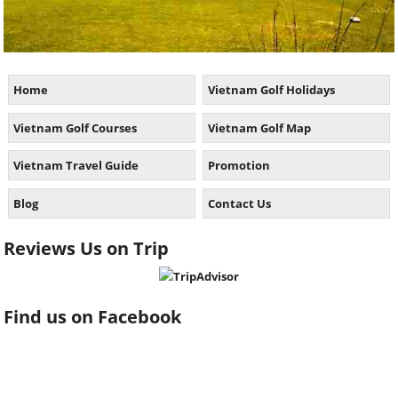
Home
Vietnam Golf Holidays
Vietnam Golf Courses
Vietnam Golf Map
Vietnam Travel Guide
Promotion
Blog
Contact Us
Reviews Us on Trip
Find us on Facebook