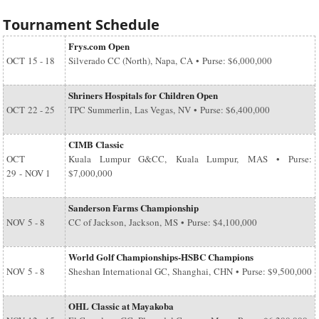
Tournament Schedule
Frys.com Open
OCT
15 - 18
Silverado CC (North), Napa, CA • Purse: $6,000,000
Shriners Hospitals for Children Open
OCT
22 - 25
TPC Summerlin, Las Vegas, NV • Purse: $6,400,000
CIMB Classic
OCT
Kuala Lumpur G&CC, Kuala Lumpur, MAS • Purse:
29
-
NOV 1
$7,000,000
Sanderson Farms Championship
NOV
5 - 8
CC of Jackson, Jackson, MS • Purse: $4,100,000
World Golf Championships-HSBC Champions
NOV
5 - 8
Sheshan International GC, Shanghai, CHN • Purse: $9,500,000
OHL Classic at Mayakoba