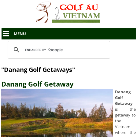
MENU
"Danang Golf Getaways"
Danang Golf Getaway
Danang
Golf
Getaway
is the
getaway to
the
Vietnam
where the