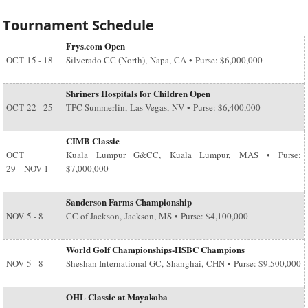
Tournament Schedule
Frys.com Open
OCT
15 - 18
Silverado CC (North), Napa, CA • Purse: $6,000,000
Shriners Hospitals for Children Open
OCT
22 - 25
TPC Summerlin, Las Vegas, NV • Purse: $6,400,000
CIMB Classic
OCT
Kuala Lumpur G&CC, Kuala Lumpur, MAS • Purse:
29
-
NOV 1
$7,000,000
Sanderson Farms Championship
NOV
5 - 8
CC of Jackson, Jackson, MS • Purse: $4,100,000
World Golf Championships-HSBC Champions
NOV
5 - 8
Sheshan International GC, Shanghai, CHN • Purse: $9,500,000
OHL Classic at Mayakoba