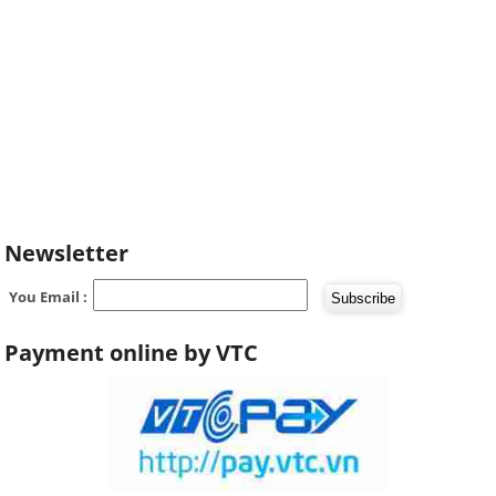
Newsletter
You Email :
Payment online by VTC