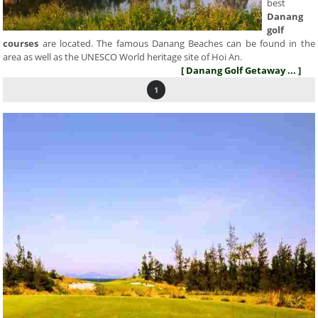
best
Danang
golf
courses
are located. The famous Danang Beaches can be found in the
area as well as the UNESCO World heritage site of Hoi An.
[ Danang Golf Getaway ... ]
1