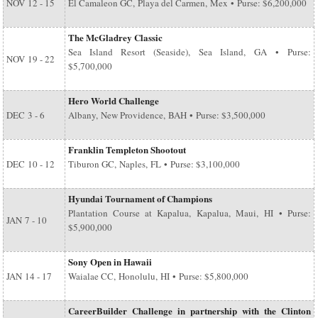
NOV
12 - 15
El Camaleon GC, Playa del Carmen, Mex • Purse: $6,200,000
The McGladrey Classic
Sea Island Resort (Seaside), Sea Island, GA • Purse:
NOV
19 - 22
$5,700,000
Hero World Challenge
DEC
3 - 6
Albany, New Providence, BAH • Purse: $3,500,000
Franklin Templeton Shootout
DEC
10 - 12
Tiburon GC, Naples, FL • Purse: $3,100,000
Hyundai Tournament of Champions
Plantation Course at Kapalua, Kapalua, Maui, HI • Purse:
JAN
7 - 10
$5,900,000
Sony Open in Hawaii
JAN
14 - 17
Waialae CC, Honolulu, HI • Purse: $5,800,000
CareerBuilder Challenge in partnership with the Clinton