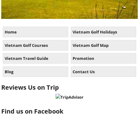
Home
Vietnam Golf Holidays
Vietnam Golf Courses
Vietnam Golf Map
Vietnam Travel Guide
Promotion
Blog
Contact Us
Reviews Us on Trip
Find us on Facebook