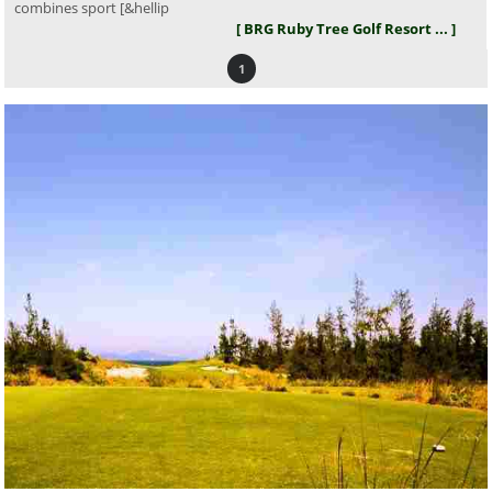
combines sport [&hellip
[ BRG Ruby Tree Golf Resort ... ]
1