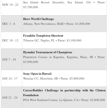
Sea Island Resort (Seaside), Sea Island, GA • Purse:
NOV
19 - 22
$5,700,000
Hero World Challenge
DEC
3 - 6
Albany, New Providence, BAH • Purse: $3,500,000
Franklin Templeton Shootout
DEC
10 - 12
Tiburon GC, Naples, FL • Purse: $3,100,000
Hyundai Tournament of Champions
Plantation Course at Kapalua, Kapalua, Maui, HI • Purse:
JAN
7 - 10
$5,900,000
Sony Open in Hawaii
JAN
14 - 17
Waialae CC, Honolulu, HI • Purse: $5,800,000
CareerBuilder Challenge in partnership with the Clinton
Foundation
JAN
21 - 24
PGA West Stadium Course, La Quinta, CA • Purse: $5,800,000