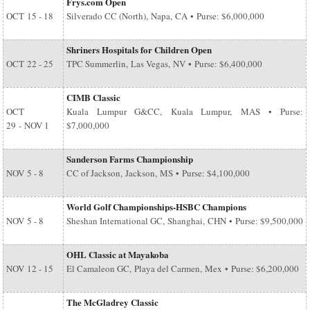
Frys.com Open
OCT
15 - 18
Silverado CC (North), Napa, CA • Purse: $6,000,000
Shriners Hospitals for Children Open
OCT
22 - 25
TPC Summerlin, Las Vegas, NV • Purse: $6,400,000
CIMB Classic
OCT
Kuala Lumpur G&CC, Kuala Lumpur, MAS • Purse:
29
-
NOV 1
$7,000,000
Sanderson Farms Championship
NOV
5 - 8
CC of Jackson, Jackson, MS • Purse: $4,100,000
World Golf Championships-HSBC Champions
NOV
5 - 8
Sheshan International GC, Shanghai, CHN • Purse: $9,500,000
OHL Classic at Mayakoba
NOV
12 - 15
El Camaleon GC, Playa del Carmen, Mex • Purse: $6,200,000
The McGladrey Classic