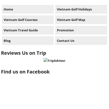
Home
Vietnam Golf Holidays
Vietnam Golf Courses
Vietnam Golf Map
Vietnam Travel Guide
Promotion
Blog
Contact Us
Reviews Us on Trip
Find us on Facebook