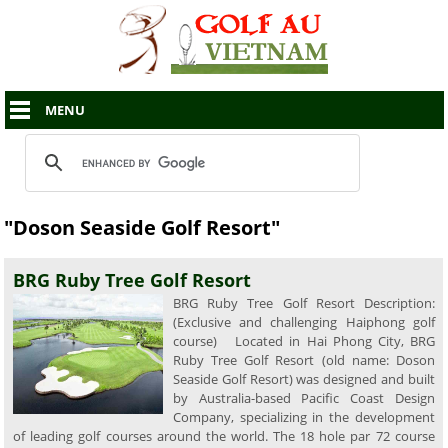
MENU
"Doson Seaside Golf Resort"
BRG Ruby Tree Golf Resort
BRG Ruby Tree Golf Resort Description:
(Exclusive and challenging Haiphong golf
course) Located in Hai Phong City, BRG
Ruby Tree Golf Resort (old name: Doson
Seaside Golf Resort) was designed and built
by Australia-based Pacific Coast Design
Company, specializing in the development
of leading golf courses around the world. The 18 hole par 72 course