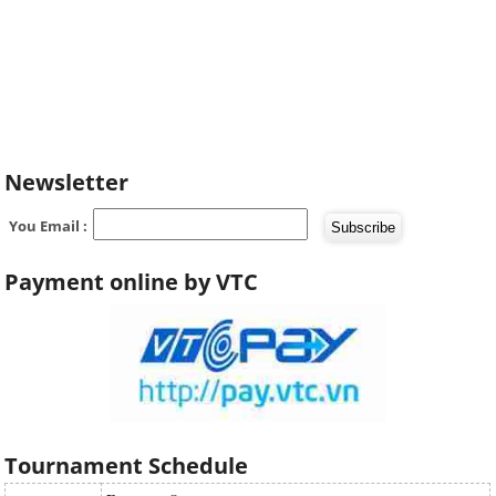
Newsletter
You Email :
Payment online by VTC
Tournament Schedule