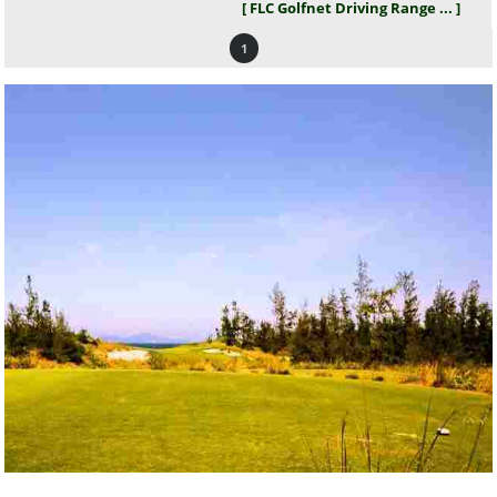
[ FLC Golfnet Driving Range ... ]
1