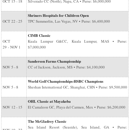
OCT
15 - 18
Silverado CC (North), Napa, CA • Purse: $6,000,000
Shriners Hospitals for Children Open
OCT
22 - 25
TPC Summerlin, Las Vegas, NV • Purse: $6,400,000
CIMB Classic
OCT
Kuala Lumpur G&CC, Kuala Lumpur, MAS • Purse:
29
-
NOV 1
$7,000,000
Sanderson Farms Championship
NOV
5 - 8
CC of Jackson, Jackson, MS • Purse: $4,100,000
World Golf Championships-HSBC Champions
NOV
5 - 8
Sheshan International GC, Shanghai, CHN • Purse: $9,500,000
OHL Classic at Mayakoba
NOV
12 - 15
El Camaleon GC, Playa del Carmen, Mex • Purse: $6,200,000
The McGladrey Classic
Sea Island Resort (Seaside), Sea Island, GA • Purse: