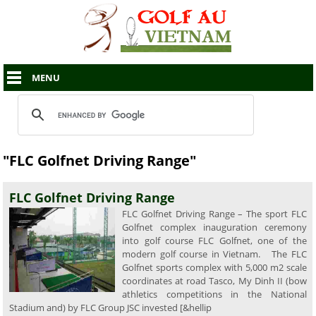
MENU
"FLC Golfnet Driving Range"
FLC Golfnet Driving Range
FLC Golfnet Driving Range – The sport FLC
Golfnet complex inauguration ceremony
into golf course FLC Golfnet, one of the
modern golf course in Vietnam. The FLC
Golfnet sports complex with 5,000 m2 scale
coordinates at road Tasco, My Dinh II (bow
athletics competitions in the National
Stadium and) by FLC Group JSC invested [&hellip