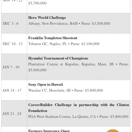
NOV
19 - 22
$5,700,000
Hero World Challenge
DEC
3 - 6
Albany, New Providence, BAH • Purse: $3,500,000
Franklin Templeton Shootout
DEC
10 - 12
Tiburon GC, Naples, FL • Purse: $3,100,000
Hyundai Tournament of Champions
Plantation Course at Kapalua, Kapalua, Maui, HI • Purse:
JAN
7 - 10
$5,900,000
Sony Open in Hawaii
JAN
14 - 17
Waialae CC, Honolulu, HI • Purse: $5,800,000
CareerBuilder Challenge in partnership with the Clinton
Foundation
JAN
21 - 24
PGA West Stadium Course, La Quinta, CA • Purse: $5,800,000
Farmers Insurance Open