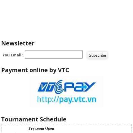
Newsletter
You Email :
Payment online by VTC
Tournament Schedule
Frys.com Open