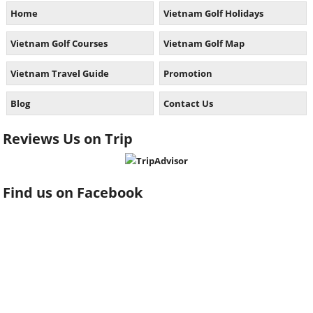
Home
Vietnam Golf Holidays
Vietnam Golf Courses
Vietnam Golf Map
Vietnam Travel Guide
Promotion
Blog
Contact Us
Reviews Us on Trip
Find us on Facebook