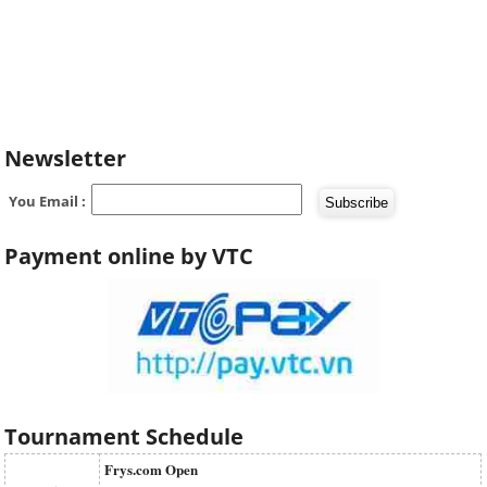
Newsletter
You Email :
Payment online by VTC
Tournament Schedule
Frys.com Open