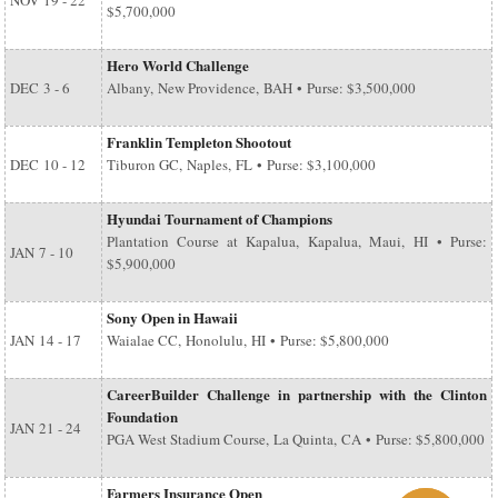
NOV
19 - 22
$5,700,000
Hero World Challenge
DEC
3 - 6
Albany, New Providence, BAH • Purse: $3,500,000
Franklin Templeton Shootout
DEC
10 - 12
Tiburon GC, Naples, FL • Purse: $3,100,000
Hyundai Tournament of Champions
Plantation Course at Kapalua, Kapalua, Maui, HI • Purse:
JAN
7 - 10
$5,900,000
Sony Open in Hawaii
JAN
14 - 17
Waialae CC, Honolulu, HI • Purse: $5,800,000
CareerBuilder Challenge in partnership with the Clinton
Foundation
JAN
21 - 24
PGA West Stadium Course, La Quinta, CA • Purse: $5,800,000
Farmers Insurance Open