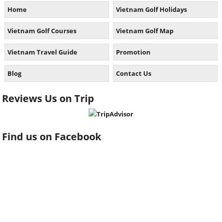
Home
Vietnam Golf Holidays
Vietnam Golf Courses
Vietnam Golf Map
Vietnam Travel Guide
Promotion
Blog
Contact Us
Reviews Us on Trip
Find us on Facebook