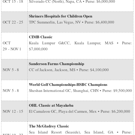
OCT
15 - 18
Silverado CC (North), Napa, CA • Purse: $6,000,000
Shriners Hospitals for Children Open
OCT
22 - 25
TPC Summerlin, Las Vegas, NV • Purse: $6,400,000
CIMB Classic
OCT
Kuala Lumpur G&CC, Kuala Lumpur, MAS • Purse:
29
-
NOV 1
$7,000,000
Sanderson Farms Championship
NOV
5 - 8
CC of Jackson, Jackson, MS • Purse: $4,100,000
World Golf Championships-HSBC Champions
NOV
5 - 8
Sheshan International GC, Shanghai, CHN • Purse: $9,500,000
OHL Classic at Mayakoba
NOV
12 - 15
El Camaleon GC, Playa del Carmen, Mex • Purse: $6,200,000
The McGladrey Classic
Sea Island Resort (Seaside), Sea Island, GA • Purse: