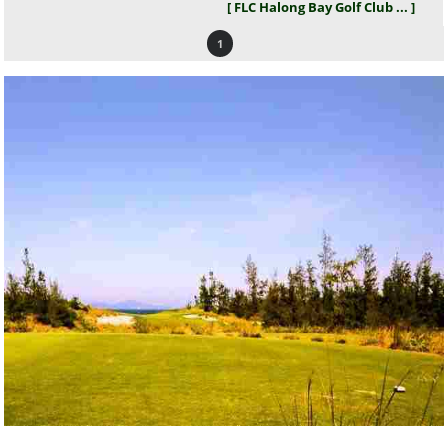
[ FLC Halong Bay Golf Club ... ]
1