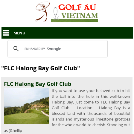
MENU
"FLC Halong Bay Golf Club"
FLC Halong Bay Golf Club
If you want to use your beloved club to hit
the ball into the hole in this well-known
Halong Bay, just come to FLC Halong Bay
Golf Club. Location Halong Bay is a
blessed land with thousands of beautiful
islands and mysterious limestone grottoes
for the whole world to cherish. Standing out
as [&hellip