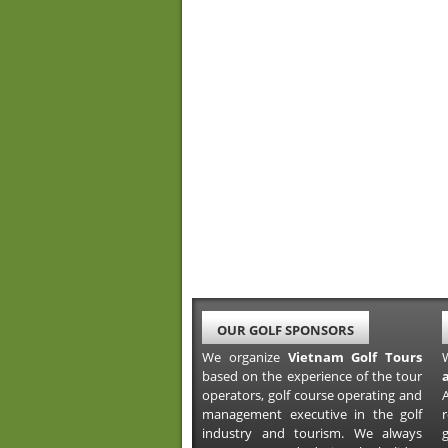
OUR GOLF SPONSORS
We organize
Vietnam Golf Tours
based on the experience of the tour
operators, golf course operating and
A
management executive in the golf
industry and tourism. We always