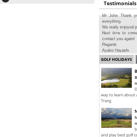
Testimonials
Mr John Thank yo
everything.
We really enjoyed p
Next time to come
contact you again!
Regards
Ayako Hayashi
GOLF HOLIDAYS
B
B
n
D
way to learn about 
Trang
N
N
n
b
and play best golf c