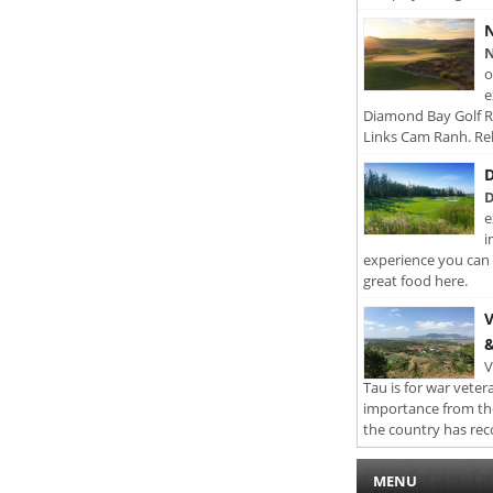
N
N
o
e
Diamond Bay Golf Re
Links Cam Ranh. Rel
D
D
e
i
experience you can 
great food here.
V
&
V
Tau is for war veter
importance from th
the country has rec
MENU