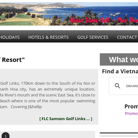
HOLIDAYS
HOTELS & RESORTS
GOLF SERVICES
CONTACT
What wo
 Resort"
Find a Vietn
olf Links, 170km down to the South of Ha Noi or
anh Hoa city, has an extremely unique location,
 River’s mouth and the scenic East Sea, it’s close to
Beach where is one of the most popular swimming
Prom
 Nam. Covering [&hellip
Promot
[ FLC Samson Golf Links ... ]
1