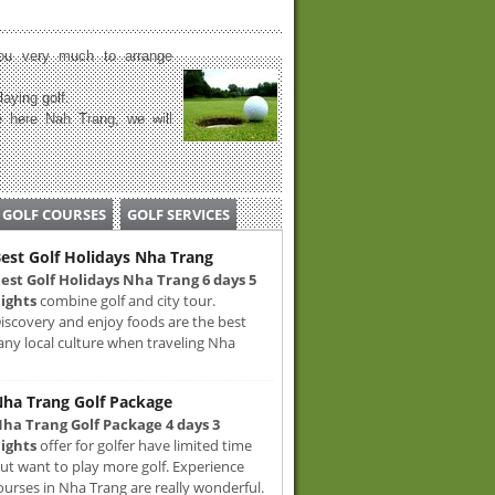
u very much to arrange
laying golf.
 here Nah Trang, we will
GOLF COURSES
GOLF SERVICES
est Golf Holidays Nha Trang
est Golf Holidays Nha Trang 6 days 5
ights
combine golf and city tour.
iscovery and enjoy foods are the best
any local culture when traveling Nha
ha Trang Golf Package
ha Trang Golf Package 4 days 3
ights
offer for golfer have limited time
ut want to play more golf. Experience
ourses in Nha Trang are really wonderful.