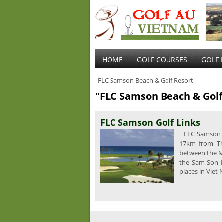
HOME
GOLF COURSES
GOLF 
FLC Samson Beach & Golf Resort
"FLC Samson Beach & Golf
FLC Samson Golf Links
FLC Samson G
17km from Th
between the Ma
the Sam Son 
places in Viet