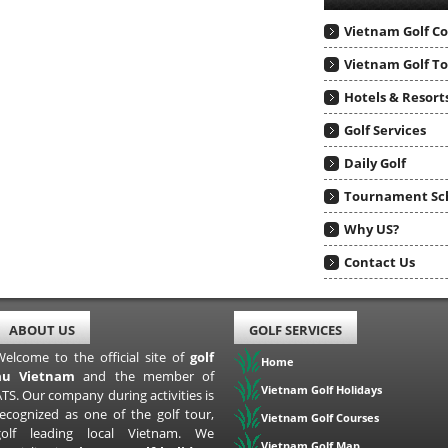
Vietnam Golf C
Vietnam Golf T
Hotels & Resort
Golf Services
Daily Golf
Tournament Sc
Why US?
Contact Us
ABOUT US
GOLF SERVICES
Welcome to the official site of
golf
Home
au Vietnam
and the member of
Vietnam Golf Holidays
TS. Our company during activities is
recognized as one of the golf tour,
Vietnam Golf Courses
golf leading local Vietnam. We
Vietnam Golf Map