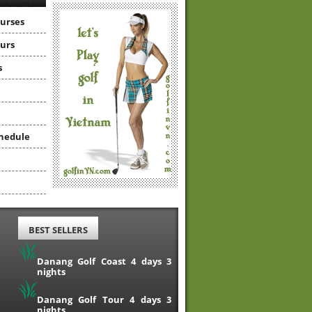
ourses
ours
s
hedule
BEST SELLERS
Danang Golf Coast 4 days 3
nights
Danang Golf Tour 4 days 3
nights