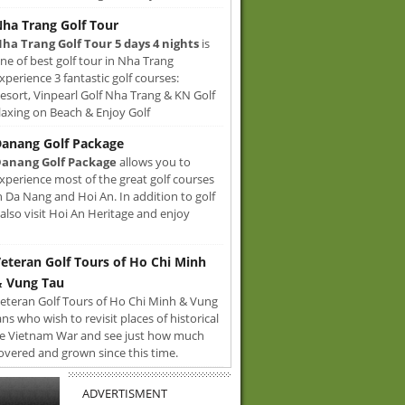
ha Trang Golf Tour
ha Trang Golf Tour 5 days 4 nights
is
ne of best golf tour in Nha Trang
xperience 3 fantastic golf courses:
sort, Vinpearl Golf Nha Trang & KN Golf
axing on Beach & Enjoy Golf
anang Golf Package
anang Golf Package
allows you to
xperience most of the great golf courses
n Da Nang and Hoi An. In addition to golf
also visit Hoi An Heritage and enjoy
eteran Golf Tours of Ho Chi Minh
 Vung Tau
eteran Golf Tours of Ho Chi Minh & Vung
ans who wish to revisit places of historical
e Vietnam War and see just how much
overed and grown since this time.
ADVERTISMENT