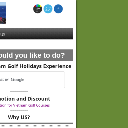
 US
uld you like to do?
am Golf Holidays Experience
*********
otion and Discount
ion for Vietnam Golf Courses
*********
Why US?