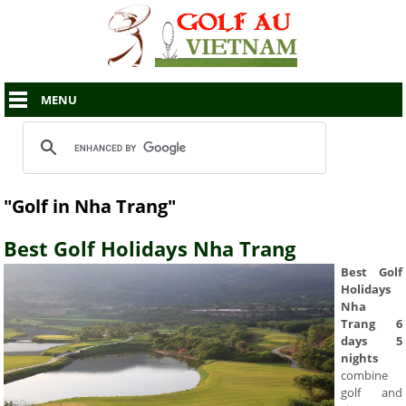
MENU
"Golf in Nha Trang"
Best Golf Holidays Nha Trang
Best Golf
Holidays
Nha
Trang 6
days 5
nights
combine
golf and