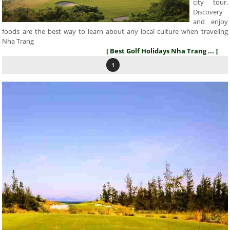
city tour.
Discovery
and enjoy
foods are the best way to learn about any local culture when traveling
Nha Trang
[ Best Golf Holidays Nha Trang ... ]
1