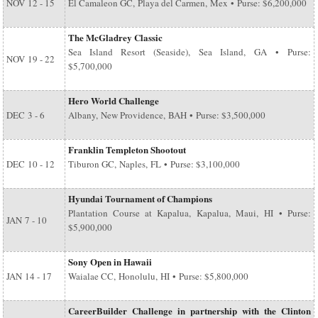
NOV
12 - 15
El Camaleon GC, Playa del Carmen, Mex • Purse: $6,200,000
The McGladrey Classic
Sea Island Resort (Seaside), Sea Island, GA • Purse:
NOV
19 - 22
$5,700,000
Hero World Challenge
DEC
3 - 6
Albany, New Providence, BAH • Purse: $3,500,000
Franklin Templeton Shootout
DEC
10 - 12
Tiburon GC, Naples, FL • Purse: $3,100,000
Hyundai Tournament of Champions
Plantation Course at Kapalua, Kapalua, Maui, HI • Purse:
JAN
7 - 10
$5,900,000
Sony Open in Hawaii
JAN
14 - 17
Waialae CC, Honolulu, HI • Purse: $5,800,000
CareerBuilder Challenge in partnership with the Clinton