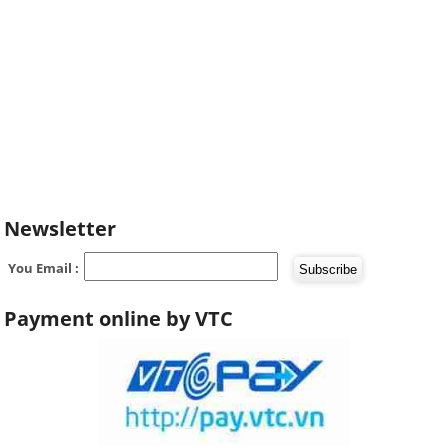
Newsletter
You Email :
Payment online by VTC