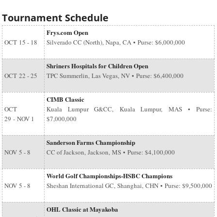
Tournament Schedule
Frys.com Open
OCT
15 - 18
Silverado CC (North), Napa, CA • Purse: $6,000,000
Shriners Hospitals for Children Open
OCT
22 - 25
TPC Summerlin, Las Vegas, NV • Purse: $6,400,000
CIMB Classic
OCT
Kuala Lumpur G&CC, Kuala Lumpur, MAS • Purse:
29
-
NOV 1
$7,000,000
Sanderson Farms Championship
NOV
5 - 8
CC of Jackson, Jackson, MS • Purse: $4,100,000
World Golf Championships-HSBC Champions
NOV
5 - 8
Sheshan International GC, Shanghai, CHN • Purse: $9,500,000
OHL Classic at Mayakoba