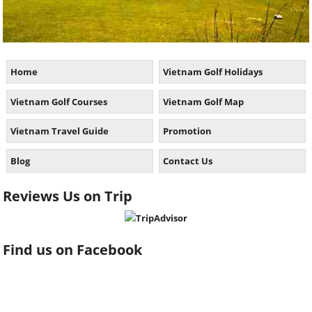
Home
Vietnam Golf Holidays
Vietnam Golf Courses
Vietnam Golf Map
Vietnam Travel Guide
Promotion
Blog
Contact Us
Reviews Us on Trip
Find us on Facebook