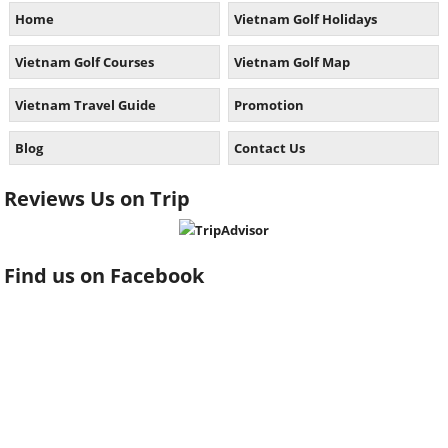
Home
Vietnam Golf Holidays
Vietnam Golf Courses
Vietnam Golf Map
Vietnam Travel Guide
Promotion
Blog
Contact Us
Reviews Us on Trip
Find us on Facebook