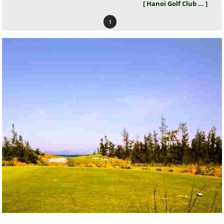
[ Hanoi Golf Club ... ]
1