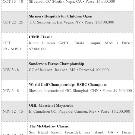
OCT
15 - 18
Silverado CC (North), Napa, CA • Purse: $6,000,000
Shriners Hospitals for Children Open
OCT
22 - 25
TPC Summerlin, Las Vegas, NV • Purse: $6,400,000
CIMB Classic
OCT
Kuala Lumpur G&CC, Kuala Lumpur, MAS • Purse:
29
-
NOV 1
$7,000,000
Sanderson Farms Championship
NOV
5 - 8
CC of Jackson, Jackson, MS • Purse: $4,100,000
World Golf Championships-HSBC Champions
NOV
5 - 8
Sheshan International GC, Shanghai, CHN • Purse: $9,500,000
OHL Classic at Mayakoba
NOV
12 - 15
El Camaleon GC, Playa del Carmen, Mex • Purse: $6,200,000
The McGladrey Classic
Sea Island Resort (Seaside), Sea Island, GA • Purse: