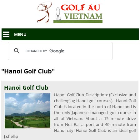
MENU
"Hanoi Golf Club"
Hanoi Golf Club
Hanoi Golf Club Description: (Exclusive and
challenging Hanoi golf courses) Hanoi Golf
Club is located in the north of Hanoi and is
the only Japanese managed golf course in
all of Vietnam. About a 15 minute drive
from Noi Bai airport and 40 minute from
Hanoi city. Hanoi Golf Club is an ideal golf
[&hellip