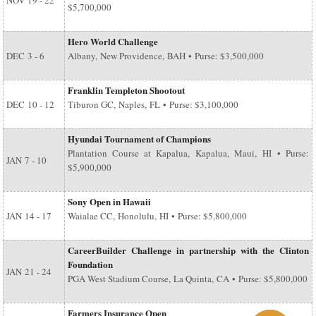
NOV
19 - 22
$5,700,000
Hero World Challenge
DEC
3 - 6
Albany, New Providence, BAH • Purse: $3,500,000
Franklin Templeton Shootout
DEC
10 - 12
Tiburon GC, Naples, FL • Purse: $3,100,000
Hyundai Tournament of Champions
Plantation Course at Kapalua, Kapalua, Maui, HI • Purse:
JAN
7 - 10
$5,900,000
Sony Open in Hawaii
JAN
14 - 17
Waialae CC, Honolulu, HI • Purse: $5,800,000
CareerBuilder Challenge in partnership with the Clinton
Foundation
JAN
21 - 24
PGA West Stadium Course, La Quinta, CA • Purse: $5,800,000
Farmers Insurance Open