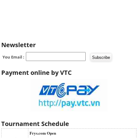
Newsletter
You Email :
Payment online by VTC
Tournament Schedule
Frys.com Open