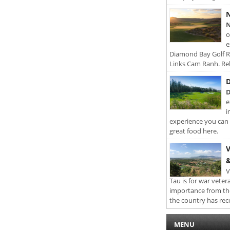
N
N
o
e
Diamond Bay Golf Re
Links Cam Ranh. Rel
D
D
e
i
experience you can 
great food here.
V
&
V
Tau is for war veter
importance from th
the country has rec
MENU