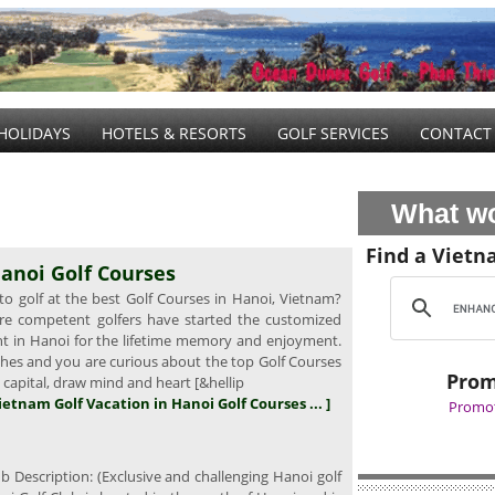
HOLIDAYS
HOTELS & RESORTS
GOLF SERVICES
CONTACT
What wo
Find a Vietn
anoi Golf Courses
o golf at the best Golf Courses in Hanoi, Vietnam?
e competent golfers have started the customized
ght in Hanoi for the lifetime memory and enjoyment.
wishes and you are curious about the top Golf Courses
Prom
l capital, draw mind and heart [&hellip
Vietnam Golf Vacation in Hanoi Golf Courses ... ]
Promot
b Description: (Exclusive and challenging Hanoi golf