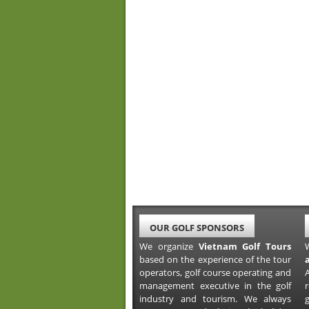
OUR GOLF SPONSORS
We organize
Vietnam Golf Tours
based on the experience of the tour
operators, golf course operating and
A
management executive in the golf
industry and tourism. We always