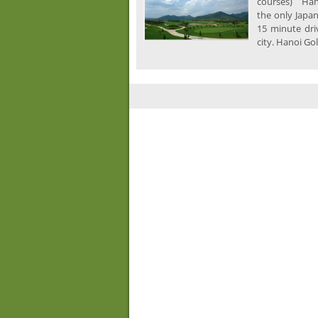
courses) Hano
the only Japa
15 minute dri
city. Hanoi Gol