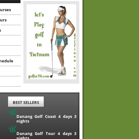
ourses
ours
s
hedule
BEST SELLERS
Danang Golf Coast 4 days 3
nights
Danang Golf Tour 4 days 3
nights