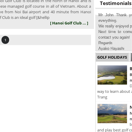
i Golf Club is located in the north of Hanoi and is
Testimonials
nese managed golf course in all of Vietnam. About a
ve from Noi Bai airport and 40 minute from Hanoi
Mr John Thank yo
f Club is an ideal golf [&hellip
everything.
[ Hanoi Golf Club ... ]
We really enjoyed p
Next time to come
contact you again!
1
Regards
Ayako Hayashi
GOLF HOLIDAYS
B
B
n
D
way to learn about 
Trang
N
N
n
b
and play best golf c