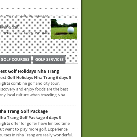
u very much to arrange
laying golf.
 here Nah Trang, we will
GOLF COURSES
GOLF SERVICES
est Golf Holidays Nha Trang
est Golf Holidays Nha Trang 6 days 5
ights
combine golf and city tour.
iscovery and enjoy foods are the best
any local culture when traveling Nha
ha Trang Golf Package
ha Trang Golf Package 4 days 3
ights
offer for golfer have limited time
ut want to play more golf. Experience
ourses in Nha Trang are really wonderful.