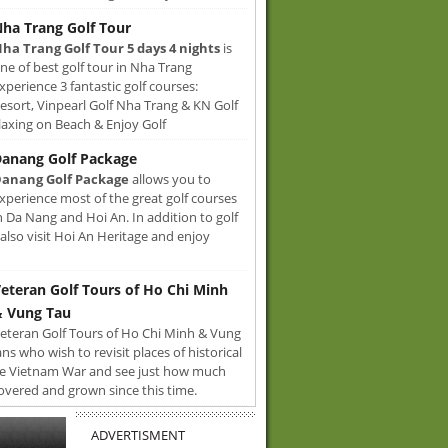
ha Trang Golf Tour
ha Trang Golf Tour 5 days 4 nights
is
ne of best golf tour in Nha Trang
xperience 3 fantastic golf courses:
sort, Vinpearl Golf Nha Trang & KN Golf
axing on Beach & Enjoy Golf
anang Golf Package
anang Golf Package
allows you to
xperience most of the great golf courses
n Da Nang and Hoi An. In addition to golf
also visit Hoi An Heritage and enjoy
eteran Golf Tours of Ho Chi Minh
 Vung Tau
eteran Golf Tours of Ho Chi Minh & Vung
ans who wish to revisit places of historical
e Vietnam War and see just how much
overed and grown since this time.
ADVERTISMENT