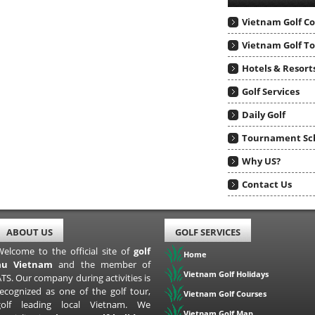
Vietnam Golf C
Vietnam Golf T
Hotels & Resort
Golf Services
Daily Golf
Tournament Sc
Why US?
Contact Us
ABOUT US
GOLF SERVICES
Welcome to the official site of
golf
Home
au Vietnam
and the member of
Vietnam Golf Holidays
TS. Our company during activities is
recognized as one of the golf tour,
Vietnam Golf Courses
golf leading local Vietnam. We
Vietnam Golf Map