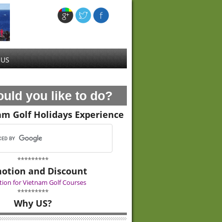
 US
uld you like to do?
am Golf Holidays Experience
*********
otion and Discount
ion for Vietnam Golf Courses
*********
Why US?