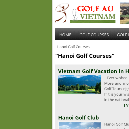
HOME
GOLF COURSES
GOLF 
Hanoi Golf Courses
"Hanoi Golf Courses"
Vietnam Golf Vacation in H
Ever wished t
More and mor
Golf Tours ri
If it is your 
in the nationa
[ 
Hanoi Golf Club
Hanoi Golf Clu