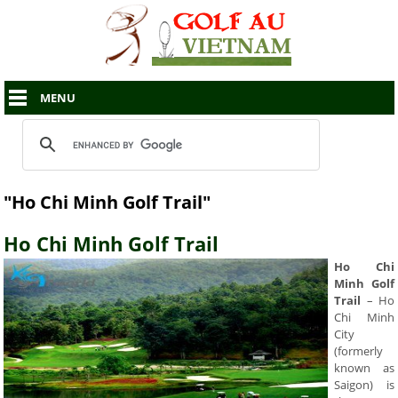
MENU
"Ho Chi Minh Golf Trail"
Ho Chi Minh Golf Trail
Ho Chi
Minh Golf
Trail
– Ho
Chi Minh
City
(formerly
known as
Saigon) is