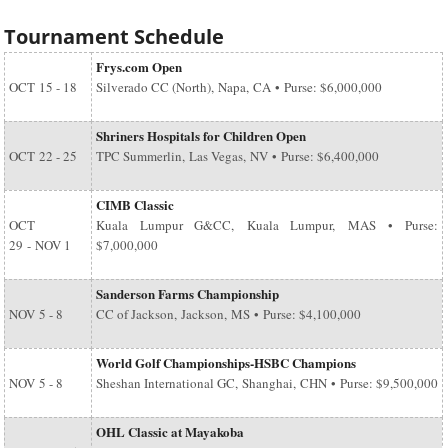
Tournament Schedule
Frys.com Open
OCT
15 - 18
Silverado CC (North), Napa, CA • Purse: $6,000,000
Shriners Hospitals for Children Open
OCT
22 - 25
TPC Summerlin, Las Vegas, NV • Purse: $6,400,000
CIMB Classic
OCT
Kuala Lumpur G&CC, Kuala Lumpur, MAS • Purse:
29
-
NOV 1
$7,000,000
Sanderson Farms Championship
NOV
5 - 8
CC of Jackson, Jackson, MS • Purse: $4,100,000
World Golf Championships-HSBC Champions
NOV
5 - 8
Sheshan International GC, Shanghai, CHN • Purse: $9,500,000
OHL Classic at Mayakoba