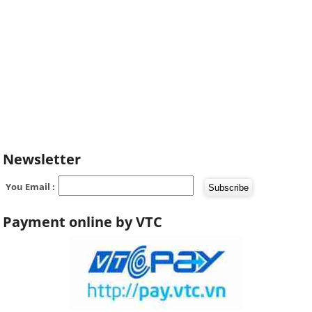
Newsletter
You Email :
Payment online by VTC