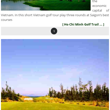
the
economic
capital of
Vietnam. In this short Vietnam golf tour play three rounds at Saigon’s best
courses
[ Ho Chi Minh Golf Trail ... ]
1