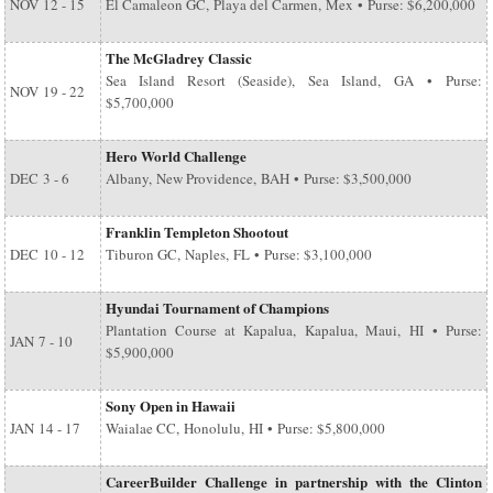
NOV
12 - 15
El Camaleon GC, Playa del Carmen, Mex • Purse: $6,200,000
The McGladrey Classic
Sea Island Resort (Seaside), Sea Island, GA • Purse:
NOV
19 - 22
$5,700,000
Hero World Challenge
DEC
3 - 6
Albany, New Providence, BAH • Purse: $3,500,000
Franklin Templeton Shootout
DEC
10 - 12
Tiburon GC, Naples, FL • Purse: $3,100,000
Hyundai Tournament of Champions
Plantation Course at Kapalua, Kapalua, Maui, HI • Purse:
JAN
7 - 10
$5,900,000
Sony Open in Hawaii
JAN
14 - 17
Waialae CC, Honolulu, HI • Purse: $5,800,000
CareerBuilder Challenge in partnership with the Clinton