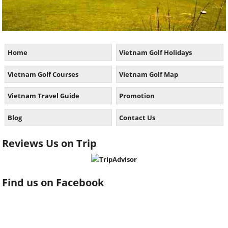
Home
Vietnam Golf Holidays
Vietnam Golf Courses
Vietnam Golf Map
Vietnam Travel Guide
Promotion
Blog
Contact Us
Reviews Us on Trip
Find us on Facebook