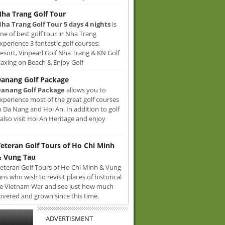
ha Trang Golf Tour
ha Trang Golf Tour 5 days 4 nights
is
ne of best golf tour in Nha Trang
xperience 3 fantastic golf courses:
sort, Vinpearl Golf Nha Trang & KN Golf
axing on Beach & Enjoy Golf
anang Golf Package
anang Golf Package
allows you to
xperience most of the great golf courses
n Da Nang and Hoi An. In addition to golf
also visit Hoi An Heritage and enjoy
eteran Golf Tours of Ho Chi Minh
 Vung Tau
eteran Golf Tours of Ho Chi Minh & Vung
ans who wish to revisit places of historical
e Vietnam War and see just how much
overed and grown since this time.
ADVERTISMENT