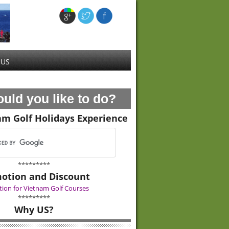
 US
uld you like to do?
am Golf Holidays Experience
*********
otion and Discount
ion for Vietnam Golf Courses
*********
Why US?