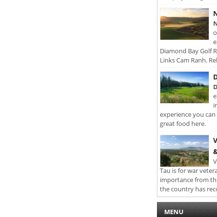
N
N
o
e
Diamond Bay Golf Re
Links Cam Ranh. Rel
D
D
e
i
experience you can 
great food here.
V
&
V
Tau is for war veter
importance from th
the country has rec
MENU