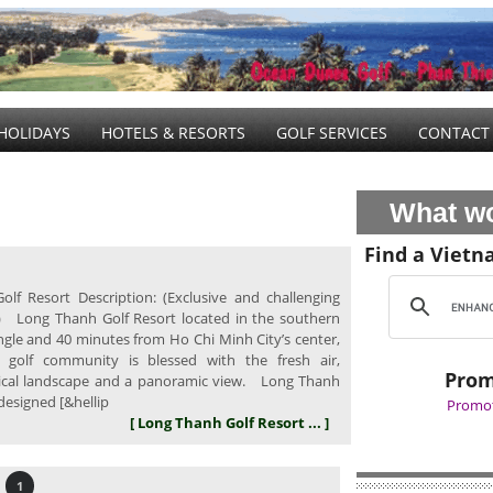
HOLIDAYS
HOTELS & RESORTS
GOLF SERVICES
CONTACT
What wo
Find a Vietn
lf Resort Description: (Exclusive and challenging
) Long Thanh Golf Resort located in the southern
ngle and 40 minutes from Ho Chi Minh City’s center,
e golf community is blessed with the fresh air,
Prom
pical landscape and a panoramic view. Long Thanh
designed [&hellip
Promot
[ Long Thanh Golf Resort ... ]
1