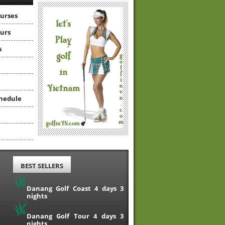
ourses
ours
s
hedule
BEST SELLERS
Danang Golf Coast 4 days 3
nights
Danang Golf Tour 4 days 3
nights