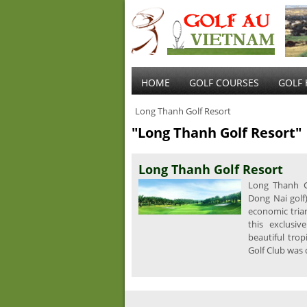
HOME
GOLF COURSES
GOLF 
Long Thanh Golf Resort
"Long Thanh Golf Resort"
Long Thanh Golf Resort
Long Thanh Go
Dong Nai golf
economic tria
this exclusiv
beautiful tro
Golf Club was 