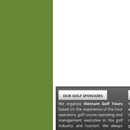
OUR GOLF SPONSORS
We organize
Vietnam Golf Tours
based on the experience of the tour
operators, golf course operating and
A
management executive in the golf
industry and tourism. We always