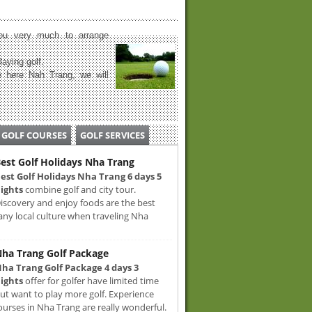
u very much to arrange
laying golf.
 here Nah Trang, we will
GOLF COURSES
GOLF SERVICES
est Golf Holidays Nha Trang
est Golf Holidays Nha Trang 6 days 5
ights
combine golf and city tour.
iscovery and enjoy foods are the best
any local culture when traveling Nha
ha Trang Golf Package
ha Trang Golf Package 4 days 3
ights
offer for golfer have limited time
ut want to play more golf. Experience
ourses in Nha Trang are really wonderful.