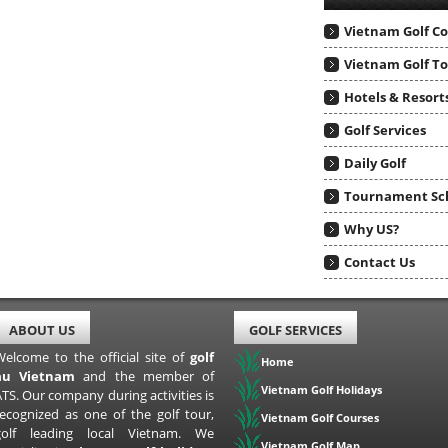
Vietnam Golf C
Vietnam Golf T
Hotels & Resort
Golf Services
Daily Golf
Tournament Sc
Why US?
Contact Us
ABOUT US
GOLF SERVICES
Welcome to the official site of
golf
Home
au Vietnam
and the member of
Vietnam Golf Holidays
TS. Our company during activities is
recognized as one of the golf tour,
Vietnam Golf Courses
golf leading local Vietnam. We
Vietnam Golf Map