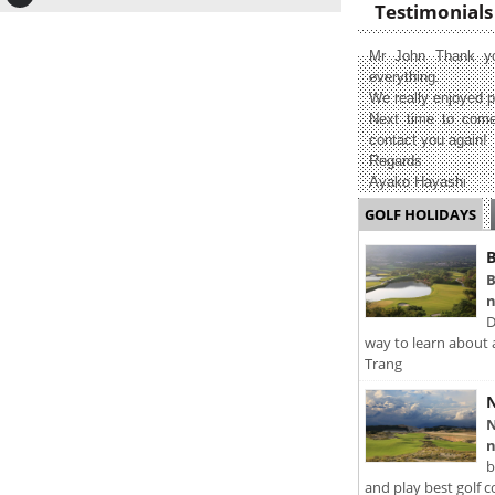
Testimonials
Mr John Thank yo
everything.
We really enjoyed p
Next time to come
contact you again!
Regards
Ayako Hayashi
GOLF HOLIDAYS
B
B
n
D
way to learn about 
Trang
N
N
n
b
and play best golf c