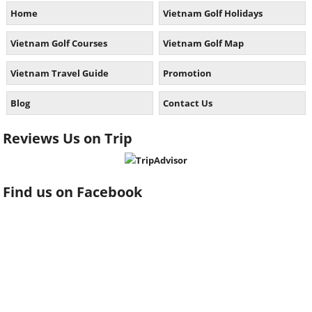
Home
Vietnam Golf Holidays
Vietnam Golf Courses
Vietnam Golf Map
Vietnam Travel Guide
Promotion
Blog
Contact Us
Reviews Us on Trip
Find us on Facebook