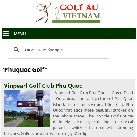
MENU
"Phuquoc Golf"
Vinpearl Golf Club Phu Quoc
Vinpearl Golf Club Phu Quoc – Green Pearl
On a broad brilliant picture of Phu Quoc
Island, there stands Vinpearl Golf Club Phu
Quoc that adds more beautiful strokes on
the whole scene. The 27-hole Golf Course
definitely looks eye-catching in tropical
paradise, which is featured with stunning
beaches. Golfers now are welcomingly [&hellip