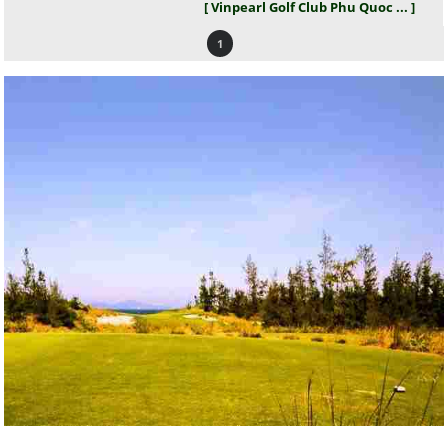
[ Vinpearl Golf Club Phu Quoc ... ]
1