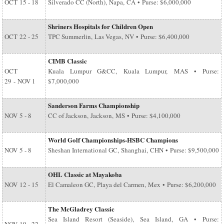
OCT
15 - 18
Silverado CC (North), Napa, CA • Purse: $6,000,000
Shriners Hospitals for Children Open
OCT
22 - 25
TPC Summerlin, Las Vegas, NV • Purse: $6,400,000
CIMB Classic
OCT
Kuala Lumpur G&CC, Kuala Lumpur, MAS • Purse:
29
-
NOV 1
$7,000,000
Sanderson Farms Championship
NOV
5 - 8
CC of Jackson, Jackson, MS • Purse: $4,100,000
World Golf Championships-HSBC Champions
NOV
5 - 8
Sheshan International GC, Shanghai, CHN • Purse: $9,500,000
OHL Classic at Mayakoba
NOV
12 - 15
El Camaleon GC, Playa del Carmen, Mex • Purse: $6,200,000
The McGladrey Classic
Sea Island Resort (Seaside), Sea Island, GA • Purse: