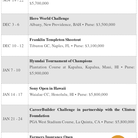
NOV
19 - 22
$5,700,000
Hero World Challenge
DEC
3 - 6
Albany, New Providence, BAH • Purse: $3,500,000
Franklin Templeton Shootout
DEC
10 - 12
Tiburon GC, Naples, FL • Purse: $3,100,000
Hyundai Tournament of Champions
Plantation Course at Kapalua, Kapalua, Maui, HI • Purse:
JAN
7 - 10
$5,900,000
Sony Open in Hawaii
JAN
14 - 17
Waialae CC, Honolulu, HI • Purse: $5,800,000
CareerBuilder Challenge in partnership with the Clinton
Foundation
JAN
21 - 24
PGA West Stadium Course, La Quinta, CA • Purse: $5,800,000
Farmers Insurance Open