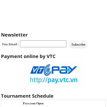
Newsletter
You Email :
Payment online by VTC
Tournament Schedule
Frys.com Open