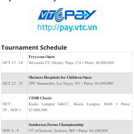
Tournament Schedule
Frys.com Open
OCT
15 - 18
Silverado CC (North), Napa, CA • Purse: $6,000,000
Shriners Hospitals for Children Open
OCT
22 - 25
TPC Summerlin, Las Vegas, NV • Purse: $6,400,000
CIMB Classic
OCT
Kuala Lumpur G&CC, Kuala Lumpur, MAS • Purse:
29
-
NOV 1
$7,000,000
Sanderson Farms Championship
NOV
5 - 8
CC of Jackson, Jackson, MS • Purse: $4,100,000