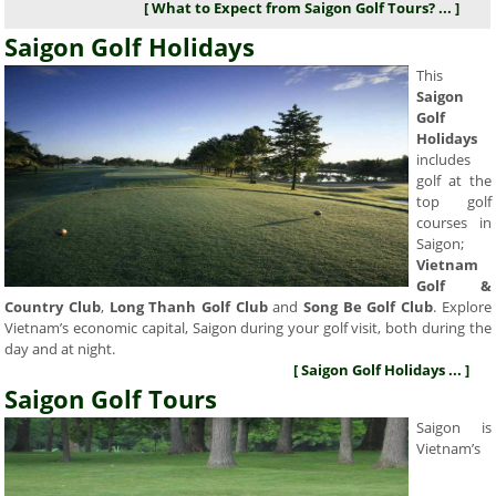
[ What to Expect from Saigon Golf Tours? ... ]
Saigon Golf Holidays
This
Saigon
Golf
Holidays
includes
golf at the
top golf
courses in
Saigon;
Vietnam
Golf &
Country Club
,
Long Thanh Golf Club
and
Song Be Golf Club
. Explore
Vietnam’s economic capital, Saigon during your golf visit, both during the
day and at night.
[ Saigon Golf Holidays ... ]
Saigon Golf Tours
Saigon is
Vietnam’s