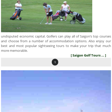
undisputed economic capital. Golfers can play all of Saigon’s top courses
and choose from a number of accommodation options. Also enjoy our
best and most popular sightseeing tours to make your trip that much
more memorable.
[ Saigon Golf Tours ... ]
1