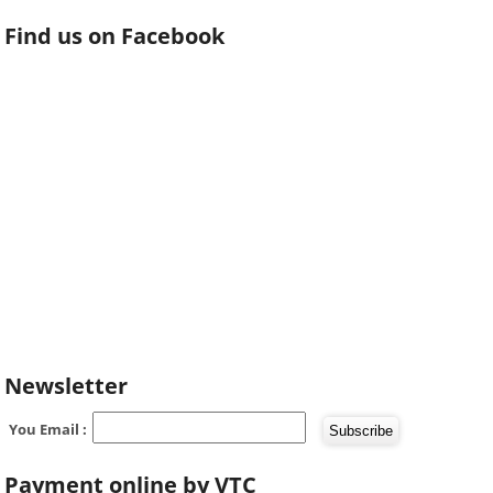
Find us on Facebook
Newsletter
You Email :
Payment online by VTC