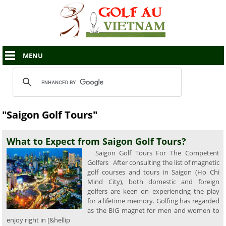
MENU
"Saigon Golf Tours"
What to Expect from Saigon Golf Tours?
Saigon Golf Tours For The Competent
Golfers After consulting the list of magnetic
golf courses and tours in Saigon (Ho Chi
Mind City), both domestic and foreign
golfers are keen on experiencing the play
for a lifetime memory. Golfing has regarded
as the BIG magnet for men and women to
enjoy right in [&hellip