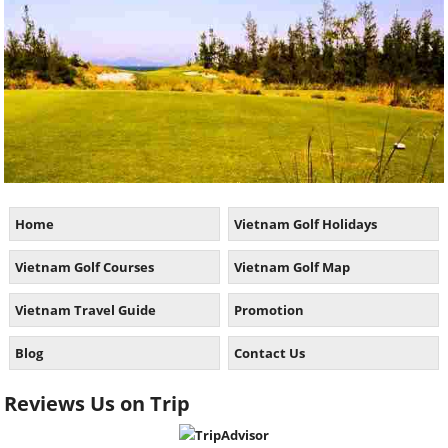
Home
Vietnam Golf Holidays
Vietnam Golf Courses
Vietnam Golf Map
Vietnam Travel Guide
Promotion
Blog
Contact Us
Reviews Us on Trip