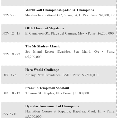
World Golf Championships-HSBC Champions
NOV
5 - 8
Sheshan International GC, Shanghai, CHN • Purse: $9,500,000
OHL Classic at Mayakoba
NOV
12 - 15
El Camaleon GC, Playa del Carmen, Mex • Purse: $6,200,000
The McGladrey Classic
Sea Island Resort (Seaside), Sea Island, GA • Purse:
NOV
19 - 22
$5,700,000
Hero World Challenge
DEC
3 - 6
Albany, New Providence, BAH • Purse: $3,500,000
Franklin Templeton Shootout
DEC
10 - 12
Tiburon GC, Naples, FL • Purse: $3,100,000
Hyundai Tournament of Champions
Plantation Course at Kapalua, Kapalua, Maui, HI • Purse:
JAN
7 - 10
$5,900,000