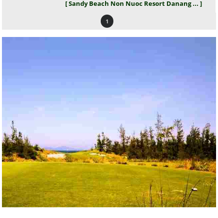
[ Sandy Beach Non Nuoc Resort Danang ... ]
1