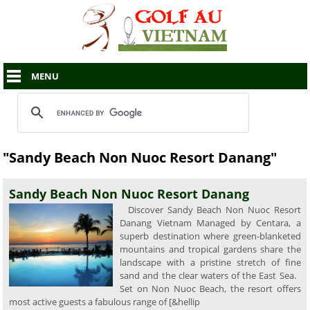
MENU
"Sandy Beach Non Nuoc Resort Danang"
Sandy Beach Non Nuoc Resort Danang
Discover Sandy Beach Non Nuoc Resort
Danang Vietnam Managed by Centara, a
superb destination where green-blanketed
mountains and tropical gardens share the
landscape with a pristine stretch of fine
sand and the clear waters of the East Sea.
Set on Non Nuoc Beach, the resort offers
most active guests a fabulous range of [&hellip