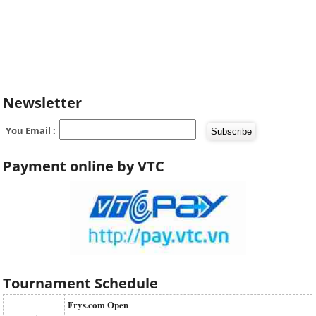
Newsletter
You Email :
Payment online by VTC
Tournament Schedule
Frys.com Open