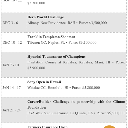
NOV
19 - 22
$5,700,000
Hero World Challenge
DEC
3 - 6
Albany, New Providence, BAH • Purse: $3,500,000
Franklin Templeton Shootout
DEC
10 - 12
Tiburon GC, Naples, FL • Purse: $3,100,000
Hyundai Tournament of Champions
Plantation Course at Kapalua, Kapalua, Maui, HI • Purse:
JAN
7 - 10
$5,900,000
Sony Open in Hawaii
JAN
14 - 17
Waialae CC, Honolulu, HI • Purse: $5,800,000
CareerBuilder Challenge in partnership with the Clinton
Foundation
JAN
21 - 24
PGA West Stadium Course, La Quinta, CA • Purse: $5,800,000
Farmers Insurance Open