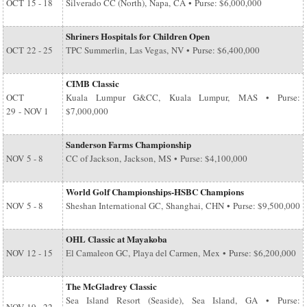
OCT
15 - 18
Silverado CC (North), Napa, CA • Purse: $6,000,000
Shriners Hospitals for Children Open
OCT
22 - 25
TPC Summerlin, Las Vegas, NV • Purse: $6,400,000
CIMB Classic
OCT
Kuala Lumpur G&CC, Kuala Lumpur, MAS • Purse:
29
-
NOV 1
$7,000,000
Sanderson Farms Championship
NOV
5 - 8
CC of Jackson, Jackson, MS • Purse: $4,100,000
World Golf Championships-HSBC Champions
NOV
5 - 8
Sheshan International GC, Shanghai, CHN • Purse: $9,500,000
OHL Classic at Mayakoba
NOV
12 - 15
El Camaleon GC, Playa del Carmen, Mex • Purse: $6,200,000
The McGladrey Classic
Sea Island Resort (Seaside), Sea Island, GA • Purse: