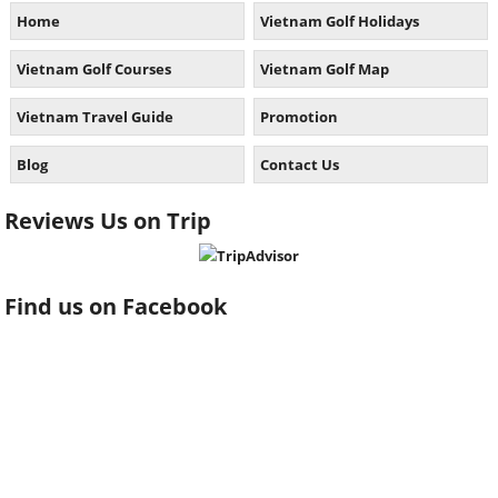
Home
Vietnam Golf Holidays
Vietnam Golf Courses
Vietnam Golf Map
Vietnam Travel Guide
Promotion
Blog
Contact Us
Reviews Us on Trip
Find us on Facebook