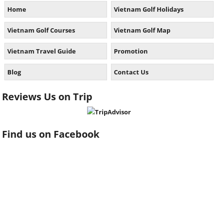
Home
Vietnam Golf Holidays
Vietnam Golf Courses
Vietnam Golf Map
Vietnam Travel Guide
Promotion
Blog
Contact Us
Reviews Us on Trip
Find us on Facebook