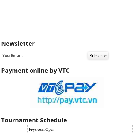
Newsletter
You Email :
Payment online by VTC
Tournament Schedule
Frys.com Open