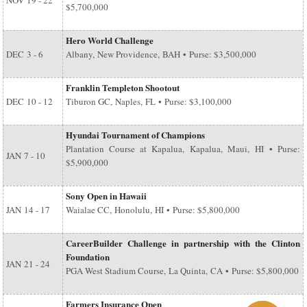
NOV
19 - 22
$5,700,000
Hero World Challenge
DEC
3 - 6
Albany, New Providence, BAH • Purse: $3,500,000
Franklin Templeton Shootout
DEC
10 - 12
Tiburon GC, Naples, FL • Purse: $3,100,000
Hyundai Tournament of Champions
Plantation Course at Kapalua, Kapalua, Maui, HI • Purse:
JAN
7 - 10
$5,900,000
Sony Open in Hawaii
JAN
14 - 17
Waialae CC, Honolulu, HI • Purse: $5,800,000
CareerBuilder Challenge in partnership with the Clinton
Foundation
JAN
21 - 24
PGA West Stadium Course, La Quinta, CA • Purse: $5,800,000
Farmers Insurance Open