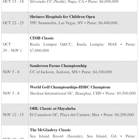
OCT
15 - 18
Silverado CC (North), Napa, CA • Purse: $6,000,000
Shriners Hospitals for Children Open
OCT
22 - 25
TPC Summerlin, Las Vegas, NV • Purse: $6,400,000
CIMB Classic
OCT
Kuala Lumpur G&CC, Kuala Lumpur, MAS • Purse:
29
-
NOV 1
$7,000,000
Sanderson Farms Championship
NOV
5 - 8
CC of Jackson, Jackson, MS • Purse: $4,100,000
World Golf Championships-HSBC Champions
NOV
5 - 8
Sheshan International GC, Shanghai, CHN • Purse: $9,500,000
OHL Classic at Mayakoba
NOV
12 - 15
El Camaleon GC, Playa del Carmen, Mex • Purse: $6,200,000
The McGladrey Classic
Sea Island Resort (Seaside), Sea Island, GA • Purse: