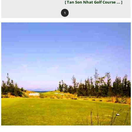
[ Tan Son Nhat Golf Course ... ]
1