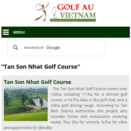
MENU
"Tan Son Nhat Golf Course"
Tan Son Nhat Golf Course
The Tan Son Nhat Golf Course covers over
132ha, including 111ha for a 36-hole golf
course, a 14.7ha lake, a 3ha golf club, and a
2.6ha golf driving range. According to Tan
Binh District authorities, the project also
includes hotels and restaurants covering
nearly 7ha, 3ha for schools, 9.7ha for villas
and apartments for [&hellip