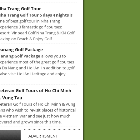
ha Trang Golf Tour
ha Trang Golf Tour 5 days 4 nights
is
ne of best golf tour in Nha Trang
xperience 3 fantastic golf courses:
sort, Vinpearl Golf Nha Trang & KN Golf
axing on Beach & Enjoy Golf
anang Golf Package
anang Golf Package
allows you to
xperience most of the great golf courses
n Da Nang and Hoi An. In addition to golf
also visit Hoi An Heritage and enjoy
eteran Golf Tours of Ho Chi Minh
 Vung Tau
eteran Golf Tours of Ho Chi Minh & Vung
ans who wish to revisit places of historical
e Vietnam War and see just how much
overed and grown since this time.
ADVERTISMENT