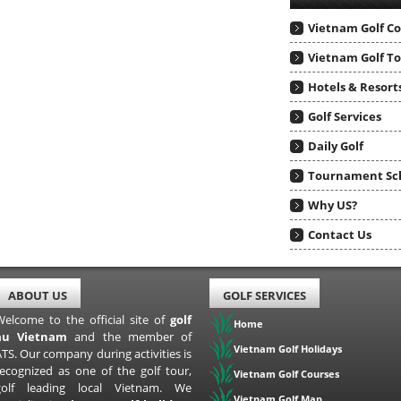
Vietnam Golf C
Vietnam Golf T
Hotels & Resort
Golf Services
Daily Golf
Tournament Sc
Why US?
Contact Us
ABOUT US
GOLF SERVICES
Welcome to the official site of
golf
Home
au Vietnam
and the member of
Vietnam Golf Holidays
TS. Our company during activities is
recognized as one of the golf tour,
Vietnam Golf Courses
golf leading local Vietnam. We
Vietnam Golf Map