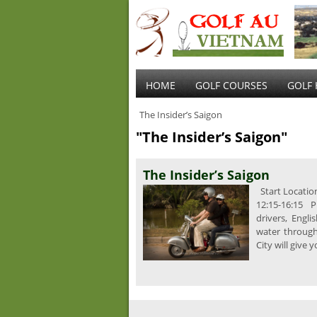
HOME
GOLF COURSES
GOLF 
The Insider’s Saigon
"The Insider’s Saigon"
The Insider’s Saigon
Start Location
12:15-16:15 P
drivers, Engli
water throug
City will give 