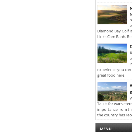
N
N
o
e
Diamond Bay Golf Re
Links Cam Ranh. Rel
D
D
e
i
experience you can 
great food here.
V
&
V
Tau is for war veter
importance from th
the country has rec
MENU