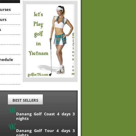
ourses
ours
s
hedule
BEST SELLERS
Danang Golf Coast 4 days 3
nights
Danang Golf Tour 4 days 3
nights