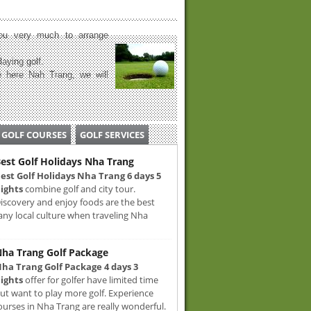
u very much to arrange
laying golf.
 here Nah Trang, we will
GOLF COURSES
GOLF SERVICES
est Golf Holidays Nha Trang
est Golf Holidays Nha Trang 6 days 5
ights
combine golf and city tour.
iscovery and enjoy foods are the best
any local culture when traveling Nha
ha Trang Golf Package
ha Trang Golf Package 4 days 3
ights
offer for golfer have limited time
ut want to play more golf. Experience
ourses in Nha Trang are really wonderful.