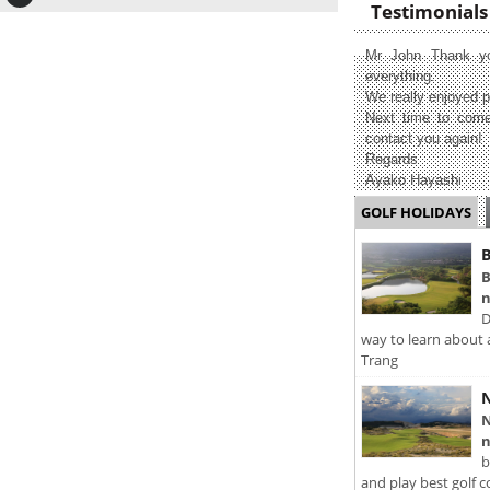
Testimonials
Mr John Thank yo
everything.
We really enjoyed p
Next time to come
contact you again!
Regards
Ayako Hayashi
GOLF HOLIDAYS
B
B
n
D
way to learn about 
Trang
N
N
n
b
and play best golf c