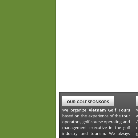
OUR GOLF SPONSORS
We organize
Vietnam Golf Tours
based on the experience of the tour
operators, golf course operating and
A
management executive in the golf
industry and tourism. We always