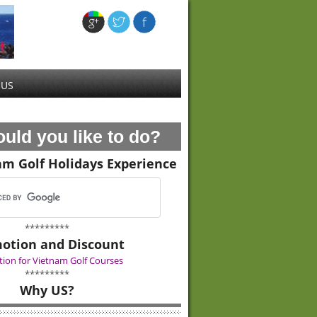
 US
uld you like to do?
am Golf Holidays Experience
*********
otion and Discount
ion for Vietnam Golf Courses
*********
Why US?