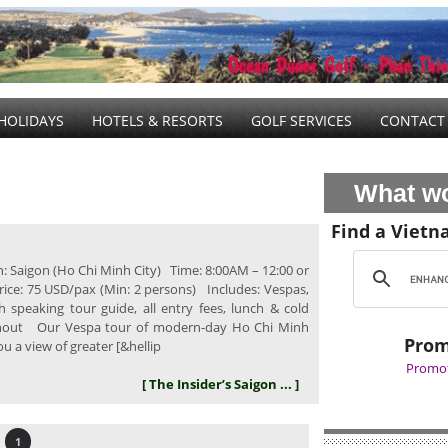
HOLIDAYS
HOTELS & RESORTS
GOLF SERVICES
CONTACT
What wo
Find a Vietn
: Saigon (Ho Chi Minh City) Time: 8:00AM – 12:00 or
rice: 75 USD/pax (Min: 2 persons) Includes: Vespas,
sh speaking tour guide, all entry fees, lunch & cold
hout Our Vespa tour of modern-day Ho Chi Minh
Prom
you a view of greater [&hellip
Promot
[ The Insider’s Saigon ... ]
1