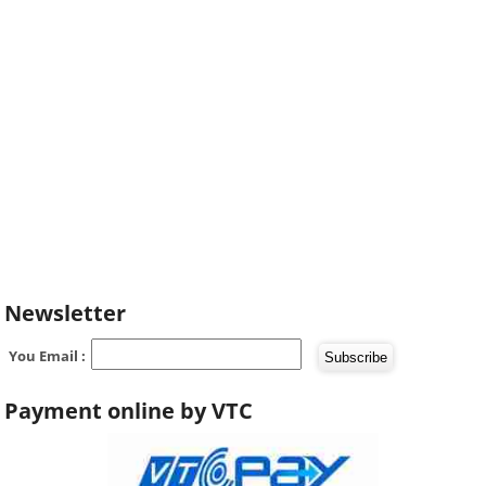
Newsletter
You Email :
Payment online by VTC