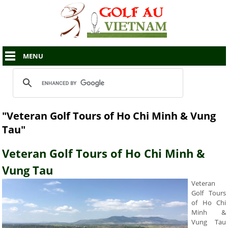
MENU
"Veteran Golf Tours of Ho Chi Minh & Vung
Tau"
Veteran Golf Tours of Ho Chi Minh &
Vung Tau
Veteran
Golf Tours
of Ho Chi
Minh &
Vung Tau