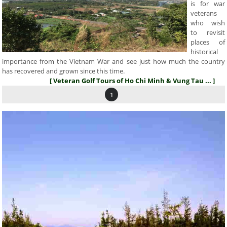
is for war
veterans
who wish
to revisit
places of
historical
importance from the Vietnam War and see just how much the country
has recovered and grown since this time.
[ Veteran Golf Tours of Ho Chi Minh & Vung Tau ... ]
1