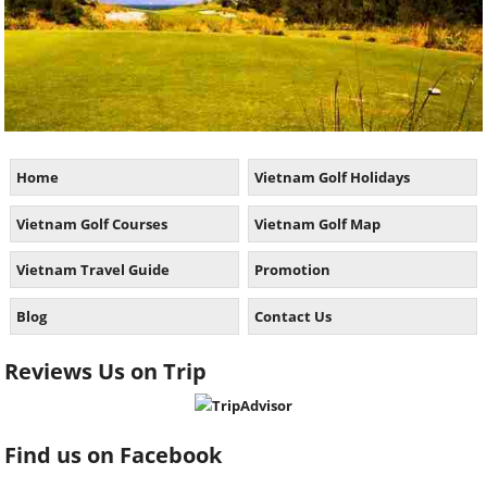
Home
Vietnam Golf Holidays
Vietnam Golf Courses
Vietnam Golf Map
Vietnam Travel Guide
Promotion
Blog
Contact Us
Reviews Us on Trip
Find us on Facebook