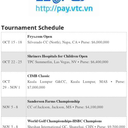
Tournament Schedule
Frys.com Open
OCT
15 - 18
Silverado CC (North), Napa, CA • Purse: $6,000,000
Shriners Hospitals for Children Open
OCT
22 - 25
TPC Summerlin, Las Vegas, NV • Purse: $6,400,000
CIMB Classic
OCT
Kuala Lumpur G&CC, Kuala Lumpur, MAS • Purse:
29
-
NOV 1
$7,000,000
Sanderson Farms Championship
NOV
5 - 8
CC of Jackson, Jackson, MS • Purse: $4,100,000
World Golf Championships-HSBC Champions
NOV
5 - 8
Sheshan International GC, Shanghai, CHN • Purse: $9,500,000