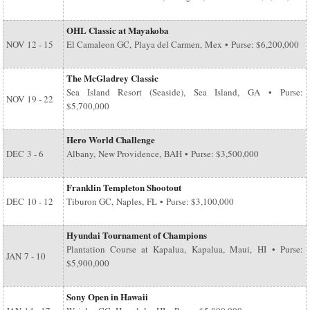
OHL Classic at Mayakoba
NOV
12 - 15
El Camaleon GC, Playa del Carmen, Mex • Purse: $6,200,000
The McGladrey Classic
Sea Island Resort (Seaside), Sea Island, GA • Purse:
NOV
19 - 22
$5,700,000
Hero World Challenge
DEC
3 - 6
Albany, New Providence, BAH • Purse: $3,500,000
Franklin Templeton Shootout
DEC
10 - 12
Tiburon GC, Naples, FL • Purse: $3,100,000
Hyundai Tournament of Champions
Plantation Course at Kapalua, Kapalua, Maui, HI • Purse:
JAN
7 - 10
$5,900,000
Sony Open in Hawaii