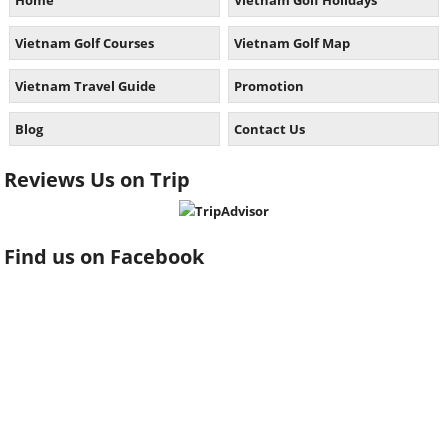
Home
Vietnam Golf Holidays
Vietnam Golf Courses
Vietnam Golf Map
Vietnam Travel Guide
Promotion
Blog
Contact Us
Reviews Us on Trip
Find us on Facebook