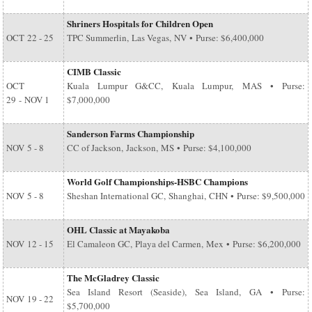
Shriners Hospitals for Children Open
OCT
22 - 25
TPC Summerlin, Las Vegas, NV • Purse: $6,400,000
CIMB Classic
OCT
Kuala Lumpur G&CC, Kuala Lumpur, MAS • Purse:
29
-
NOV 1
$7,000,000
Sanderson Farms Championship
NOV
5 - 8
CC of Jackson, Jackson, MS • Purse: $4,100,000
World Golf Championships-HSBC Champions
NOV
5 - 8
Sheshan International GC, Shanghai, CHN • Purse: $9,500,000
OHL Classic at Mayakoba
NOV
12 - 15
El Camaleon GC, Playa del Carmen, Mex • Purse: $6,200,000
The McGladrey Classic
Sea Island Resort (Seaside), Sea Island, GA • Purse:
NOV
19 - 22
$5,700,000