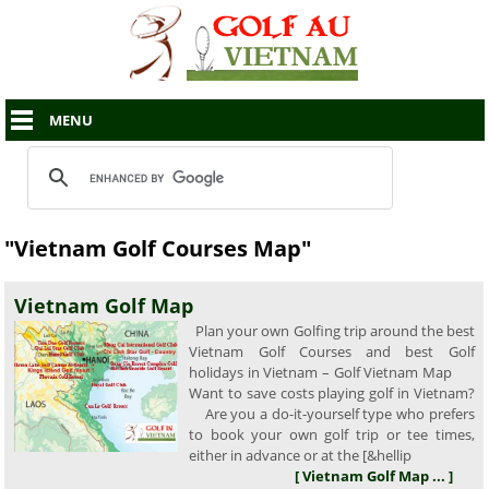
MENU
"Vietnam Golf Courses Map"
Vietnam Golf Map
Plan your own Golfing trip around the best
Vietnam Golf Courses and best Golf
holidays in Vietnam – Golf Vietnam Map
Want to save costs playing golf in Vietnam?
Are you a do-it-yourself type who prefers
to book your own golf trip or tee times,
either in advance or at the [&hellip
[ Vietnam Golf Map ... ]