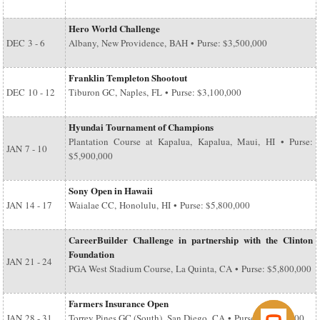
Hero World Challenge
DEC
3 - 6
Albany, New Providence, BAH • Purse: $3,500,000
Franklin Templeton Shootout
DEC
10 - 12
Tiburon GC, Naples, FL • Purse: $3,100,000
Hyundai Tournament of Champions
Plantation Course at Kapalua, Kapalua, Maui, HI • Purse:
JAN
7 - 10
$5,900,000
Sony Open in Hawaii
JAN
14 - 17
Waialae CC, Honolulu, HI • Purse: $5,800,000
CareerBuilder Challenge in partnership with the Clinton
Foundation
JAN
21 - 24
PGA West Stadium Course, La Quinta, CA • Purse: $5,800,000
Farmers Insurance Open
JAN
28 - 31
Torrey Pines GC (South), San Diego, CA • Purse: $6,500,000