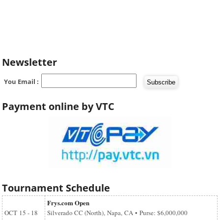
Newsletter
You Email :
Payment online by VTC
Tournament Schedule
Frys.com Open
OCT
15 - 18
Silverado CC (North), Napa, CA • Purse: $6,000,000