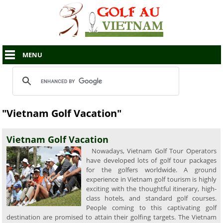
MENU
"Vietnam Golf Vacation"
Vietnam Golf Vacation
Nowadays, Vietnam Golf Tour Operators
have developed lots of golf tour packages
for the golfers worldwide. A ground
experience in Vietnam golf tourism is highly
exciting with the thoughtful itinerary, high-
class hotels, and standard golf courses.
People coming to this captivating golf
destination are promised to attain their golfing targets. The Vietnam