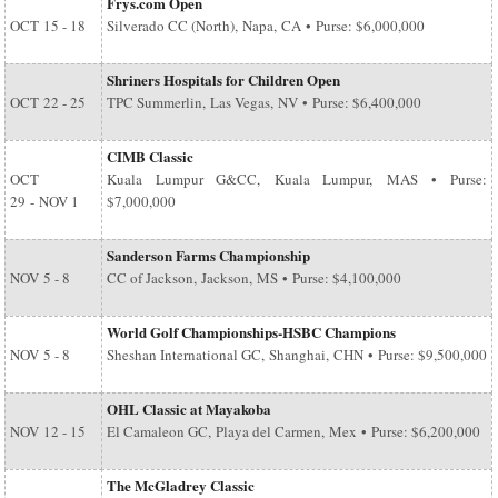
Frys.com Open
OCT
15 - 18
Silverado CC (North), Napa, CA • Purse: $6,000,000
Shriners Hospitals for Children Open
OCT
22 - 25
TPC Summerlin, Las Vegas, NV • Purse: $6,400,000
CIMB Classic
OCT
Kuala Lumpur G&CC, Kuala Lumpur, MAS • Purse:
29
-
NOV 1
$7,000,000
Sanderson Farms Championship
NOV
5 - 8
CC of Jackson, Jackson, MS • Purse: $4,100,000
World Golf Championships-HSBC Champions
NOV
5 - 8
Sheshan International GC, Shanghai, CHN • Purse: $9,500,000
OHL Classic at Mayakoba
NOV
12 - 15
El Camaleon GC, Playa del Carmen, Mex • Purse: $6,200,000
The McGladrey Classic