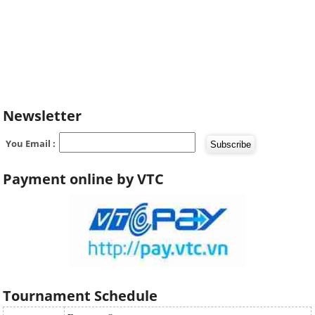
Newsletter
You Email :
Payment online by VTC
Tournament Schedule