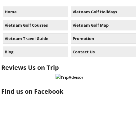
Home
Vietnam Golf Holidays
Vietnam Golf Courses
Vietnam Golf Map
Vietnam Travel Guide
Promotion
Blog
Contact Us
Reviews Us on Trip
Find us on Facebook