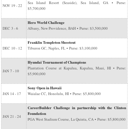
Sea Island Resort (Seaside), Sea Island, GA • Purse:
NOV
19 - 22
$5,700,000
Hero World Challenge
DEC
3 - 6
Albany, New Providence, BAH • Purse: $3,500,000
Franklin Templeton Shootout
DEC
10 - 12
Tiburon GC, Naples, FL • Purse: $3,100,000
Hyundai Tournament of Champions
Plantation Course at Kapalua, Kapalua, Maui, HI • Purse:
JAN
7 - 10
$5,900,000
Sony Open in Hawaii
JAN
14 - 17
Waialae CC, Honolulu, HI • Purse: $5,800,000
CareerBuilder Challenge in partnership with the Clinton
Foundation
JAN
21 - 24
PGA West Stadium Course, La Quinta, CA • Purse: $5,800,000