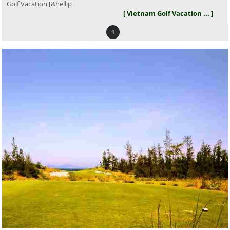
Golf Vacation [&hellip
[ Vietnam Golf Vacation ... ]
1