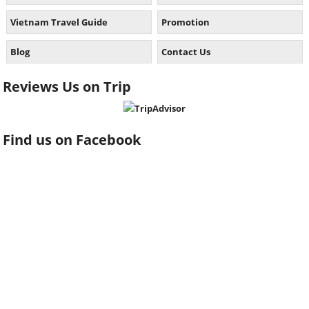
Vietnam Travel Guide
Promotion
Blog
Contact Us
Reviews Us on Trip
Find us on Facebook