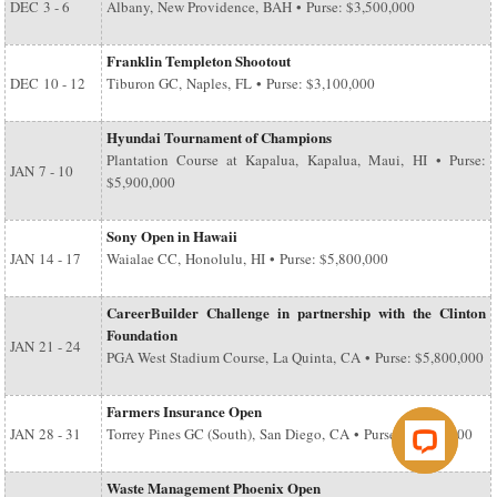
DEC
3 - 6
Albany, New Providence, BAH • Purse: $3,500,000
Franklin Templeton Shootout
DEC
10 - 12
Tiburon GC, Naples, FL • Purse: $3,100,000
Hyundai Tournament of Champions
Plantation Course at Kapalua, Kapalua, Maui, HI • Purse:
JAN
7 - 10
$5,900,000
Sony Open in Hawaii
JAN
14 - 17
Waialae CC, Honolulu, HI • Purse: $5,800,000
CareerBuilder Challenge in partnership with the Clinton
Foundation
JAN
21 - 24
PGA West Stadium Course, La Quinta, CA • Purse: $5,800,000
Farmers Insurance Open
JAN
28 - 31
Torrey Pines GC (South), San Diego, CA • Purse: $6,500,000
Waste Management Phoenix Open