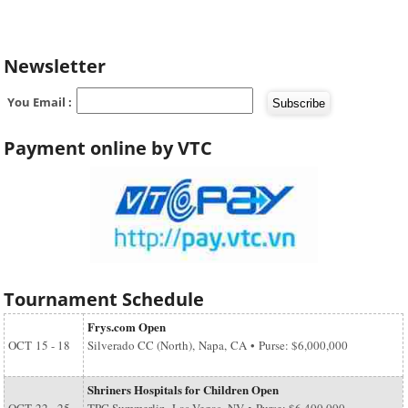
Newsletter
You Email :
Payment online by VTC
Tournament Schedule
Frys.com Open
OCT
15 - 18
Silverado CC (North), Napa, CA • Purse: $6,000,000
Shriners Hospitals for Children Open