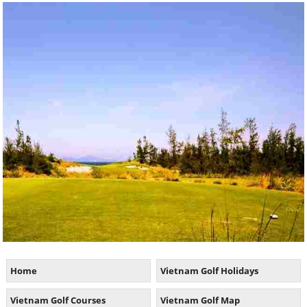
Home
Vietnam Golf Holidays
Vietnam Golf Courses
Vietnam Golf Map