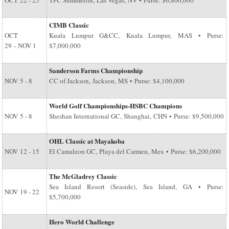
OCT
22 - 25
TPC Summerlin, Las Vegas, NV • Purse: $6,400,000
CIMB Classic
OCT
Kuala Lumpur G&CC, Kuala Lumpur, MAS • Purse:
29
-
NOV 1
$7,000,000
Sanderson Farms Championship
NOV
5 - 8
CC of Jackson, Jackson, MS • Purse: $4,100,000
World Golf Championships-HSBC Champions
NOV
5 - 8
Sheshan International GC, Shanghai, CHN • Purse: $9,500,000
OHL Classic at Mayakoba
NOV
12 - 15
El Camaleon GC, Playa del Carmen, Mex • Purse: $6,200,000
The McGladrey Classic
Sea Island Resort (Seaside), Sea Island, GA • Purse:
NOV
19 - 22
$5,700,000
Hero World Challenge