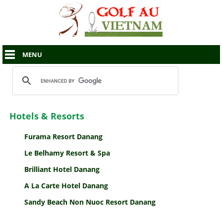
MENU
Hotels & Resorts
Furama Resort Danang
Le Belhamy Resort & Spa
Brilliant Hotel Danang
A La Carte Hotel Danang
Sandy Beach Non Nuoc Resort Danang