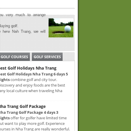
u very much to arrange
laying golf.
 here Nah Trang, we will
GOLF COURSES
GOLF SERVICES
est Golf Holidays Nha Trang
est Golf Holidays Nha Trang 6 days 5
ights
combine golf and city tour.
iscovery and enjoy foods are the best
any local culture when traveling Nha
ha Trang Golf Package
ha Trang Golf Package 4 days 3
ights
offer for golfer have limited time
ut want to play more golf. Experience
ourses in Nha Trang are really wonderful.