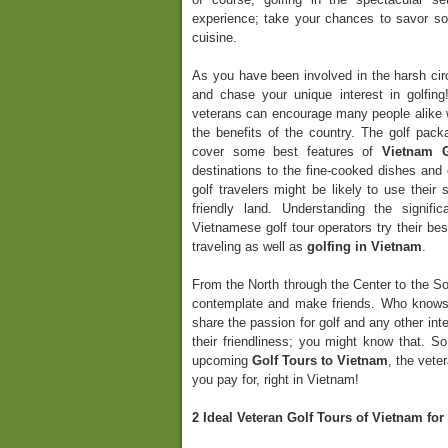
experience; take your chances to savor so
cuisine.
As you have been involved in the harsh circ
and chase your unique interest in golfi
veterans can encourage many people alike w
the benefits of the country. The golf pac
cover some best features of
Vietnam G
destinations to the fine-cooked dishes and
golf travelers might be likely to use their
friendly land. Understanding the signif
Vietnamese golf tour operators try their bes
traveling as well as
golfing in Vietnam
.
From the North through the Center to the Sou
contemplate and make friends. Who knows
share the passion for golf and any other in
their friendliness; you might know that. So
upcoming
Golf Tours to Vietnam
, the vete
you pay for, right in Vietnam!
2 Ideal Veteran Golf Tours of Vietnam fo