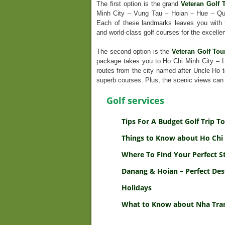
The first option is the grand
Veteran Golf 
Minh City – Vung Tau – Hoian – Hue – Qu
Each of these landmarks leaves you with t
and world-class golf courses for the excellen
The second option is the
Veteran Golf Tou
package takes you to Ho Chi Minh City – 
routes from the city named after Uncle Ho to
superb courses. Plus, the scenic views can
Golf services
Tips For A Budget Golf Trip 
Things to Know about Ho Chi 
Where To Find Your Perfect S
Danang & Hoian – Perfect Des
Holidays
What to Know about Nha Tran