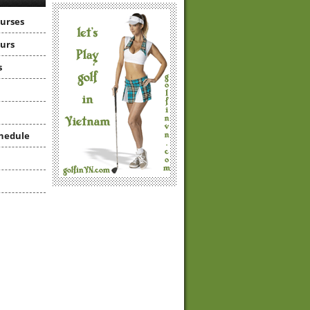
ourses
ours
s
hedule