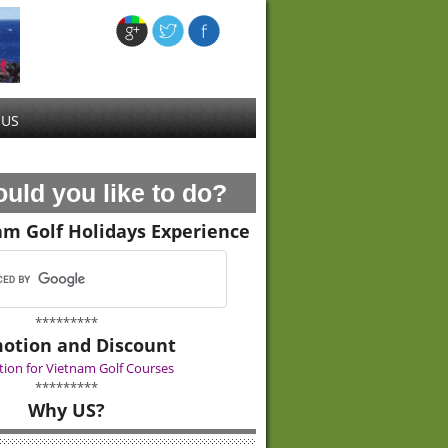
 US
uld you like to do?
am Golf Holidays Experience
*********
otion and Discount
ion for Vietnam Golf Courses
*********
Why US?