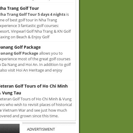
ha Trang Golf Tour
ha Trang Golf Tour 5 days 4 nights
is
ne of best golf tour in Nha Trang
xperience 3 fantastic golf courses:
sort, Vinpearl Golf Nha Trang & KN Golf
axing on Beach & Enjoy Golf
anang Golf Package
anang Golf Package
allows you to
xperience most of the great golf courses
n Da Nang and Hoi An. In addition to golf
also visit Hoi An Heritage and enjoy
eteran Golf Tours of Ho Chi Minh
 Vung Tau
eteran Golf Tours of Ho Chi Minh & Vung
ans who wish to revisit places of historical
e Vietnam War and see just how much
overed and grown since this time.
ADVERTISMENT