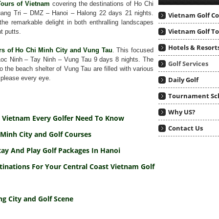
Tours of Vietnam
covering the destinations of Ho Chi
ang Tri – DMZ – Hanoi – Halong 22 days 21 nights.
Vietnam Golf C
he remarkable delight in both enthralling landscapes
Vietnam Golf T
t putts.
Hotels & Resort
rs of Ho Chi Minh City and Vung Tau
. This focused
Loc Ninh – Tay Ninh – Vung Tau 9 days 8 nights. The
Golf Services
 the beach shelter of Vung Tau are filled with various
 please every eye.
Daily Golf
Tournament Sc
Why US?
To Vietnam Every Golfer Need To Know
Contact Us
Minh City and Golf Courses
tay And Play Golf Packages In Hanoi
tinations For Your Central Coast Vietnam Golf
g City and Golf Scene