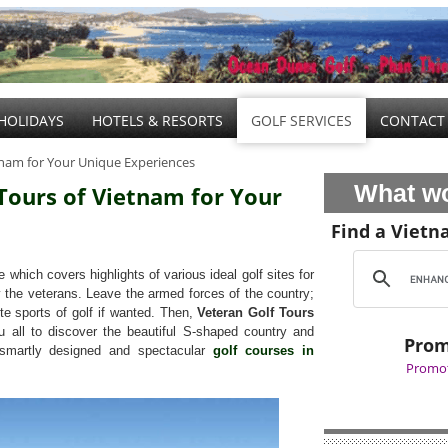
HOLIDAYS
HOTELS & RESORTS
GOLF SERVICES
CONTACT
etnam for Your Unique Experiences
What wo
 Tours of Vietnam for Your
Find a Vietn
which covers highlights of various ideal golf sites for
y the veterans. Leave the armed forces of the country;
ite sports of golf if wanted. Then,
Veteran Golf Tours
 all to discover the beautiful S-shaped country and
Prom
e smartly designed and spectacular
golf courses in
Promot