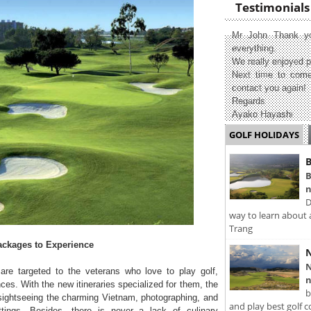
Testimonials
Mr John Thank yo
everything.
We really enjoyed p
Next time to come
contact you again!
Regards
Ayako Hayashi
GOLF HOLIDAYS
B
B
n
D
way to learn about 
Trang
ackages to Experience
N
N
re targeted to the veterans who love to play golf,
n
ces. With the new itineraries specialized for them, the
b
 sightseeing the charming Vietnam, photographing, and
and play best golf c
ttings. Besides, there is never a lack of culinary