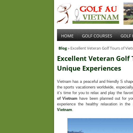
HOME
GOLF COURSES
GOLF 
Blog
» Excellent Veteran Golf Tours of Vi
Excellent Veteran Golf
Unique Experiences
Vietnam has a peaceful and friendly S shape 
the sports vacationers worldwide, especiall
it’s time for you to relax and play the favor
of Vietnam
have been planned out for you
experience the healthy relaxation in th
Vietnam
.