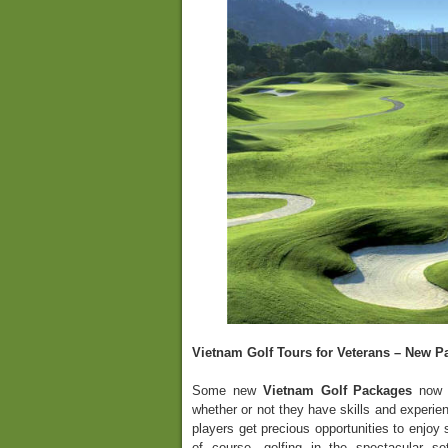
Vietnam Golf Tours for Veterans – New P
Some new
Vietnam Golf Packages
now a
whether or not they have skills and experien
players get precious opportunities to enjoy
of course, golfing in the spectacular se