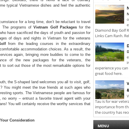
me typical Vietnamese dishes and feel the authentic
N
N
o
umstance for a long time, don’t be reluctant to travel
e
ng! The programs of
Vietnam Golf Packages
for the
Diamond Bay Golf Re
ho have sacrificed the days of youth and passion for
Links Cam Ranh. Rel
kages of days and nights in Vietnam for the veterans
olf
from the leading courses in the extraordinary
D
 comfortable accommodation choices. As a result, the
D
 services again, bringing more buddies to come to the
e
icance of the new packages for the veterans, the
i
t to sort out those of the most remarkable options for
experience you can 
great food here.
th, the S-shaped land welcomes you all to visit, golf,
V
? You might meet the true friends at such ages who
&
teresting sports. The Vietnamese people are famous for
V
, no worry – entrust a favorite travel agent with your
Tau is for war veter
rans! You will certainly receive the worthy services that
importance from th
the country has rec
r Your Consideration
MENU