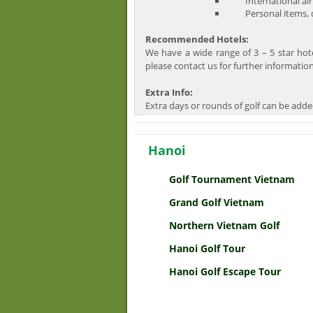
International air
Personal items, dr
Recommended Hotels:
We have a wide range of 3 – 5 star hot
please contact us for further information
Extra Info:
Extra days or rounds of golf can be adde
Hanoi
Golf Tournament Vietnam
Grand Golf Vietnam
Northern Vietnam Golf
Hanoi Golf Tour
Hanoi Golf Escape Tour