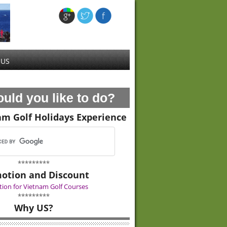
 US
uld you like to do?
am Golf Holidays Experience
*********
otion and Discount
ion for Vietnam Golf Courses
*********
Why US?