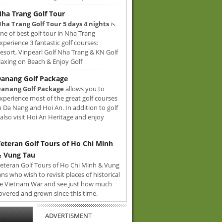
ha Trang Golf Tour
ha Trang Golf Tour 5 days 4 nights
is
ne of best golf tour in Nha Trang
xperience 3 fantastic golf courses:
sort, Vinpearl Golf Nha Trang & KN Golf
axing on Beach & Enjoy Golf
anang Golf Package
anang Golf Package
allows you to
xperience most of the great golf courses
n Da Nang and Hoi An. In addition to golf
also visit Hoi An Heritage and enjoy
eteran Golf Tours of Ho Chi Minh
 Vung Tau
eteran Golf Tours of Ho Chi Minh & Vung
ans who wish to revisit places of historical
e Vietnam War and see just how much
overed and grown since this time.
ADVERTISMENT