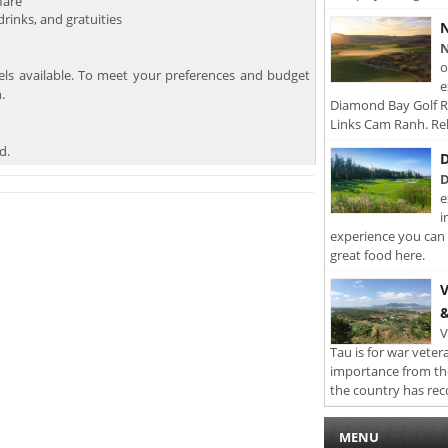
fare
inks, and gratuities
N
N
o
els available. To meet your preferences and budget
e
.
Diamond Bay Golf Re
Links Cam Ranh. Rel
d.
D
D
e
i
experience you can 
great food here.
V
&
V
Tau is for war veter
importance from th
the country has rec
MENU