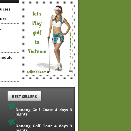
ourses
ours
s
hedule
BEST SELLERS
Danang Golf Coast 4 days 3
nights
Danang Golf Tour 4 days 3
nights