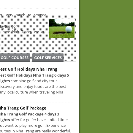
u very much to arrange
laying golf.
 here Nah Trang, we will
GOLF COURSES
GOLF SERVICES
est Golf Holidays Nha Trang
est Golf Holidays Nha Trang 6 days 5
ights
combine golf and city tour.
iscovery and enjoy foods are the best
any local culture when traveling Nha
ha Trang Golf Package
ha Trang Golf Package 4 days 3
ights
offer for golfer have limited time
ut want to play more golf. Experience
ourses in Nha Trang are really wonderful.