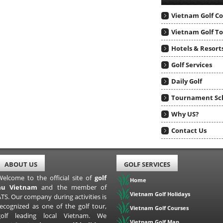
Vietnam Golf C
Vietnam Golf T
Hotels & Resort
Golf Services
Daily Golf
Tournament Sc
Why US?
Contact Us
ABOUT US
GOLF SERVICES
Welcome to the official site of
golf
Home
au Vietnam
and the member of
Vietnam Golf Holidays
TS. Our company during activities is
recognized as one of the golf tour,
Vietnam Golf Courses
golf leading local Vietnam. We
Vietnam Golf Map