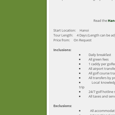
Read the
Hano
Start Location: Hanoi
Tour Length: 4 Days (Length can be ad
Price from: On Request
Inclusions:
Daily breakfast
All green fees
1 caddy per golfer 
All airport transfe
All golf course tra
All transfers by pr
Local knowledge, 
trip
24/7 golf hotline s
All taxes and serv
Exclusions:
All accommodati