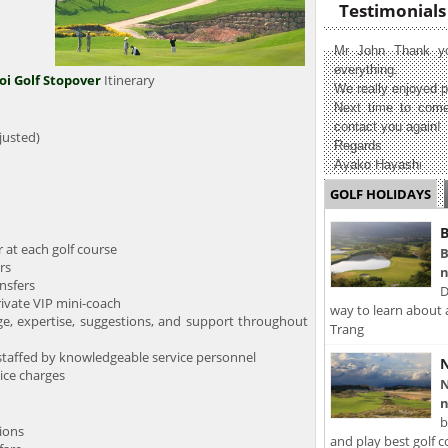
Testimonials
Mr John Thank yo
everything.
i Golf Stopover
Itinerary
We really enjoyed p
Next time to come
contact you again!
justed)
Regards
Ayako Hayashi
GOLF HOLIDAYS
B
at each golf course
B
rs
n
nsfers
D
ivate VIP mini-coach
way to learn about 
expertise, suggestions, and support throughout
Trang
taffed by knowledgeable service personnel
N
ice charges
N
n
b
ons
and play best golf c