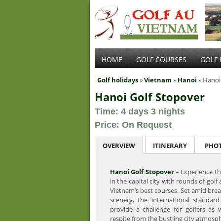
HOME
GOLF COURSES
GOLF 
Golf holidays
»
Vietnam
»
Hanoi
» Hanoi
Hanoi Golf Stopover
Time: 4 days 3 nights
Price: On Request
OVERVIEW
ITINERARY
PHO
Hanoi Golf Stopover
– Experience th
in the capital city with rounds of golf 
Vietnam’s best courses. Set amid bre
scenery, the international standard
provide a challenge for golfers as w
respite from the bustling city atmosp