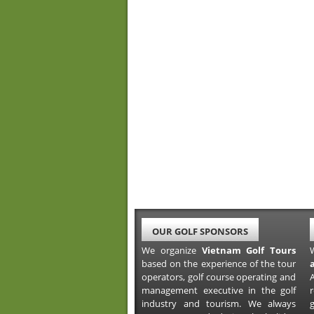
OUR GOLF SPONSORS
We organize
Vietnam Golf Tours
based on the experience of the tour
operators, golf course operating and
A
management executive in the golf
industry and tourism. We always