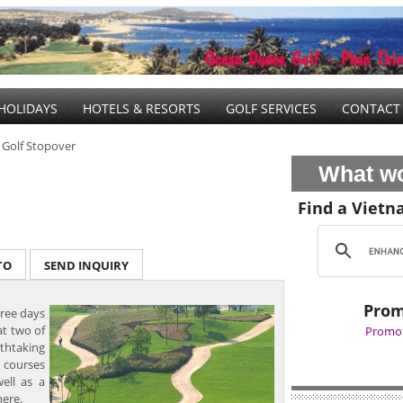
HOLIDAYS
HOTELS & RESORTS
GOLF SERVICES
CONTACT
 Golf Stopover
What wo
Find a Vietn
TO
SEND INQUIRY
Prom
ree days
at two of
Promot
athtaking
 courses
ell as a
here.