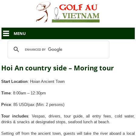
MENU
Hoi An country side – Moring tour
Start Location
: Hoian Ancient Town
Time
: 8:00am – 12:30pm
Price
: 85 USD/pax (Min: 2 persons)
Tour includes
: Vespas, drivers, tour guide, all entry fees, cold water,
drinks & snacks at designated stops, seafood lunch at beach.
Setting off from the ancient town, guests will take the river aboard a local