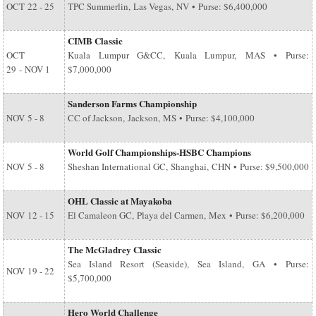
OCT
22 - 25
TPC Summerlin, Las Vegas, NV • Purse: $6,400,000
CIMB Classic
OCT
Kuala Lumpur G&CC, Kuala Lumpur, MAS • Purse:
29
-
NOV 1
$7,000,000
Sanderson Farms Championship
NOV
5 - 8
CC of Jackson, Jackson, MS • Purse: $4,100,000
World Golf Championships-HSBC Champions
NOV
5 - 8
Sheshan International GC, Shanghai, CHN • Purse: $9,500,000
OHL Classic at Mayakoba
NOV
12 - 15
El Camaleon GC, Playa del Carmen, Mex • Purse: $6,200,000
The McGladrey Classic
Sea Island Resort (Seaside), Sea Island, GA • Purse:
NOV
19 - 22
$5,700,000
Hero World Challenge