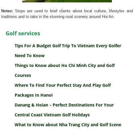
Notes:
Stops are used to brief clients about local culture, lifestyles and
traditions and to take in the stunning rural scenery around Hoi An.
Golf services
Tips For A Budget Golf Trip To Vietnam Every Golfer
Need To Know
Things to Know about Ho Chi Minh City and Golf
Courses
Where To Find Your Perfect Stay And Play Golf
Packages In Hanoi
Danang & Hoian – Perfect Destinations For Your
Central Coast Vietnam Golf Holidays
What to Know about Nha Trang City and Golf Scene