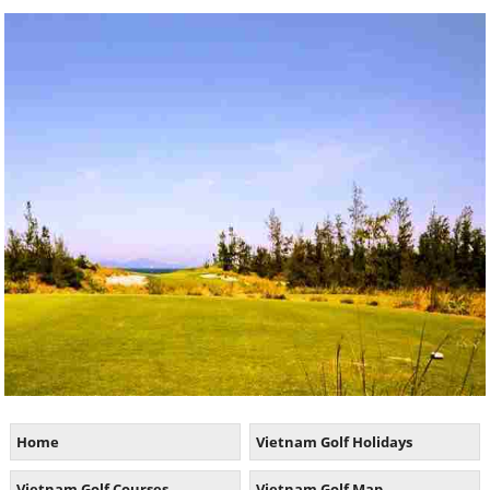
Home
Vietnam Golf Holidays
Vietnam Golf Courses
Vietnam Golf Map