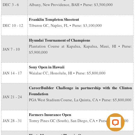
DEC
3 - 6
Albany, New Providence, BAH • Purse: $3,500,000
Franklin Templeton Shootout
DEC
10 - 12
Tiburon GC, Naples, FL • Purse: $3,100,000
Hyundai Tournament of Champions
Plantation Course at Kapalua, Kapalua, Maui, HI • Purse:
JAN
7 - 10
$5,900,000
Sony Open in Hawaii
JAN
14 - 17
Waialae CC, Honolulu, HI • Purse: $5,800,000
CareerBuilder Challenge in partnership with the Clinton
Foundation
JAN
21 - 24
PGA West Stadium Course, La Quinta, CA • Purse: $5,800,000
Farmers Insurance Open
JAN
28 - 31
Torrey Pines GC (South), San Diego, CA • Purse: $6,500,000