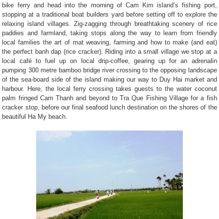
bike ferry and head into the morning of Cam Kim island’s fishing port,
stopping at a traditional boat builders yard before setting off to explore the
relaxing island villages. Zig-zagging through breathtaking scenery of rice
paddies and farmland, taking stops along the way to learn from friendly
local families the art of mat weaving, farming and how to make (and eat)
the perfect banh dap (rice cracker). Riding into a small village we stop at a
local café to fuel up on local drip-coffee, gearing up for an adrenalin
pumping 300 metre bamboo bridge river crossing to the opposing landscape
of the sea-board side of the island making our way to Duy Hai market and
harbour. Here, the local ferry crossing takes guests to the water coconut
palm fringed Cam Thanh and beyond to Tra Que Fishing Village for a fish
cracker stop, before our final seafood lunch destination on the shores of the
beautiful Ha My beach.