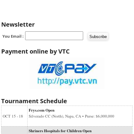
Newsletter
You Email :
Payment online by VTC
Tournament Schedule
Frys.com Open
OCT
15 - 18
Silverado CC (North), Napa, CA • Purse: $6,000,000
Shriners Hospitals for Children Open