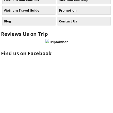
Vietnam Travel Guide
Promotion
Blog
Contact Us
Reviews Us on Trip
Find us on Facebook