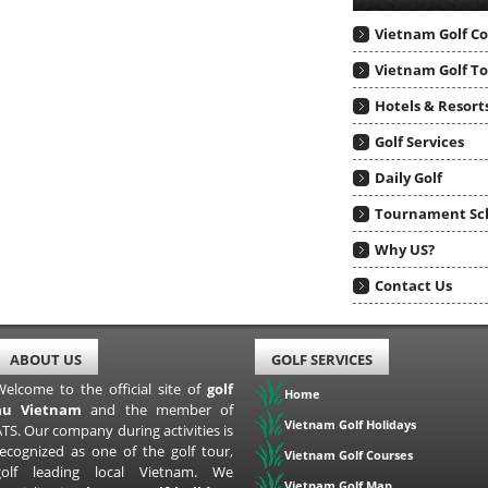
Vietnam Golf C
Vietnam Golf T
Hotels & Resort
Golf Services
Daily Golf
Tournament Sc
Why US?
Contact Us
ABOUT US
GOLF SERVICES
Welcome to the official site of
golf
Home
au Vietnam
and the member of
Vietnam Golf Holidays
TS. Our company during activities is
recognized as one of the golf tour,
Vietnam Golf Courses
golf leading local Vietnam. We
Vietnam Golf Map