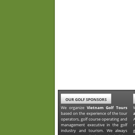
OUR GOLF SPONSORS
We organize
Vietnam Golf Tours
based on the experience of the tour
operators, golf course operating and
A
management executive in the golf
industry and tourism. We always