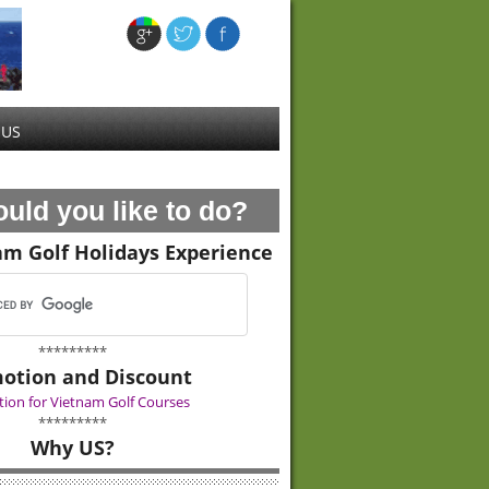
 US
uld you like to do?
am Golf Holidays Experience
*********
otion and Discount
ion for Vietnam Golf Courses
*********
Why US?