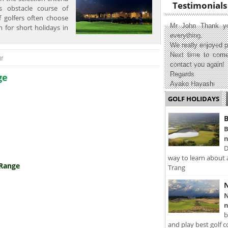
Testimonials
s obstacle course of
f golfers often choose
Mr John Thank yo
n for short holidays in
everything.
We really enjoyed p
Next time to come
lf
contact you again!
Regards
ge
Ayako Hayashi
GOLF HOLIDAYS
B
B
n
D
way to learn about 
 Range
Trang
N
N
n
b
and play best golf c