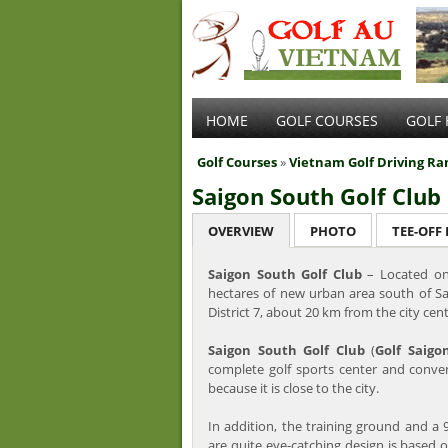
HOME
GOLF COURSES
GOLF 
Golf Courses
»
Vietnam Golf Driving Ra
Saigon South Golf Club
OVERVIEW
PHOTO
TEE-OFF
Saigon South Golf Club
– Located on
hectares of new urban area south of S
District 7, about 20 km from the city cen
Saigon South Golf Club
(
Golf Saigo
complete golf sports center and conve
because it is close to the city.
In addition, the training ground and a 
are quite eye-catching design is based on