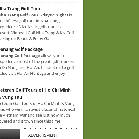
ha Trang Golf Tour
ha Trang Golf Tour 5 days 4 nights
is
ne of best golf tour in Nha Trang
xperience 3 fantastic golf courses:
sort, Vinpearl Golf Nha Trang & KN Golf
axing on Beach & Enjoy Golf
anang Golf Package
anang Golf Package
allows you to
xperience most of the great golf courses
n Da Nang and Hoi An. In addition to golf
also visit Hoi An Heritage and enjoy
eteran Golf Tours of Ho Chi Minh
 Vung Tau
eteran Golf Tours of Ho Chi Minh & Vung
ans who wish to revisit places of historical
e Vietnam War and see just how much
overed and grown since this time.
ADVERTISMENT