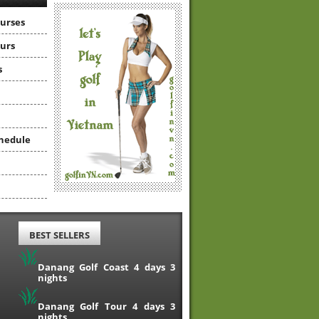
ourses
ours
s
hedule
BEST SELLERS
Danang Golf Coast 4 days 3
nights
Danang Golf Tour 4 days 3
nights