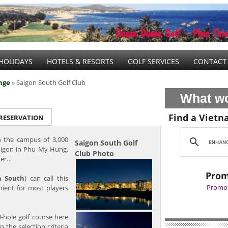
HOLIDAYS
HOTELS & RESORTS
GOLF SERVICES
CONTACT
nge
» Saigon South Golf Club
What wo
Find a Vietn
 RESERVATION
 the campus of 3,000
Saigon South Golf
aigon in Phu My Hung,
Club Photo
ter…
Prom
n South
) can call this
Promot
nient for most players
9-hole golf course here
 the selection criteria