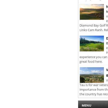
N
N
o
e
Diamond Bay Golf Re
Links Cam Ranh. Rel
D
D
e
i
experience you can 
great food here.
V
&
V
Tau is for war veter
importance from th
the country has rec
MENU