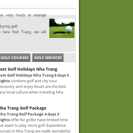
u very much to arrange
laying golf.
 here Nah Trang, we will
GOLF COURSES
GOLF SERVICES
est Golf Holidays Nha Trang
est Golf Holidays Nha Trang 6 days 5
ights
combine golf and city tour.
iscovery and enjoy foods are the best
any local culture when traveling Nha
ha Trang Golf Package
ha Trang Golf Package 4 days 3
ights
offer for golfer have limited time
ut want to play more golf. Experience
ourses in Nha Trang are really wonderful.