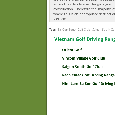
as well as landscape design rigorou
construction. Therefore the majority o
where this is an appropriate destinatio
Vietnam.
Tags:
Sai Gon South Golf Club
Saigon South Go
Vietnam Golf Driving Ran
Orient Golf
Vincom Village Golf Club
Saigon South Golf Club
Rach Chiec Golf Driving Range
Him Lam Ba Son Golf Driving