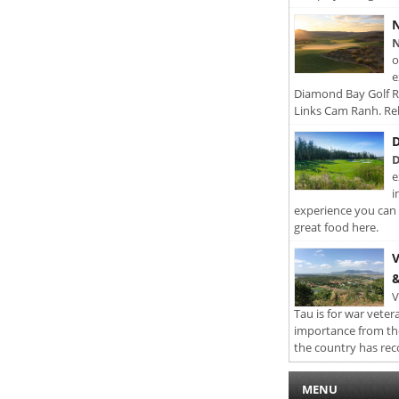
N
N
o
e
Diamond Bay Golf Re
Links Cam Ranh. Rel
D
D
e
i
experience you can 
great food here.
V
&
V
Tau is for war veter
importance from th
the country has rec
MENU