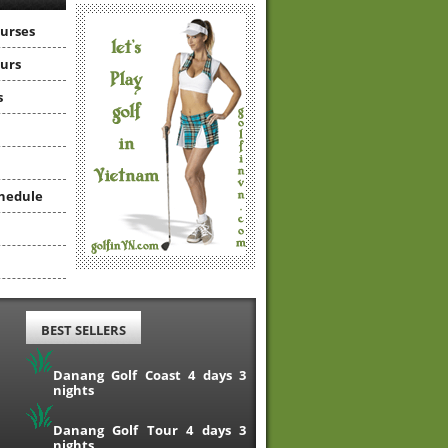
ourses
ours
s
hedule
BEST SELLERS
Danang Golf Coast 4 days 3
nights
Danang Golf Tour 4 days 3
nights