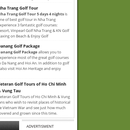
ha Trang Golf Tour
ha Trang Golf Tour 5 days 4 nights
is
ne of best golf tour in Nha Trang
xperience 3 fantastic golf courses:
sort, Vinpearl Golf Nha Trang & KN Golf
axing on Beach & Enjoy Golf
anang Golf Package
anang Golf Package
allows you to
xperience most of the great golf courses
n Da Nang and Hoi An. In addition to golf
also visit Hoi An Heritage and enjoy
eteran Golf Tours of Ho Chi Minh
 Vung Tau
eteran Golf Tours of Ho Chi Minh & Vung
ans who wish to revisit places of historical
e Vietnam War and see just how much
overed and grown since this time.
ADVERTISMENT