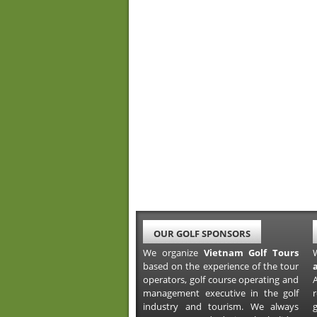
OUR GOLF SPONSORS
We organize
Vietnam Golf Tours
based on the experience of the tour
operators, golf course operating and
A
management executive in the golf
industry and tourism. We always