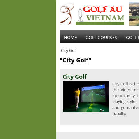
HOME
GOLF COURSES
GOLF 
City Golf
"City Golf"
City Golf
City Golf is t
the Vietnames
opportunity t
playing style.
and guarantee 
[&hellip