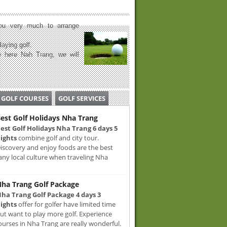
u very much to arrange
laying golf.
 here Nah Trang, we will
GOLF COURSES
GOLF SERVICES
est Golf Holidays Nha Trang
est Golf Holidays Nha Trang 6 days 5
ights
combine golf and city tour.
iscovery and enjoy foods are the best
any local culture when traveling Nha
ha Trang Golf Package
ha Trang Golf Package 4 days 3
ights
offer for golfer have limited time
ut want to play more golf. Experience
ourses in Nha Trang are really wonderful.