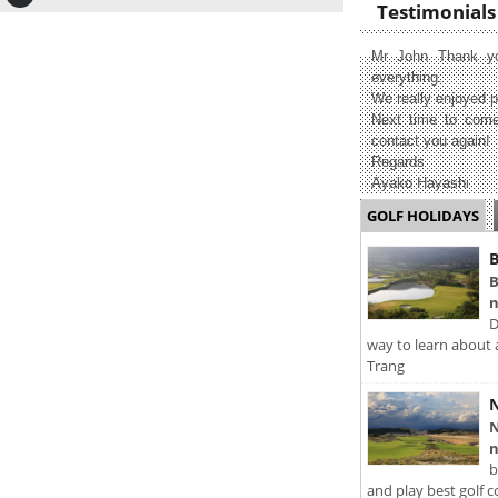
Testimonials
Mr John Thank yo
everything.
We really enjoyed p
Next time to come
contact you again!
Regards
Ayako Hayashi
GOLF HOLIDAYS
B
B
n
D
way to learn about 
Trang
N
N
n
b
and play best golf c