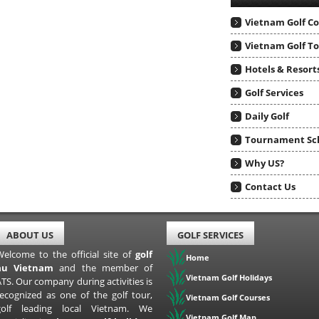
Vietnam Golf C
Vietnam Golf T
Hotels & Resort
Golf Services
Daily Golf
Tournament Sc
Why US?
Contact Us
ABOUT US
GOLF SERVICES
Welcome to the official site of
golf
Home
au Vietnam
and the member of
Vietnam Golf Holidays
TS. Our company during activities is
recognized as one of the golf tour,
Vietnam Golf Courses
golf leading local Vietnam. We
Vietnam Golf Map