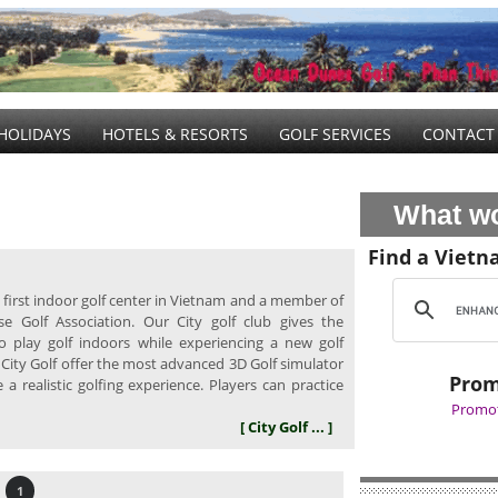
HOLIDAYS
HOTELS & RESORTS
GOLF SERVICES
CONTACT
What wo
Find a Vietn
he first indoor golf center in Vietnam and a member of
e Golf Association. Our City golf club gives the
o play golf indoors while experiencing a new golf
 City Golf offer the most advanced 3D Golf simulator
Prom
a realistic golfing experience. Players can practice
Promot
[ City Golf ... ]
1