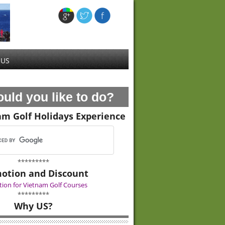
 US
uld you like to do?
am Golf Holidays Experience
*********
otion and Discount
ion for Vietnam Golf Courses
*********
Why US?