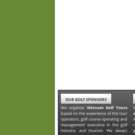
OUR GOLF SPONSORS
We organize
Vietnam Golf Tours
based on the experience of the tour
operators, golf course operating and
A
management executive in the golf
industry and tourism. We always