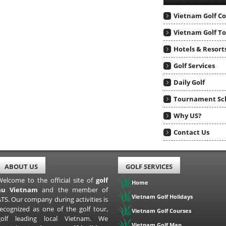
Vietnam Golf C
Vietnam Golf T
Hotels & Resort
Golf Services
Daily Golf
Tournament Sc
Why US?
Contact Us
ABOUT US
GOLF SERVICES
Welcome to the official site of
golf
Home
au Vietnam
and the member of
Vietnam Golf Holidays
TS. Our company during activities is
recognized as one of the golf tour,
Vietnam Golf Courses
golf leading local Vietnam. We
Vietnam Golf Map