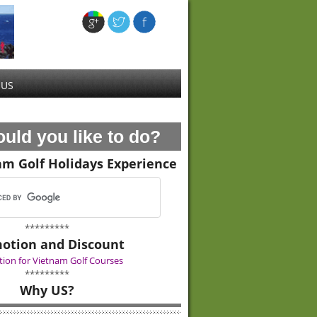
 US
uld you like to do?
am Golf Holidays Experience
*********
otion and Discount
ion for Vietnam Golf Courses
*********
Why US?