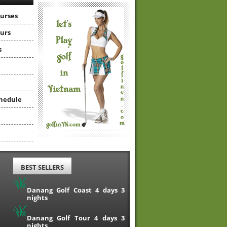
ourses
ours
s
hedule
BEST SELLERS
Danang Golf Coast 4 days 3
nights
Danang Golf Tour 4 days 3
nights