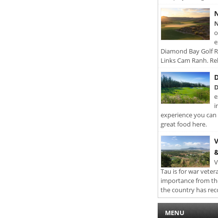
N
N
o
e
Diamond Bay Golf Re
Links Cam Ranh. Rel
D
D
e
i
experience you can 
great food here.
V
&
V
Tau is for war veter
importance from th
the country has rec
MENU