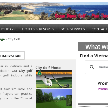
HOLIDAYS
HOTELS & RESORTS
GOLF SERVICES
CONTACT
nge
» City Golf
What wo
Find a Vietn
 RESERVATION
nter in Vietnam and a
City Golf Photo
ciation. Our
City golf
 golf indoors while
Prom
Promot
D Golf simulator and
e. Players can practice
any one of the 75 most