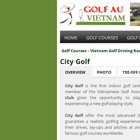
HOME
GOLF COURSES
GOLF 
Golf Courses
»
Vietnam Golf Driving Ra
City Golf
OVERVIEW
PHOTO
TEE-OFF
City Golf
is the first indoor golf ce
member of the Vietnamese Golf Asso
club
gives the opportunity to play
experiencing a new golf playing style.
City Golf
offer the most advanced 3
guarantee a realistic golfing experienc
their drives, lay-ups and pitches at 
famous golf courses worldwide.