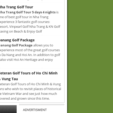
ha Trang Golf Tour
ha Trang Golf Tour 5 days 4 nights
is
ne of best golf tour in Nha Trang
xperience 3 fantastic golf courses:
sort, Vinpearl Golf Nha Trang & KN Golf
axing on Beach & Enjoy Golf
anang Golf Package
anang Golf Package
allows you to
xperience most of the great golf courses
n Da Nang and Hoi An. In addition to golf
also visit Hoi An Heritage and enjoy
eteran Golf Tours of Ho Chi Minh
 Vung Tau
eteran Golf Tours of Ho Chi Minh & Vung
ans who wish to revisit places of historical
e Vietnam War and see just how much
overed and grown since this time.
ADVERTISMENT