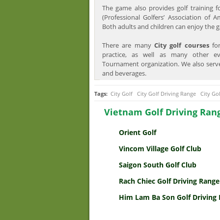
The game also provides golf training 
(Professional Golfers’ Association of A
Both adults and children can enjoy the 
There are many
City golf courses
for
practice, as well as many other e
Tournament organization. We also serv
and beverages.
Tags:
City Golf
City Golf Driving Range
City Go
Vietnam Golf Driving Ran
Orient Golf
Vincom Village Golf Club
Saigon South Golf Club
Rach Chiec Golf Driving Range
Him Lam Ba Son Golf Driving