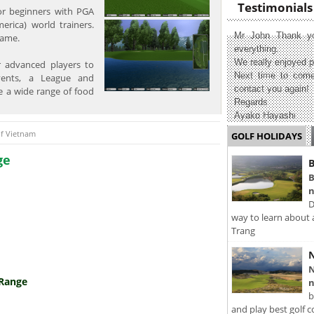
Testimonials
for beginners with PGA
merica) world trainers.
Mr John Thank yo
game.
everything.
We really enjoyed p
 advanced players to
Next time to come
vents, a League and
contact you again!
e a wide range of food
Regards
Ayako Hayashi
lf Vietnam
GOLF HOLIDAYS
ge
B
B
n
D
way to learn about 
Trang
N
N
 Range
n
b
and play best golf c