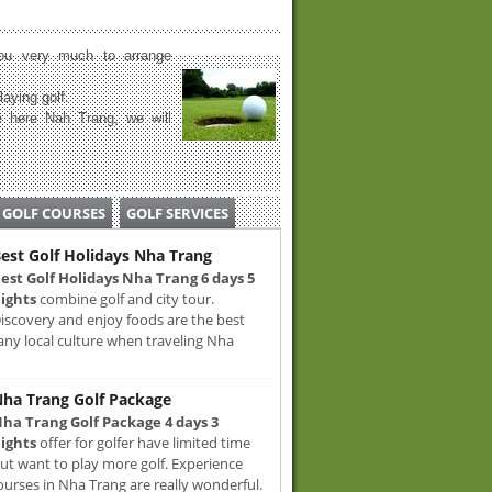
u very much to arrange
laying golf.
 here Nah Trang, we will
GOLF COURSES
GOLF SERVICES
est Golf Holidays Nha Trang
est Golf Holidays Nha Trang 6 days 5
ights
combine golf and city tour.
iscovery and enjoy foods are the best
any local culture when traveling Nha
ha Trang Golf Package
ha Trang Golf Package 4 days 3
ights
offer for golfer have limited time
ut want to play more golf. Experience
ourses in Nha Trang are really wonderful.