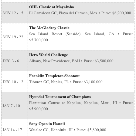
OHL Classic at Mayakoba
NOV
12 - 15
El Camaleon GC, Playa del Carmen, Mex • Purse: $6,200,000
The McGladrey Classic
Sea Island Resort (Seaside), Sea Island, GA • Purse:
NOV
19 - 22
$5,700,000
Hero World Challenge
DEC
3 - 6
Albany, New Providence, BAH • Purse: $3,500,000
Franklin Templeton Shootout
DEC
10 - 12
Tiburon GC, Naples, FL • Purse: $3,100,000
Hyundai Tournament of Champions
Plantation Course at Kapalua, Kapalua, Maui, HI • Purse:
JAN
7 - 10
$5,900,000
Sony Open in Hawaii
JAN
14 - 17
Waialae CC, Honolulu, HI • Purse: $5,800,000