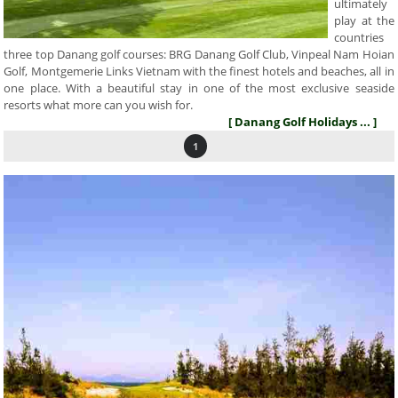
ultimately
play at the
countries
three top Danang golf courses: BRG Danang Golf Club, Vinpeal Nam Hoian
Golf, Montgemerie Links Vietnam with the finest hotels and beaches, all in
one place. With a beautiful stay in one of the most exclusive seaside
resorts what more can you wish for.
[ Danang Golf Holidays ... ]
1