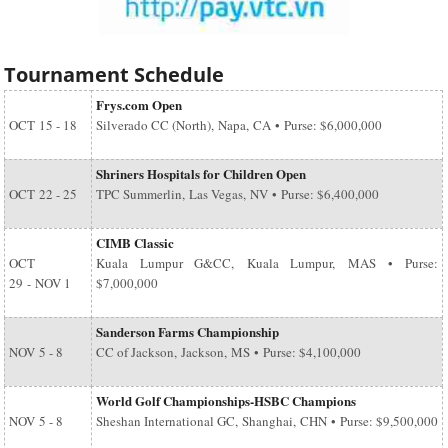
Tournament Schedule
Frys.com Open
OCT
15 - 18
Silverado CC (North), Napa, CA • Purse: $6,000,000
Shriners Hospitals for Children Open
OCT
22 - 25
TPC Summerlin, Las Vegas, NV • Purse: $6,400,000
CIMB Classic
OCT
Kuala Lumpur G&CC, Kuala Lumpur, MAS • Purse:
29
-
NOV 1
$7,000,000
Sanderson Farms Championship
NOV
5 - 8
CC of Jackson, Jackson, MS • Purse: $4,100,000
World Golf Championships-HSBC Champions
NOV
5 - 8
Sheshan International GC, Shanghai, CHN • Purse: $9,500,000