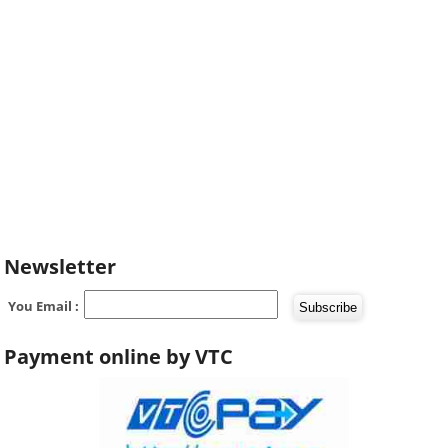
Newsletter
You Email :
Payment online by VTC