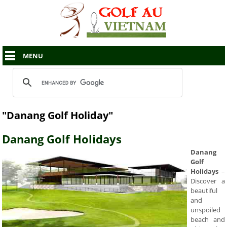
MENU
"Danang Golf Holiday"
Danang Golf Holidays
Danang
Golf
Holidays
–
Discover a
beautiful
and
unspoiled
beach and