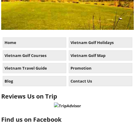
Home
Vietnam Golf Holidays
Vietnam Golf Courses
Vietnam Golf Map
Vietnam Travel Guide
Promotion
Blog
Contact Us
Reviews Us on Trip
Find us on Facebook